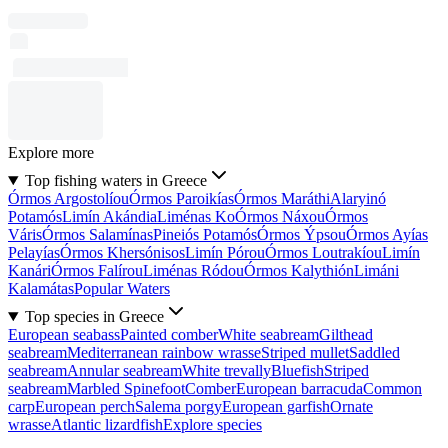
Explore more
Top fishing waters in Greece
Órmos Argostolíou
Órmos Paroikías
Órmos Maráthi
Alaryinó
Potamós
Limín Akándia
Liménas Ko
Órmos Náxou
Órmos
Váris
Órmos Salamínas
Pineiós Potamós
Órmos Ýpsou
Órmos Ayías
Pelayías
Órmos Khersónisos
Limín Pórou
Órmos Loutrakíou
Limín
Kanári
Órmos Falírou
Liménas Ródou
Órmos Kalythión
Limáni
Kalamátas
Popular Waters
Top species in Greece
European seabass
Painted comber
White seabream
Gilthead
seabream
Mediterranean rainbow wrasse
Striped mullet
Saddled
seabream
Annular seabream
White trevally
Bluefish
Striped
seabream
Marbled Spinefoot
Comber
European barracuda
Common
carp
European perch
Salema porgy
European garfish
Ornate
wrasse
Atlantic lizardfish
Explore species