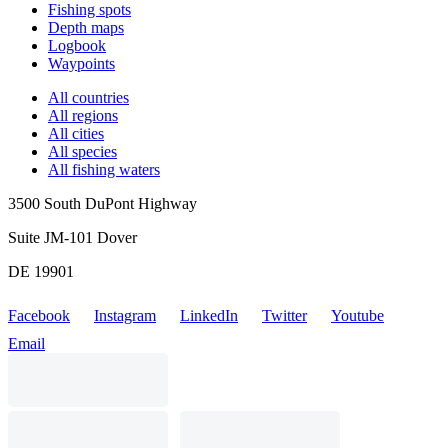
Fishing spots
Depth maps
Logbook
Waypoints
All countries
All regions
All cities
All species
All fishing waters
3500 South DuPont Highway
Suite JM-101 Dover
DE 19901
Facebook
Instagram
LinkedIn
Twitter
Youtube
Email