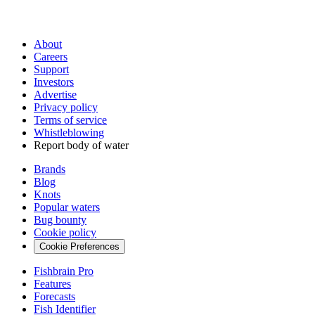
About
Careers
Support
Investors
Advertise
Privacy policy
Terms of service
Whistleblowing
Report body of water
Brands
Blog
Knots
Popular waters
Bug bounty
Cookie policy
Cookie Preferences
Fishbrain Pro
Features
Forecasts
Fish Identifier