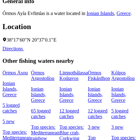
General info
Órmos Ayía Evfimías is a water located in
Ionian Islands
,
Greece
.
Location
38°17′60″N 20°37′0.1″E
Directions
Other fishing waters nearby
Órmos Ásou
Órmos
Limnothálassa
Órmos
Kólpos
Argostolíou
Koútavos
Fiskárdhon
Argostolíou
Ionian
Islands,
Ionian
Ionian
Ionian
Ionian
Greece
Islands,
Islands,
Islands,
Islands,
Greece
Greece
Greece
Greece
5 logged
catches
65 logged
12 logged
12 logged
5 logged
catches
catches
catches
catches
5 new
Top species:
Top species:
3 new
3 new
Top species:
Mediterranean
Blue crab,
Mediterranean
Top
Top species:
rainbow
Corkwing