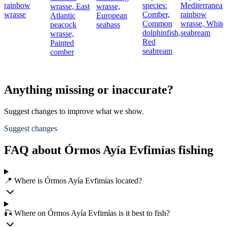
rainbow
species:
Mediterranean
wrasse,
East
wrasse,
wrasse
Comber,
rainbow
Atlantic
European
Common
wrasse,
White
peacock
seabass
dolphinfish,
seabream
wrasse,
Red
Painted
seabream
comber
Anything missing or inaccurate?
Suggest changes to improve what we show.
Suggest changes
FAQ about Órmos Ayía Evfimías fishing
📍 Where is Órmos Ayía Evfimías located?
🎣 Where on Órmos Ayía Evfimías is it best to fish?