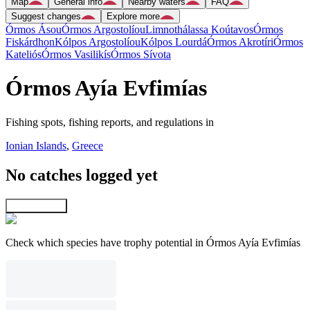
Map
General info
Nearby waters
FAQ
Suggest changes
Explore more
Órmos Ásou
Órmos Argostolíou
Limnothálassa Koútavos
Órmos
Fiskárdhon
Kólpos Argostolíou
Kólpos Lourdá
Órmos Akrotíri
Órmos
Kateliós
Órmos Vasilikís
Órmos Sívota
Órmos Ayía Evfimías
Fishing spots, fishing reports, and regulations in
Ionian Islands
,
Greece
No catches logged yet
Explore map
Check which species have trophy potential in Órmos Ayía Evfimías