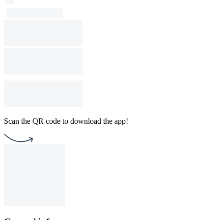
Scan the QR code to download the app!