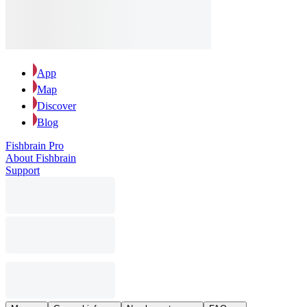
App
Map
Discover
Blog
Fishbrain Pro
About Fishbrain
Support