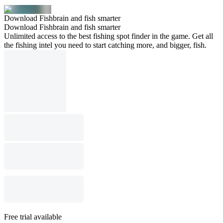
Download Fishbrain and fish smarter
Download Fishbrain and fish smarter
Unlimited access to the best fishing spot finder in the game. Get all
the fishing intel you need to start catching more, and bigger, fish.
Free trial available