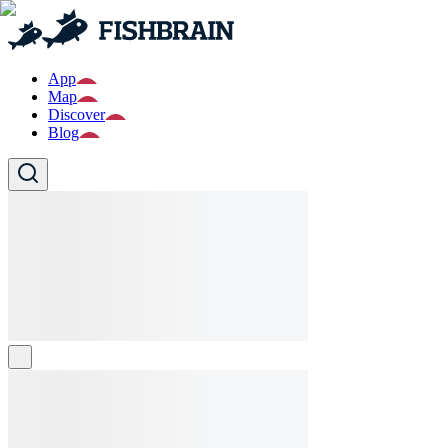
App
Map
Discover
Blog