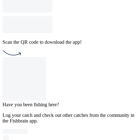
Scan the QR code to download the app!
Have you been fishing here?
Log your catch and check out other catches from the community in
the Fishbrain app.