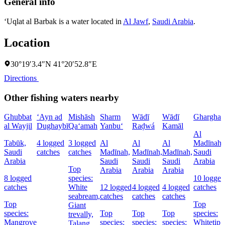
General info
‘Uqlat al Barbak is a water located in
Al Jawf
,
Saudi Arabia
.
Location
30°19′3.4″N 41°20′52.8″E
Directions
Other fishing waters nearby
Ghubbat
‘Ayn ad
Mishāsh
Sharm
Wādī
Wādī
Gharghar
al Wayjil
Dughaybī
Qa‘amah
Yanbu‘
Raḑwá
Kamāl
Al
Tabūk,
4 logged
3 logged
Al
Al
Al
Madīnah,
Saudi
catches
catches
Madīnah,
Madīnah,
Madīnah,
Saudi
Arabia
Saudi
Saudi
Saudi
Arabia
Top
Arabia
Arabia
Arabia
8 logged
species:
10 logged
catches
White
12 logged
4 logged
4 logged
catches
seabream,
catches
catches
catches
Top
Top
Giant
species:
Top
Top
Top
species:
trevally,
Mangrove
species:
species:
species:
Whitetip
Talang