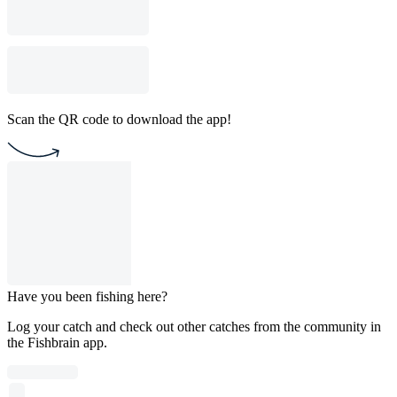
Scan the QR code to download the app!
Have you been fishing here?
Log your catch and check out other catches from the community in
the Fishbrain app.