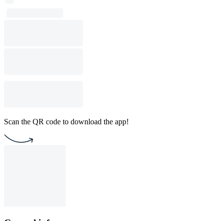
Scan the QR code to download the app!