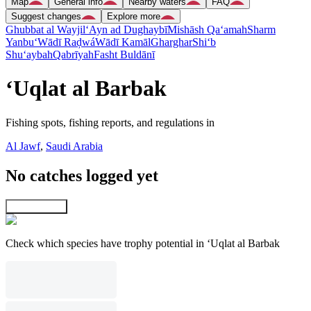
Map
General info
Nearby waters
FAQ
Suggest changes
Explore more
Ghubbat al Wayjil
‘Ayn ad Dughaybī
Mishāsh Qa‘amah
Sharm
Yanbu‘
Wādī Raḑwá
Wādī Kamāl
Gharghar
Shi‘b
Shu‘aybah
Qabrīyah
Fasht Buldānī
‘Uqlat al Barbak
Fishing spots, fishing reports, and regulations in
Al Jawf
,
Saudi Arabia
No catches logged yet
Explore map
Check which species have trophy potential in ‘Uqlat al Barbak