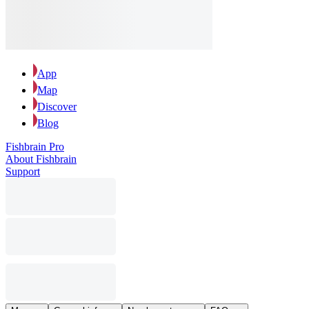
App
Map
Discover
Blog
Fishbrain Pro
About Fishbrain
Support