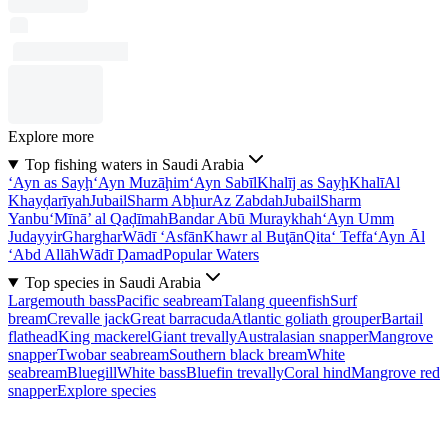
Explore more
Top fishing waters in Saudi Arabia
‘Ayn as Sayḩ
‘Ayn Muzāḩim
‘Ayn Sabīl
Khalīj as Sayḩ
Khalī
Al
Khayḑarīyah
Jubail
Sharm Abḩur
Az Zabdah
Jubail
Sharm
Yanbu‘
Mīnā’ al Qaḑīmah
Bandar Abū Muraykhah
‘Ayn Umm
Judayyir
Gharghar
Wādī ‘Asfān
Khawr al Buţān
Qita‘ Teffa
‘Ayn Āl
‘Abd Allāh
Wādī Ḑamad
Popular Waters
Top species in Saudi Arabia
Largemouth bass
Pacific seabream
Talang queenfish
Surf
bream
Crevalle jack
Great barracuda
Atlantic goliath grouper
Bartail
flathead
King mackerel
Giant trevally
Australasian snapper
Mangrove
snapper
Twobar seabream
Southern black bream
White
seabream
Bluegill
White bass
Bluefin trevally
Coral hind
Mangrove red
snapper
Explore species