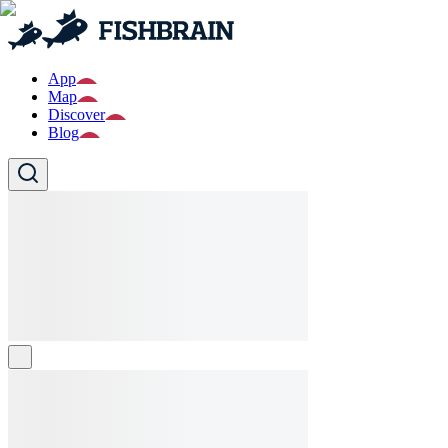
App
Map
Discover
Blog