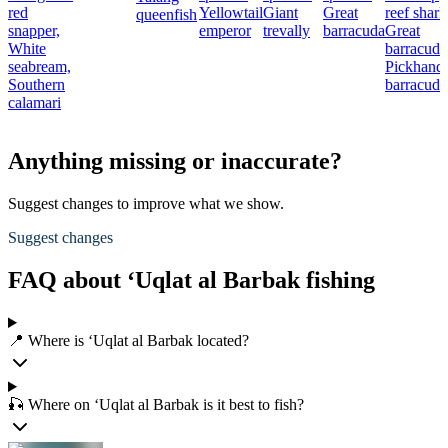
red
Yellowtail
Giant
Great
reef shark
queenfish
snapper,
emperor
trevally
barracuda
Great
White
barracuda
seabream,
Pickhandl
Southern
barracuda
calamari
Anything missing or inaccurate?
Suggest changes to improve what we show.
Suggest changes
FAQ about ‘Uqlat al Barbak fishing
📍 Where is ‘Uqlat al Barbak located?
🎣 Where on ‘Uqlat al Barbak is it best to fish?