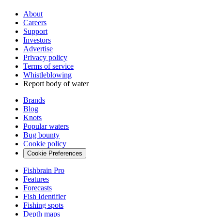
About
Careers
Support
Investors
Advertise
Privacy policy
Terms of service
Whistleblowing
Report body of water
Brands
Blog
Knots
Popular waters
Bug bounty
Cookie policy
Cookie Preferences
Fishbrain Pro
Features
Forecasts
Fish Identifier
Fishing spots
Depth maps