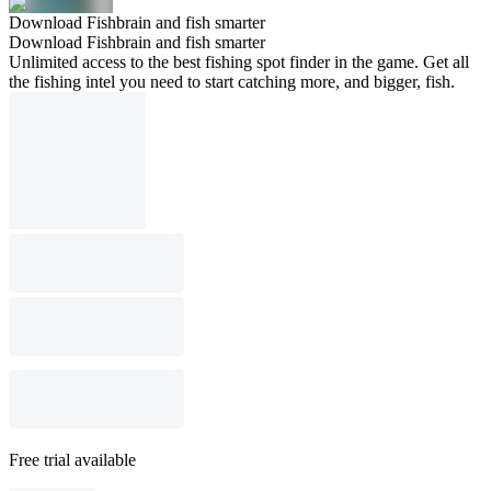
Download Fishbrain and fish smarter
Download Fishbrain and fish smarter
Unlimited access to the best fishing spot finder in the game. Get all
the fishing intel you need to start catching more, and bigger, fish.
Free trial available