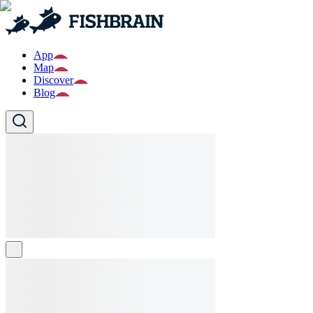
App
Map
Discover
Blog