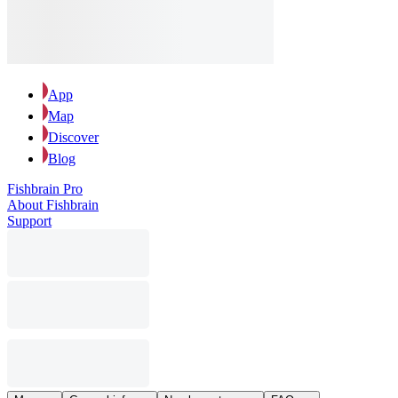
App
Map
Discover
Blog
Fishbrain Pro
About Fishbrain
Support