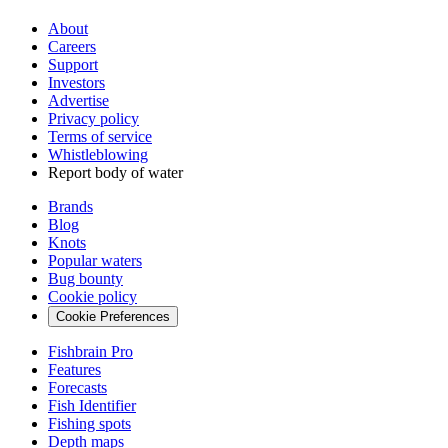
About
Careers
Support
Investors
Advertise
Privacy policy
Terms of service
Whistleblowing
Report body of water
Brands
Blog
Knots
Popular waters
Bug bounty
Cookie policy
Cookie Preferences
Fishbrain Pro
Features
Forecasts
Fish Identifier
Fishing spots
Depth maps