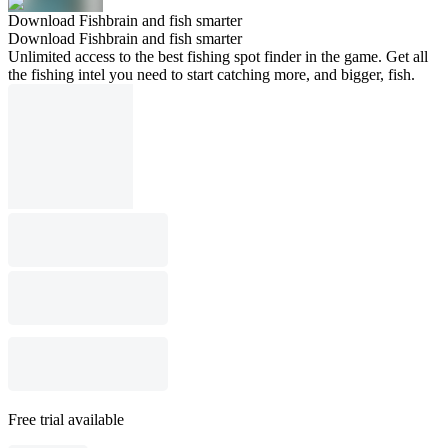
Download Fishbrain and fish smarter
Download Fishbrain and fish smarter
Unlimited access to the best fishing spot finder in the game. Get all
the fishing intel you need to start catching more, and bigger, fish.
Free trial available