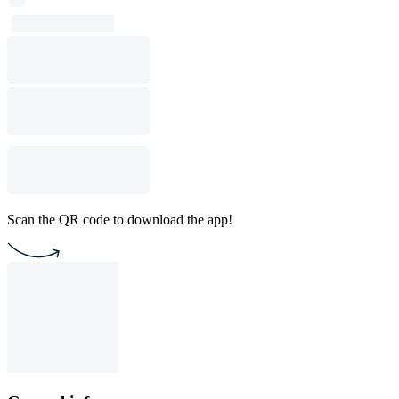
Scan the QR code to download the app!