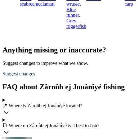
seabream
calamari
wrasse,
carp
Blue
runner,
Grey
triggerfish
Anything missing or inaccurate?
Suggest changes to improve what we show.
Suggest changes
FAQ about Zâroûb ej Jouânîyé fishing
📍 Where is Zâroûb ej Jouânîyé located?
🎣 Where on Zâroûb ej Jouânîyé is it best to fish?