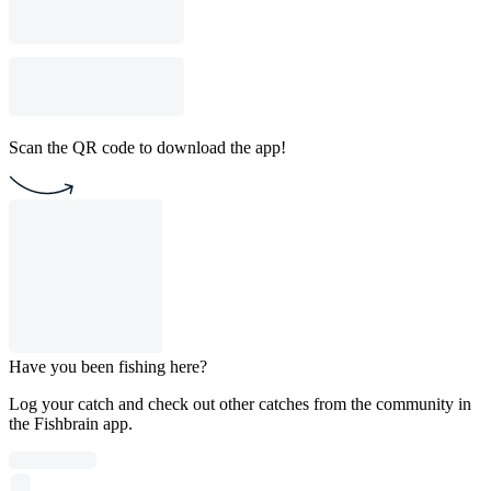
Scan the QR code to download the app!
Have you been fishing here?
Log your catch and check out other catches from the community in
the Fishbrain app.