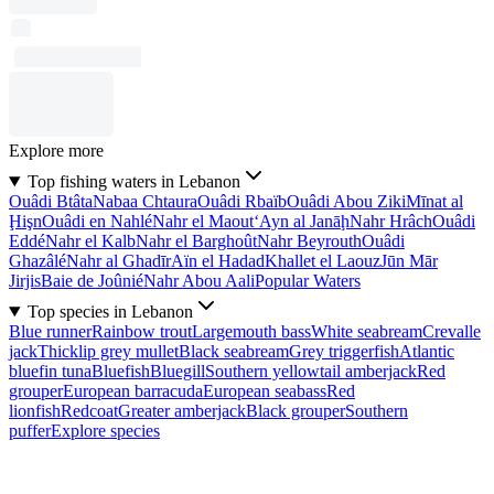
Explore more
Top fishing waters in Lebanon
Ouâdi Btâta
Nabaa Chtaura
Ouâdi Rbaïb
Ouâdi Abou Ziki
Mīnat al
Ḩişn
Ouâdi en Nahlé
Nahr el Maout
‘Ayn al Janāḩ
Nahr Hrâch
Ouâdi
Eddé
Nahr el Kalb
Nahr el Barghoût
Nahr Beyrouth
Ouâdi
Ghazâlé
Nahr al Ghadīr
Aïn el Hadad
Khallet el Laouz
Jūn Mār
Jirjis
Baie de Joûnié
Nahr Abou Aali
Popular Waters
Top species in Lebanon
Blue runner
Rainbow trout
Largemouth bass
White seabream
Crevalle
jack
Thicklip grey mullet
Black seabream
Grey triggerfish
Atlantic
bluefin tuna
Bluefish
Bluegill
Southern yellowtail amberjack
Red
grouper
European barracuda
European seabass
Red
lionfish
Redcoat
Greater amberjack
Black grouper
Southern
puffer
Explore species