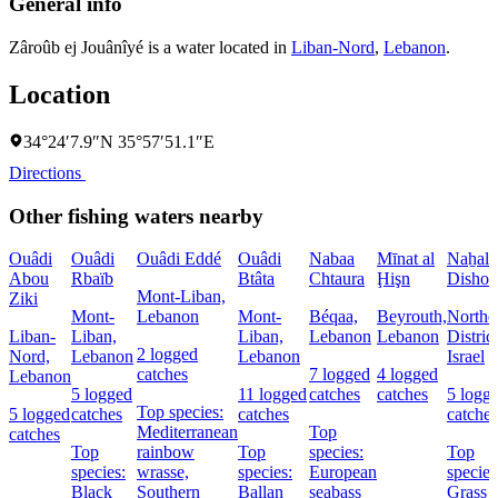
General info
Zâroûb ej Jouânîyé is a water located in
Liban-Nord
,
Lebanon
.
Location
34°24′7.9″N 35°57′51.1″E
Directions
Other fishing waters nearby
Ouâdi
Ouâdi
Ouâdi Eddé
Ouâdi
Nabaa
Mīnat al
Naẖal
Abou
Rbaïb
Btâta
Chtaura
Ḩişn
Dishon
Mont-Liban,
Ziki
Mont-
Lebanon
Mont-
Béqaa,
Beyrouth,
Northe
Liban-
Liban,
Liban,
Lebanon
Lebanon
District
2 logged
Nord,
Lebanon
Lebanon
Israel
catches
7 logged
4 logged
Lebanon
5 logged
11 logged
catches
catches
5 logg
Top species:
5 logged
catches
catches
catches
Mediterranean
Top
catches
Top
rainbow
Top
species:
Top
species:
wrasse,
species:
European
species
Black
Southern
Ballan
seabass
Grass