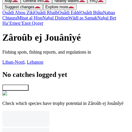
Map
General info
Nearby waters
FAQ
Suggest changes
Explore more
Ouâdi Abou Ziki
Ouâdi Rbaïb
Ouâdi Eddé
Ouâdi Btâta
Nabaa
Chtaura
Mīnat al Ḩişn
Naẖal Dishon
Wādī as Samak
Naẖal Bet
Ha‘Emeq
‘Enot Qoẕer
Zâroûb ej Jouânîyé
Fishing spots, fishing reports, and regulations in
Liban-Nord
,
Lebanon
No catches logged yet
Explore map
Check which species have trophy potential in Zâroûb ej Jouânîyé