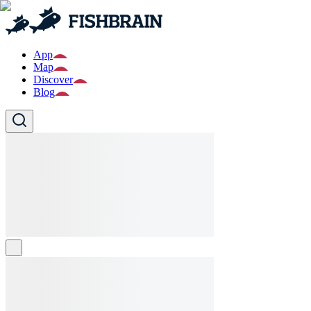
App
Map
Discover
Blog