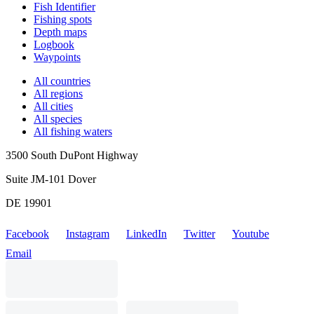
Fish Identifier
Fishing spots
Depth maps
Logbook
Waypoints
All countries
All regions
All cities
All species
All fishing waters
3500 South DuPont Highway
Suite JM-101 Dover
DE 19901
Facebook
Instagram
LinkedIn
Twitter
Youtube
Email