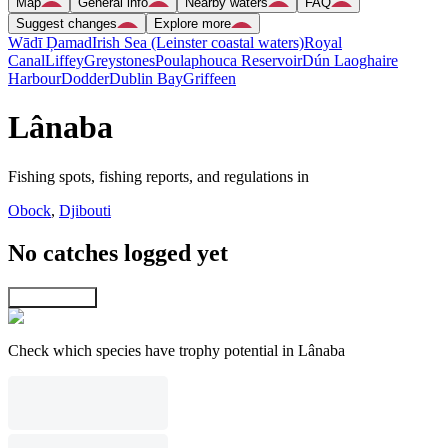
Map
General info
Nearby waters
FAQ
Suggest changes
Explore more
Wādī Ḑamad
Irish Sea (Leinster coastal waters)
Royal
Canal
Liffey
Greystones
Poulaphouca Reservoir
Dún Laoghaire
Harbour
Dodder
Dublin Bay
Griffeen
Lânaba
Fishing spots, fishing reports, and regulations in
Obock
,
Djibouti
No catches logged yet
Explore map
Check which species have trophy potential in Lânaba