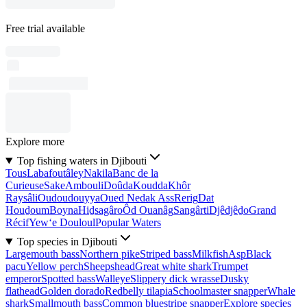
Free trial available
Explore more
Top fishing waters in Djibouti
Tous
Labafoutâley
Nakila
Banc de la
Curieuse
Sake
Ambouli
Doûda
Koudda
Khôr
Raysâli
Oudoudouyya
Oued Nedak Ass
Rerig
Dat
Houḏoum
Boyna
Hiḏsagâro
Ôd Ouanâg
Sangârti
Djêdjêḏo
Grand
Récif
Yew‘e Douloul
Popular Waters
Top species in Djibouti
Largemouth bass
Northern pike
Striped bass
Milkfish
Asp
Black
pacu
Yellow perch
Sheepshead
Great white shark
Trumpet
emperor
Spotted bass
Walleye
Slippery dick wrasse
Dusky
flathead
Golden dorado
Redbelly tilapia
Schoolmaster snapper
Whale
shark
Smallmouth bass
Common bluestripe snapper
Explore species