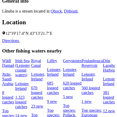
General info
Lânaba is a stream located in
Obock
,
Djibouti
.
Location
12°19′17.4″N 43°13′21.7″E
Directions
Other fishing waters nearby
Wādī
Irish Sea
Royal
Liffey
Greystones
Poulaphouca
Dún
Ḑamad
(Leinster
Canal
Reservoir
Laoghai
Leinster,
Leinster,
coastal
Harbour
Jīzān,
Leinster,
Ireland
Ireland
Leinster,
waters)
Saudi
Ireland
Ireland
Leinster,
685
620 logged
Arabia
Leinster,
Ireland
670
logged
catches
560 logged
Ireland
8
logged
catches
catches
381
5 new
logged
1,323
catches
logged
9 new
1 new
catches
logged
catches
Top
23 new
catches
Top
species:
Top species:
Top
12 new
Top
species:
Pollack,
European
species:
14 new