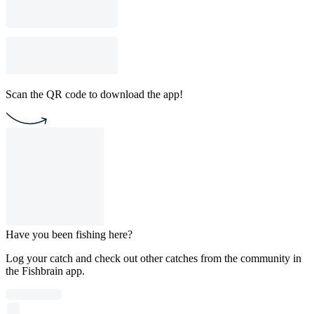
Scan the QR code to download the app!
Have you been fishing here?
Log your catch and check out other catches from the community in
the Fishbrain app.