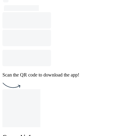
Scan the QR code to download the app!