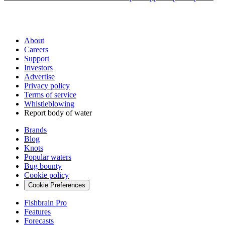
About
Careers
Support
Investors
Advertise
Privacy policy
Terms of service
Whistleblowing
Report body of water
Brands
Blog
Knots
Popular waters
Bug bounty
Cookie policy
Cookie Preferences
Fishbrain Pro
Features
Forecasts