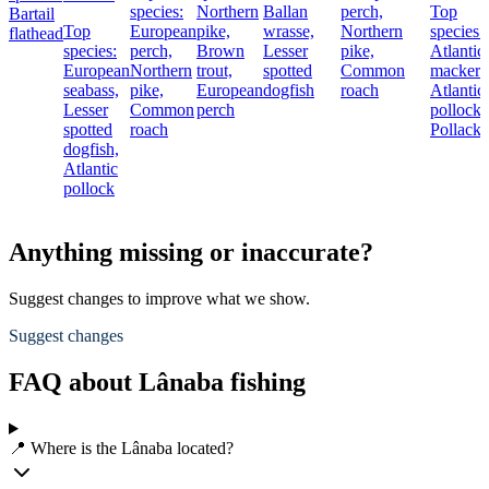
species:
Northern
Ballan
perch,
Top
Bartail
Top
European
pike,
wrasse,
Northern
species:
flathead
species:
perch,
Brown
Lesser
pike,
Atlantic
European
Northern
trout,
spotted
Common
mackere
seabass,
pike,
European
dogfish
roach
Atlantic
Lesser
Common
perch
pollock,
spotted
roach
Pollack
dogfish,
Atlantic
pollock
Anything missing or inaccurate?
Suggest changes to improve what we show.
Suggest changes
FAQ about Lânaba fishing
📍 Where is the Lânaba located?