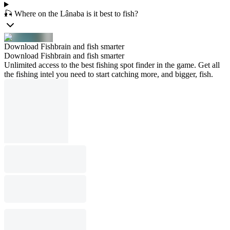
🎣 Where on the Lânaba is it best to fish?
Download Fishbrain and fish smarter
Download Fishbrain and fish smarter
Unlimited access to the best fishing spot finder in the game. Get all
the fishing intel you need to start catching more, and bigger, fish.