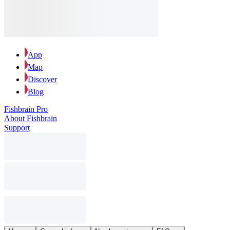
App
Map
Discover
Blog
Fishbrain Pro
About Fishbrain
Support