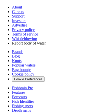
About
Careers
Support
Investors
Advertise
Privacy policy
Terms of service
Whistleblowing
Report body of water
Brands
Blog
Knots
Popular waters
Bug bounty
Cookie policy
Cookie Preferences
Fishbrain Pro
Features
Forecasts
Fish Identifier
Fishing spots
Depth maps