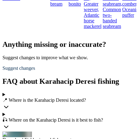
bream
bonito
Greater
seabream,
comber,
weever,
Common
Oceanic
Atlantic
two-
puffer
horse
banded
mackerel
seabream
Anything missing or inaccurate?
Suggest changes to improve what we show.
Suggest changes
FAQ about Karahacip Deresi fishing
📍 Where is the Karahacip Deresi located?
🎣 Where on the Karahacip Deresi is it best to fish?