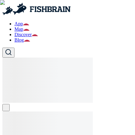
App
Map
Discover
Blog