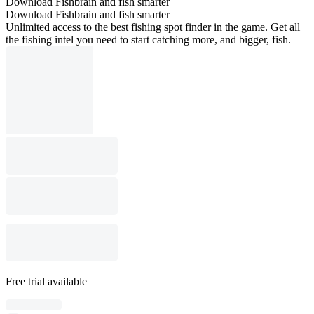
Download Fishbrain and fish smarter
Download Fishbrain and fish smarter
Unlimited access to the best fishing spot finder in the game. Get all
the fishing intel you need to start catching more, and bigger, fish.
Free trial available