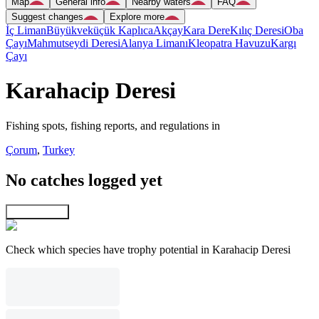
Map
General info
Nearby waters
FAQ
Suggest changes
Explore more
İç Liman
Büyükveküçük Kaplıca
Akçay
Kara Dere
Kılıç Deresi
Oba
Çayı
Mahmutseydi Deresi
Alanya Limanı
Kleopatra Havuzu
Kargı
Çayı
Karahacip Deresi
Fishing spots, fishing reports, and regulations in
Çorum
,
Turkey
No catches logged yet
Explore map
Check which species have trophy potential in Karahacip Deresi