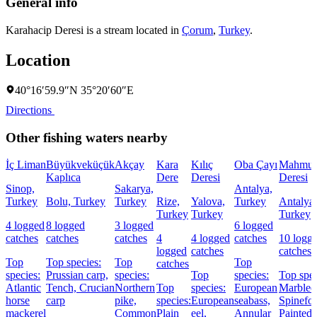
General info
Karahacip Deresi is a stream located in
Çorum
,
Turkey
.
Location
40°16′59.9″N 35°20′60″E
Directions
Other fishing waters nearby
İç Liman
Büyükveküçük
Akçay
Kara
Kılıç
Oba Çayı
Mahmut
Kaplıca
Dere
Deresi
Deresi
Sinop,
Sakarya,
Antalya,
Turkey
Bolu, Turkey
Turkey
Rize,
Yalova,
Turkey
Antalya,
Turkey
Turkey
Turkey
4 logged
8 logged
3 logged
6 logged
catches
catches
catches
4
4 logged
catches
10 logg
logged
catches
catches
Top
Top species:
Top
Top
catches
species:
Prussian carp,
species:
Top
species:
Top spec
Atlantic
Tench,
Crucian
Northern
Top
species:
European
Marbled
horse
carp
pike,
species:
European
seabass,
Spinefoo
mackerel
Common
Plain
eel,
Annular
Painted