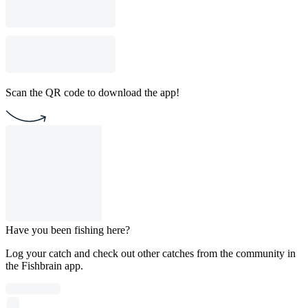
Scan the QR code to download the app!
Have you been fishing here?
Log your catch and check out other catches from the community in
the Fishbrain app.