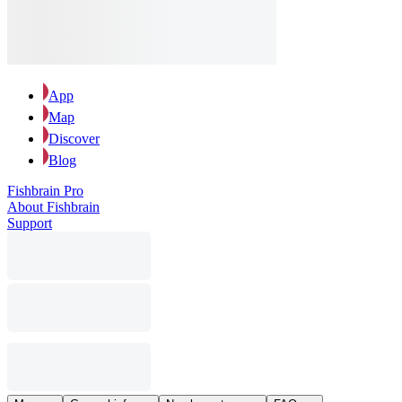
App
Map
Discover
Blog
Fishbrain Pro
About Fishbrain
Support