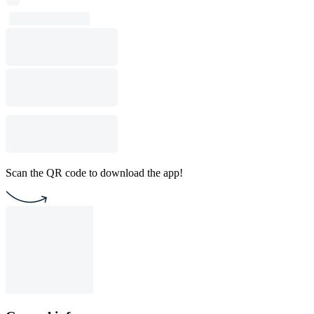
Scan the QR code to download the app!