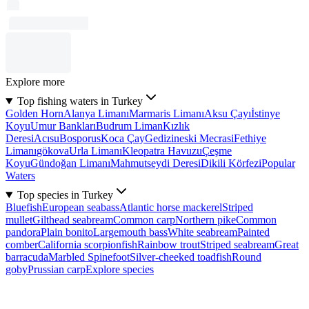
Explore more
Top fishing waters in Turkey
Golden Horn
Alanya Limanı
Marmaris Limanı
Aksu Çayı
İstinye
Koyu
Umur Bankları
Budrum Liman
Kızlık
Deresi
Acısu
Bosporus
Koca Çay
Gedizineski Mecrasi
Fethiye
Limanı
gökova
Urla Limanı
Kleopatra Havuzu
Çeşme
Koyu
Gündoğan Limanı
Mahmutseydi Deresi
Dikili Körfezi
Popular
Waters
Top species in Turkey
Bluefish
European seabass
Atlantic horse mackerel
Striped
mullet
Gilthead seabream
Common carp
Northern pike
Common
pandora
Plain bonito
Largemouth bass
White seabream
Painted
comber
California scorpionfish
Rainbow trout
Striped seabream
Great
barracuda
Marbled Spinefoot
Silver-cheeked toadfish
Round
goby
Prussian carp
Explore species