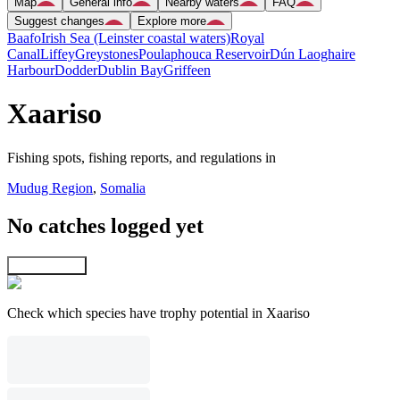
Map
General info
Nearby waters
FAQ
Suggest changes
Explore more
Baafo
Irish Sea (Leinster coastal waters)
Royal
Canal
Liffey
Greystones
Poulaphouca Reservoir
Dún Laoghaire
Harbour
Dodder
Dublin Bay
Griffeen
Xaariso
Fishing spots, fishing reports, and regulations in
Mudug Region
,
Somalia
No catches logged yet
Explore map
Check which species have trophy potential in Xaariso