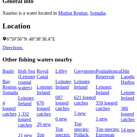
General info
Xaariso is a water located in
Mudug Region
,
Somalia
.
Location
6°59′56″N 48°38′38.4″E
Directions
Other fishing waters nearby
Baafo
Irish Sea
Royal
Liffey
Greystones
Poulaphouca
Dún
(Leinster
Canal
Reservoir
Laoghai
Bay
Leinster,
Leinster,
coastal
Harbour
Region,
Leinster,
Ireland
Ireland
Leinster,
waters)
Somalia
Ireland
Ireland
Leinster
687
621 logged
Leinster,
Ireland
4
676
logged
catches
559 logged
Ireland
logged
logged
catches
catches
386
5 new
catches
1,332
catches
logged
6 new
1 new
logged
catches
Top
29 new
catches
Top
species:
Top species:
14 new
Top
species:
Pollack,
European
21 new