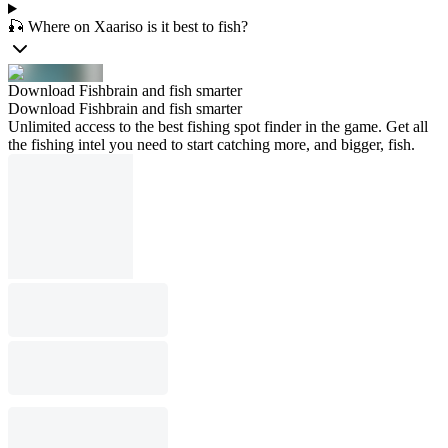
🎣 Where on Xaariso is it best to fish?
Download Fishbrain and fish smarter
Download Fishbrain and fish smarter
Unlimited access to the best fishing spot finder in the game. Get all
the fishing intel you need to start catching more, and bigger, fish.