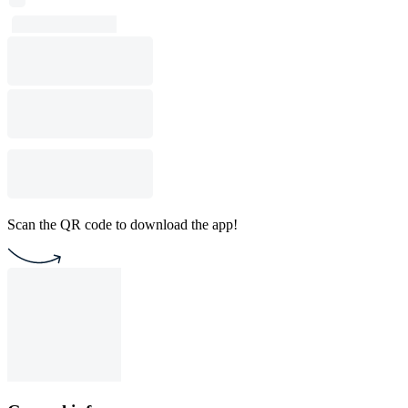
Scan the QR code to download the app!