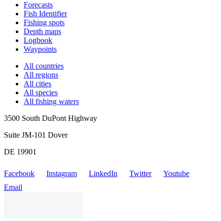
Forecasts
Fish Identifier
Fishing spots
Depth maps
Logbook
Waypoints
All countries
All regions
All cities
All species
All fishing waters
3500 South DuPont Highway
Suite JM-101 Dover
DE 19901
Facebook
Instagram
LinkedIn
Twitter
Youtube
Email