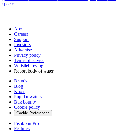
species
About
Careers
Support
Investors
Advertise
Privacy policy
Terms of service
Whistleblowing
Report body of water
Brands
Blog
Knots
Popular waters
Bug bounty
Cookie policy
Cookie Preferences
Fishbrain Pro
Features