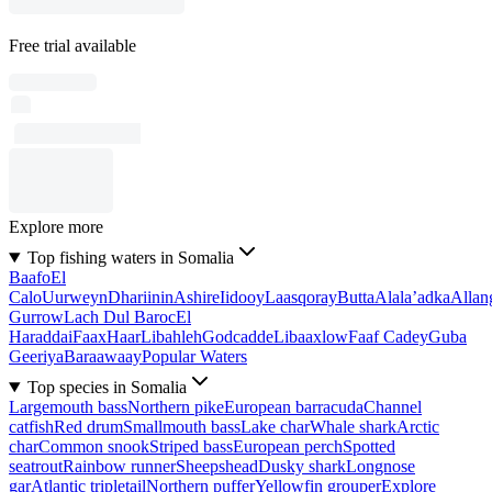
Free trial available
Explore more
Top fishing waters in Somalia
Baafo
El
Calo
Uurweyn
Dhariinin
Ashire
Iidooy
Laasqoray
Butta
Alala’adka
Allan
Gurrow
Lach Dul Baroc
El
Haraddai
Faax
Haar
Libahleh
Godcadde
Libaaxlow
Faaf Cadey
Guba
Geeriya
Baraawaay
Popular Waters
Top species in Somalia
Largemouth bass
Northern pike
European barracuda
Channel
catfish
Red drum
Smallmouth bass
Lake char
Whale shark
Arctic
char
Common snook
Striped bass
European perch
Spotted
seatrout
Rainbow runner
Sheepshead
Dusky shark
Longnose
gar
Atlantic tripletail
Northern puffer
Yellowfin grouper
Explore