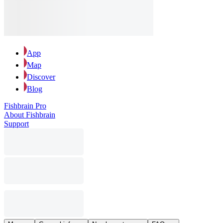
App
Map
Discover
Blog
Fishbrain Pro
About Fishbrain
Support