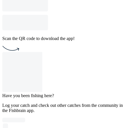
Scan the QR code to download the app!
Have you been fishing here?
Log your catch and check out other catches from the community in
the Fishbrain app.