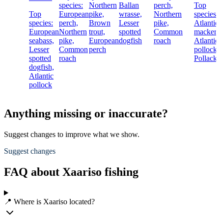
species:
Northern
Ballan
perch,
Top
Top
European
pike,
wrasse,
Northern
species:
species:
perch,
Brown
Lesser
pike,
Atlantic
European
Northern
trout,
spotted
Common
mackere
seabass,
pike,
European
dogfish
roach
Atlantic
Lesser
Common
perch
pollock,
spotted
roach
Pollack
dogfish,
Atlantic
pollock
Anything missing or inaccurate?
Suggest changes to improve what we show.
Suggest changes
FAQ about Xaariso fishing
📍 Where is Xaariso located?