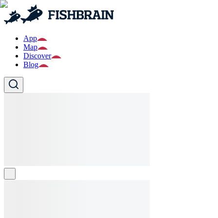
App
Map
Discover
Blog