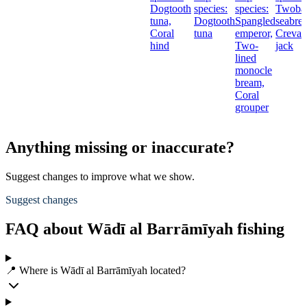
Dogtooth
species:
species:
Twoba
tuna,
Dogtooth
Spangled
seabre
Coral
tuna
emperor,
Creval
hind
Two-
jack
lined
monocle
bream,
Coral
grouper
Anything missing or inaccurate?
Suggest changes to improve what we show.
Suggest changes
FAQ about Wādī al Barrāmīyah fishing
📍 Where is Wādī al Barrāmīyah located?