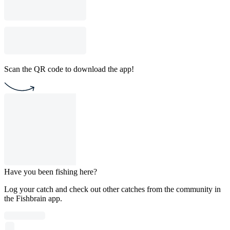
Scan the QR code to download the app!
Have you been fishing here?
Log your catch and check out other catches from the community in
the Fishbrain app.