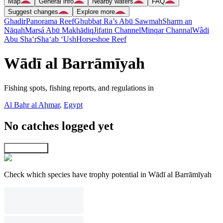
Map
General info
Nearby waters
FAQ
Suggest changes
Explore more
Ghadir
Panorama Reef
Ghubbat Ra’s Abū Sawmah
Sharm an
Nāqah
Marsá Abū Makhādiq
Jifatin Channel
Minqar Channal
Wâdi
Abu Sha‘r
Sha‘ab ‘Ush
Horseshoe Reef
Wādī al Barrāmīyah
Fishing spots, fishing reports, and regulations in
Al Baḩr al Aḩmar
,
Egypt
No catches logged yet
Explore map
Check which species have trophy potential in Wādī al Barrāmīyah