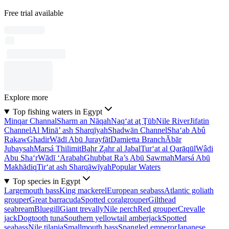
Free trial available
Explore more
Top fishing waters in Egypt
Minqar Channal
Sharm an Nāqah
Naq‘at aţ Ţūb
Nile River
Jifatin
Channel
Al Minā’ ash Sharqīyah
Shadwān Channel
Sha‘ab Abû
Rakaw
Ghadir
Wādī Abū Jurayfāt
Damietta Branch
Ābār
Jubaysah
Marsá Thilimit
Baḩr Z̧ahr al Jabal
Tur‘at al Qarāqūl
Wâdi
Abu Sha‘r
Wādī ‘Arabah
Ghubbat Ra’s Abū Sawmah
Marsá Abū
Makhādiq
Tir‘at ash Sharqāwīyah
Popular Waters
Top species in Egypt
Largemouth bass
King mackerel
European seabass
Atlantic goliath
grouper
Great barracuda
Spotted coralgrouper
Gilthead
seabream
Bluegill
Giant trevally
Nile perch
Red grouper
Crevalle
jack
Dogtooth tuna
Southern yellowtail amberjack
Spotted
seabass
Nile tilapia
Smallmouth bass
Spangled emperor
Japanese