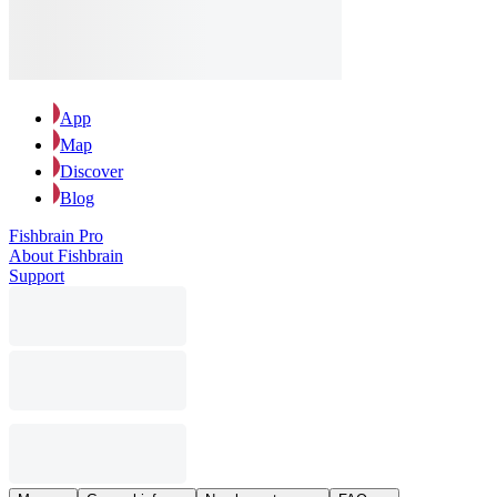
App
Map
Discover
Blog
Fishbrain Pro
About Fishbrain
Support