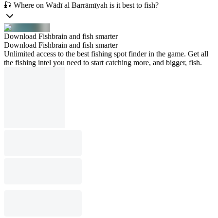
🎣 Where on Wādī al Barrāmīyah is it best to fish?
Download Fishbrain and fish smarter
Download Fishbrain and fish smarter
Unlimited access to the best fishing spot finder in the game. Get all
the fishing intel you need to start catching more, and bigger, fish.