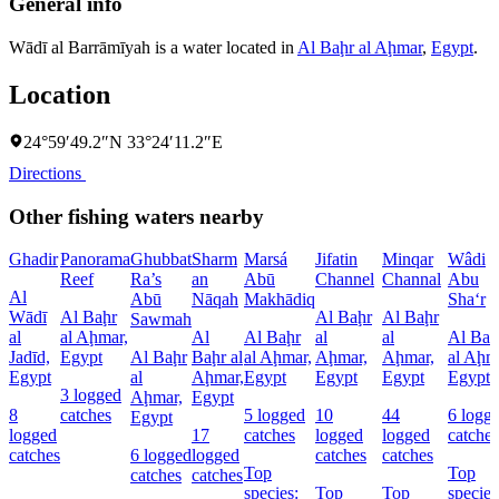
General info
Wādī al Barrāmīyah is a water located in
Al Baḩr al Aḩmar
,
Egypt
.
Location
24°59′49.2″N 33°24′11.2″E
Directions
Other fishing waters nearby
Ghadir
Panorama
Ghubbat
Sharm
Marsá
Jifatin
Minqar
Wâdi
Reef
Ra’s
an
Abū
Channel
Channal
Abu
Al
Abū
Nāqah
Makhādiq
Sha‘r
Wādī
Al Baḩr
Al Baḩr
Al Baḩr
Sawmah
al
al Aḩmar,
Al
Al Baḩr
al
al
Al Baḩ
Jadīd,
Egypt
Al Baḩr
Baḩr al
al Aḩmar,
Aḩmar,
Aḩmar,
al Aḩm
Egypt
al
Aḩmar,
Egypt
Egypt
Egypt
Egypt
3 logged
Aḩmar,
Egypt
8
catches
5 logged
10
44
6 logg
Egypt
logged
17
catches
logged
logged
catches
catches
6 logged
logged
catches
catches
Top
Top
catches
catches
species:
Top
Top
species