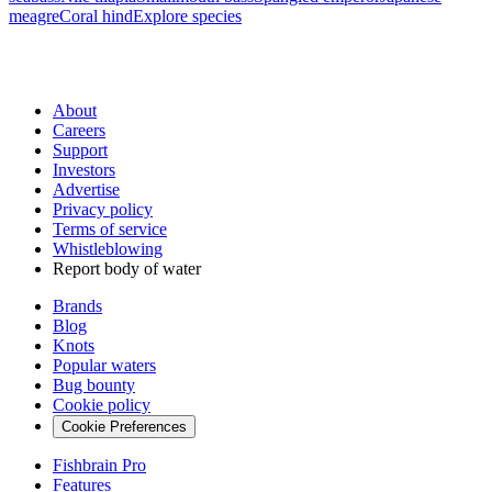
meagre
Coral hind
Explore species
About
Careers
Support
Investors
Advertise
Privacy policy
Terms of service
Whistleblowing
Report body of water
Brands
Blog
Knots
Popular waters
Bug bounty
Cookie policy
Cookie Preferences
Fishbrain Pro
Features