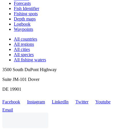
Forecasts
Fish Identifier
Fishing spots
Depth maps
Logbook
Waypoints
All countries
All regions
All cities
All species
All fishing waters
3500 South DuPont Highway
Suite JM-101 Dover
DE 19901
Facebook
Instagram
LinkedIn
Twitter
Youtube
Email