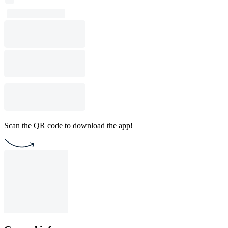
Scan the QR code to download the app!