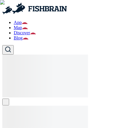
App
Map
Discover
Blog