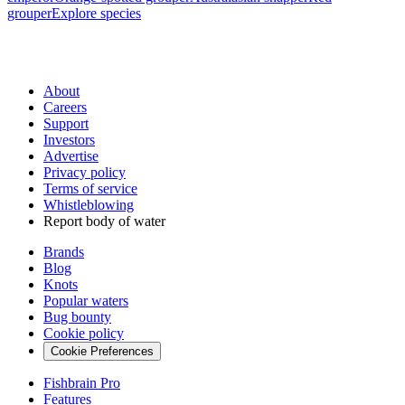
grouper
Explore species
About
Careers
Support
Investors
Advertise
Privacy policy
Terms of service
Whistleblowing
Report body of water
Brands
Blog
Knots
Popular waters
Bug bounty
Cookie policy
Cookie Preferences
Fishbrain Pro
Features