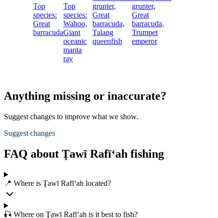
Top
Top
grunter,
grunter,
species:
species:
Great
Great
Great
Wahoo,
barracuda,
barracuda,
barracuda
Giant
Talang
Trumpet
oceanic
queenfish
emperor
manta
ray
Anything missing or inaccurate?
Suggest changes to improve what we show.
Suggest changes
FAQ about Ţawī Rafī‘ah fishing
📍 Where is Ţawī Rafī‘ah located?
🎣 Where on Ţawī Rafī‘ah is it best to fish?