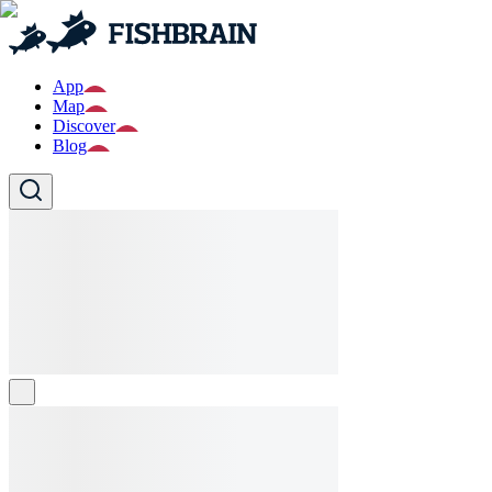
App
Map
Discover
Blog