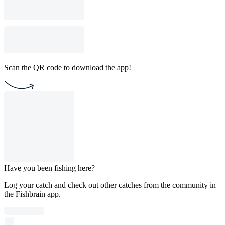
Scan the QR code to download the app!
Have you been fishing here?
Log your catch and check out other catches from the community in
the Fishbrain app.