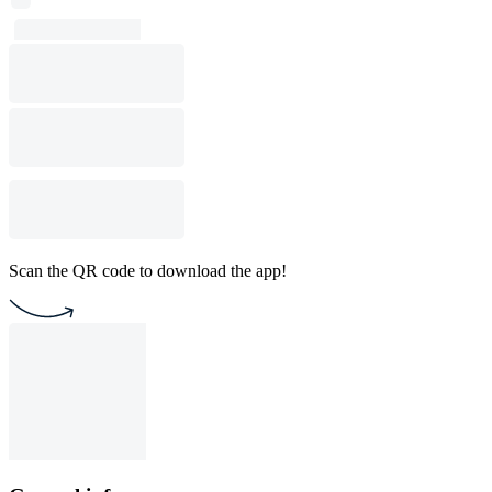
Scan the QR code to download the app!