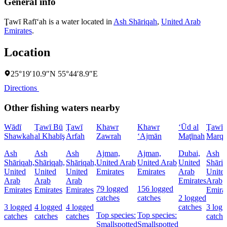
General info
Ţawī Rafī‘ah is a water located in
Ash Shāriqah
,
United Arab
Emirates
.
Location
25°19′10.9″N 55°44′8.9″E
Directions
Other fishing waters nearby
Wādī
Ţawī Bū
Ţawī
Khawr
Khawr
‘Ūd al
Ţawī
Shawkah
al Khabīş
Arfah
Zawrah
‘Ajmān
Maţīnah
Marqa
Ash
Ash
Ash
Ajman,
Ajman,
Dubai,
Ash
Shāriqah,
Shāriqah,
Shāriqah,
United Arab
United Arab
United
Shāriq
United
United
United
Emirates
Emirates
Arab
Unite
Arab
Arab
Arab
Emirates
Arab
79 logged
156 logged
Emirates
Emirates
Emirates
Emira
catches
catches
2 logged
3 logged
4 logged
4 logged
catches
3 log
Top species:
Top species:
catches
catches
catches
catche
Smallspotted
Smallspotted