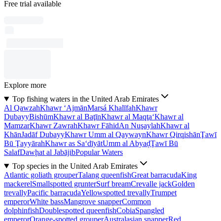
Free trial available
Explore more
Top fishing waters in the United Arab Emirates
Al Qawzah
Khawr ‘Ajmān
Marsá Khalīfah
Khawr
Dubayy
Bishūm
Khawr al Baţīn
Khawr al Maqţa‘
Khawr al
Mamzar
Khawr Zawrah
Khawr Fāhid
An Nuşaylah
Khawr al
Khān
Jadāf Dubayy
Khawr Umm al Qaywayn
Khawr Qirqishān
Ţawī
Bū Ţayyārah
Khawr as Sa‘dīyāt
Umm al Abyaḑ
Ţawī Bū
Salaf
Dawḩat al Jabājib
Popular Waters
Top species in the United Arab Emirates
Atlantic goliath grouper
Talang queenfish
Great barracuda
King
mackerel
Smallspotted grunter
Surf bream
Crevalle jack
Golden
trevally
Pacific barracuda
Yellowspotted trevally
Trumpet
emperor
White bass
Mangrove snapper
Common
dolphinfish
Doublespotted queenfish
Cobia
Spangled
emperor
Orange-spotted grouper
Australasian snapper
Red