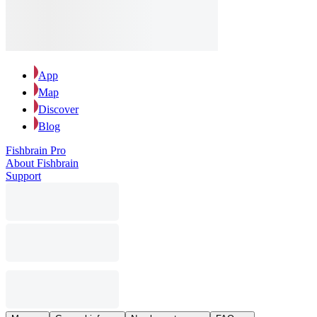
App
Map
Discover
Blog
Fishbrain Pro
About Fishbrain
Support