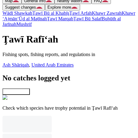
Map
General info
Nearby waters
FAQ
Suggest changes
Explore more
Wādī Shawkah
Ţawī Bū al Khabīş
Ţawī Arfah
Khawr Zawrah
Khawr
‘Ajmān
‘Ūd al Maţīnah
Ţawī Marqab
Ţawī Bū Salaf
Buḩūth al
Jarīnah
Mushrif
Ţawī Rafī‘ah
Fishing spots, fishing reports, and regulations in
Ash Shāriqah
,
United Arab Emirates
No catches logged yet
Explore map
Check which species have trophy potential in Ţawī Rafī‘ah