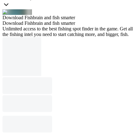
Download Fishbrain and fish smarter
Download Fishbrain and fish smarter
Unlimited access to the best fishing spot finder in the game. Get all
the fishing intel you need to start catching more, and bigger, fish.