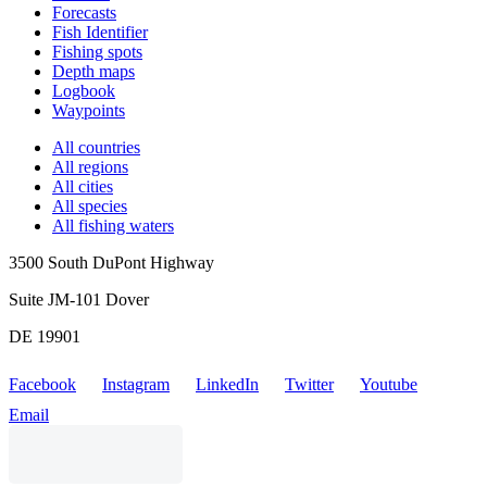
Forecasts
Fish Identifier
Fishing spots
Depth maps
Logbook
Waypoints
All countries
All regions
All cities
All species
All fishing waters
3500 South DuPont Highway
Suite JM-101 Dover
DE 19901
Facebook
Instagram
LinkedIn
Twitter
Youtube
Email