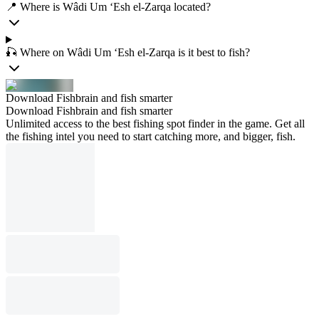
📍 Where is Wâdi Um ‘Esh el-Zarqa located?
🎣 Where on Wâdi Um ‘Esh el-Zarqa is it best to fish?
Download Fishbrain and fish smarter
Download Fishbrain and fish smarter
Unlimited access to the best fishing spot finder in the game. Get all
the fishing intel you need to start catching more, and bigger, fish.