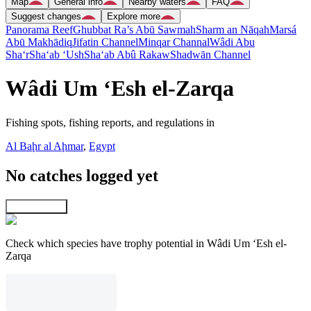
Map
General info
Nearby waters
FAQ
Suggest changes
Explore more
Panorama Reef
Ghubbat Ra’s Abū Sawmah
Sharm an Nāqah
Marsá
Abū Makhādiq
Jifatin Channel
Minqar Channal
Wâdi Abu
Sha‘r
Sha‘ab ‘Ush
Sha‘ab Abû Rakaw
Shadwān Channel
Wâdi Um ‘Esh el-Zarqa
Fishing spots, fishing reports, and regulations in
Al Baḩr al Aḩmar
,
Egypt
No catches logged yet
Explore map
Check which species have trophy potential in Wâdi Um ‘Esh el-
Zarqa