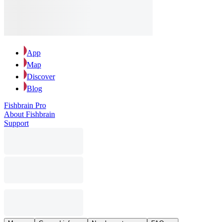
App
Map
Discover
Blog
Fishbrain Pro
About Fishbrain
Support