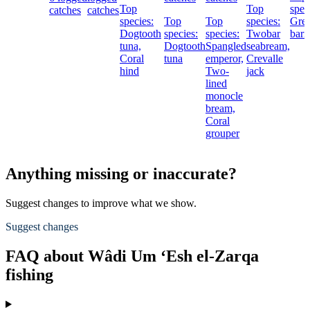
Top
Top
spec
catches
catches
species:
Top
Top
species:
Grea
Dogtooth
species:
species:
Twobar
barr
tuna,
Dogtooth
Spangled
seabream,
Coral
tuna
emperor,
Crevalle
hind
Two-
jack
lined
monocle
bream,
Coral
grouper
Anything missing or inaccurate?
Suggest changes to improve what we show.
Suggest changes
FAQ about Wâdi Um ‘Esh el-Zarqa
fishing