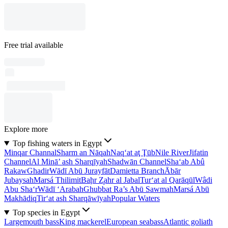
Free trial available
Explore more
Top fishing waters in Egypt
Minqar Channal
Sharm an Nāqah
Naq‘at aţ Ţūb
Nile River
Jifatin
Channel
Al Minā’ ash Sharqīyah
Shadwān Channel
Sha‘ab Abû
Rakaw
Ghadir
Wādī Abū Jurayfāt
Damietta Branch
Ābār
Jubaysah
Marsá Thilimit
Baḩr Z̧ahr al Jabal
Tur‘at al Qarāqūl
Wâdi
Abu Sha‘r
Wādī ‘Arabah
Ghubbat Ra’s Abū Sawmah
Marsá Abū
Makhādiq
Tir‘at ash Sharqāwīyah
Popular Waters
Top species in Egypt
Largemouth bass
King mackerel
European seabass
Atlantic goliath