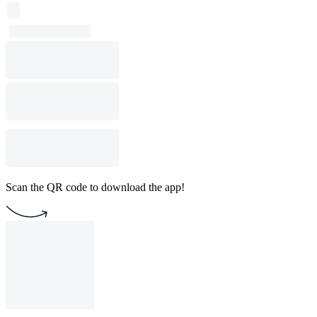
Scan the QR code to download the app!