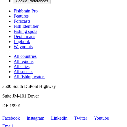
Cookie Preferences
Fishbrain Pro
Features
Forecasts
Fish Identifier
Fishing spots
Depth maps
Logbook
Waypoints
All countries
All regions
All cities
All species
All fishing waters
3500 South DuPont Highway
Suite JM-101 Dover
DE 19901
Facebook
Instagram
LinkedIn
Twitter
Youtube
Email