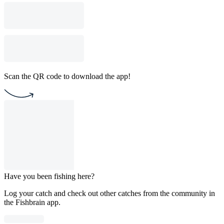
Scan the QR code to download the app!
Have you been fishing here?
Log your catch and check out other catches from the community in
the Fishbrain app.