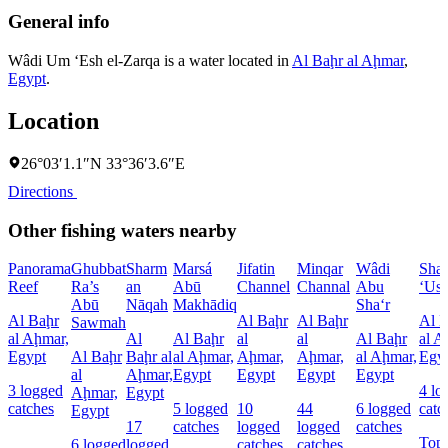
General info
Wâdi Um ‘Esh el-Zarqa is a water located in
Al Baḩr al Aḩmar
,
Egypt
.
Location
26°03′1.1″N 33°36′3.6″E
Directions
Other fishing waters nearby
Panorama
Ghubbat
Sharm
Marsá
Jifatin
Minqar
Wâdi
Sha
Reef
Ra’s
an
Abū
Channel
Channal
Abu
‘Us
Abū
Nāqah
Makhādiq
Sha‘r
Al Baḩr
Al Baḩr
Al Baḩr
Al 
Sawmah
al Aḩmar,
Al
Al Baḩr
al
al
Al Baḩr
al A
Egypt
Al Baḩr
Baḩr al
al Aḩmar,
Aḩmar,
Aḩmar,
al Aḩmar,
Egy
al
Aḩmar,
Egypt
Egypt
Egypt
Egypt
3 logged
4 lo
Aḩmar,
Egypt
catches
5 logged
10
44
6 logged
catc
Egypt
17
catches
logged
logged
catches
Top
6 logged
logged
catches
catches