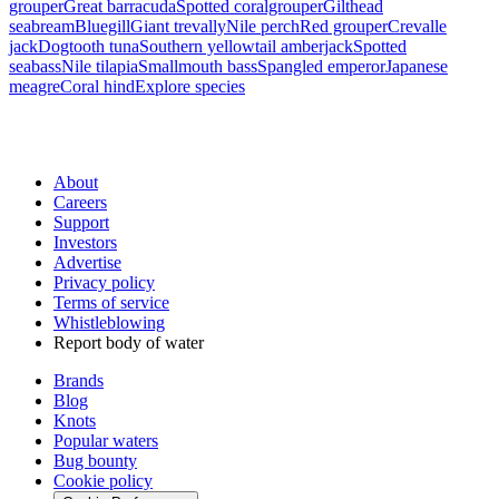
grouper
Great barracuda
Spotted coralgrouper
Gilthead
seabream
Bluegill
Giant trevally
Nile perch
Red grouper
Crevalle
jack
Dogtooth tuna
Southern yellowtail amberjack
Spotted
seabass
Nile tilapia
Smallmouth bass
Spangled emperor
Japanese
meagre
Coral hind
Explore species
About
Careers
Support
Investors
Advertise
Privacy policy
Terms of service
Whistleblowing
Report body of water
Brands
Blog
Knots
Popular waters
Bug bounty
Cookie policy