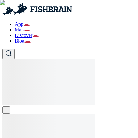
App
Map
Discover
Blog