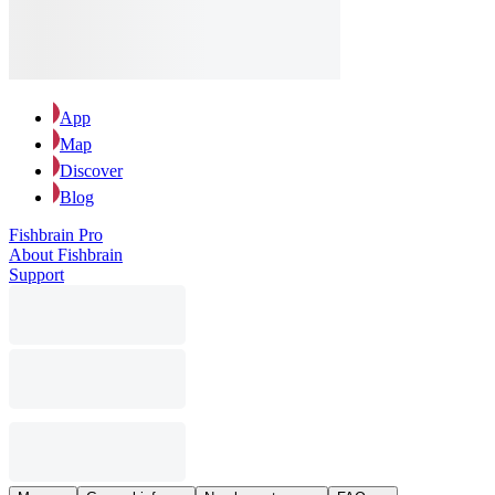
App
Map
Discover
Blog
Fishbrain Pro
About Fishbrain
Support