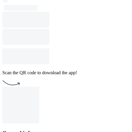
Scan the QR code to download the app!