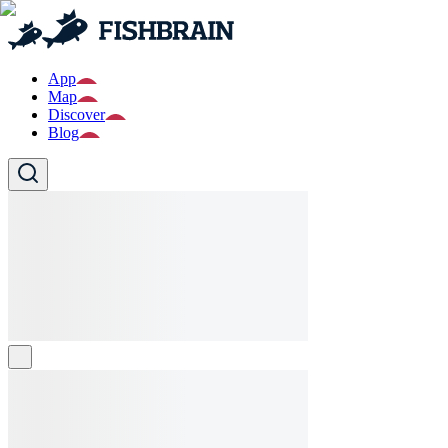
App
Map
Discover
Blog