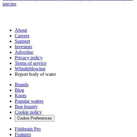
species
About
Careers
Support
Investors
Advertise
Privacy policy
Terms of service
Whistleblowing
Report body of water
Brands
Blog
Knots
Popular waters
Bug bounty
Cookie policy
Cookie Preferences
Fishbrain Pro
Features