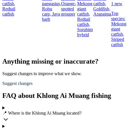
catfish,
pangasius,
Orange-
Mekong
catfish,
1 new
Redtail
Rohu
spotted
giant
Goldfish,
Top
catfish
carp,
Java
grouper
catfish,
Arapaima
species:
barb
Redtail
c
Mekong
catfish,
giant
Sorubim
c
catfish,
hybrid
Striped
catfish
Anything missing or inaccurate?
Suggest changes to improve what we show.
Suggest changes
FAQ about Khlong Ai Muang fishing
📍 Where is the Khlong Ai Muang located?