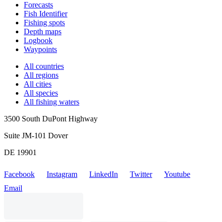
Forecasts
Fish Identifier
Fishing spots
Depth maps
Logbook
Waypoints
All countries
All regions
All cities
All species
All fishing waters
3500 South DuPont Highway
Suite JM-101 Dover
DE 19901
Facebook
Instagram
LinkedIn
Twitter
Youtube
Email