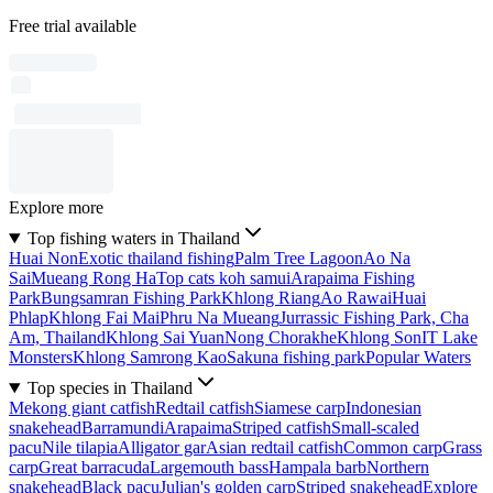
Free trial available
Explore more
Top fishing waters in Thailand
Huai Non
Exotic thailand fishing
Palm Tree Lagoon
Ao Na
Sai
Mueang Rong Ha
Top cats koh samui
Arapaima Fishing
Park
Bungsamran Fishing Park
Khlong Riang
Ao Rawai
Huai
Phlap
Khlong Fai Mai
Phru Na Mueang
Jurrassic Fishing Park, Cha
Am, Thailand
Khlong Sai Yuan
Nong Chorakhe
Khlong Son
IT Lake
Monsters
Khlong Samrong Kao
Sakuna fishing park
Popular Waters
Top species in Thailand
Mekong giant catfish
Redtail catfish
Siamese carp
Indonesian
snakehead
Barramundi
Arapaima
Striped catfish
Small-scaled
pacu
Nile tilapia
Alligator gar
Asian redtail catfish
Common carp
Grass
carp
Great barracuda
Largemouth bass
Hampala barb
Northern
snakehead
Black pacu
Julian's golden carp
Striped snakehead
Explore