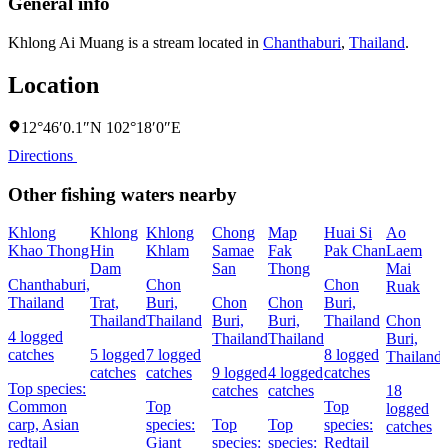
General info
Khlong Ai Muang is a stream located in
Chanthaburi
,
Thailand
.
Location
12°46′0.1″N 102°18′0″E
Directions
Other fishing waters nearby
Khlong
Khlong
Khlong
Chong
Map
Huai Si
Ao
Khao Thong
Hin
Khlam
Samae
Fak
Pak Chan
Laem
Dam
San
Thong
Mai
Chanthaburi,
Chon
Chon
Ruak
Thailand
Trat,
Buri,
Chon
Chon
Buri,
Thailand
Thailand
Buri,
Buri,
Thailand
Chon
4 logged
Thailand
Thailand
Buri,
catches
5 logged
7 logged
8 logged
Thailand
catches
catches
9 logged
4 logged
catches
Top species:
catches
catches
18
Common
Top
Top
logged
carp,
Asian
species:
Top
Top
species:
catches
redtail
Giant
species:
species:
Redtail