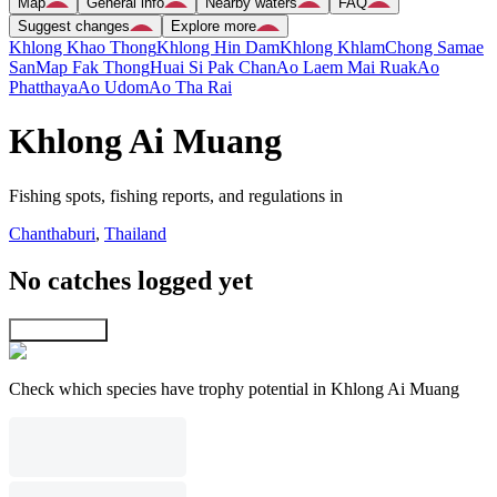
Map
General info
Nearby waters
FAQ
Suggest changes
Explore more
Khlong Khao Thong
Khlong Hin Dam
Khlong Khlam
Chong Samae
San
Map Fak Thong
Huai Si Pak Chan
Ao Laem Mai Ruak
Ao
Phatthaya
Ao Udom
Ao Tha Rai
Khlong Ai Muang
Fishing spots, fishing reports, and regulations in
Chanthaburi
,
Thailand
No catches logged yet
Explore map
Check which species have trophy potential in Khlong Ai Muang