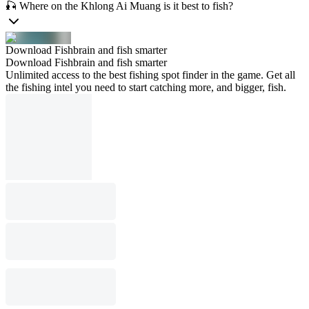
🎣 Where on the Khlong Ai Muang is it best to fish?
Download Fishbrain and fish smarter
Download Fishbrain and fish smarter
Unlimited access to the best fishing spot finder in the game. Get all
the fishing intel you need to start catching more, and bigger, fish.