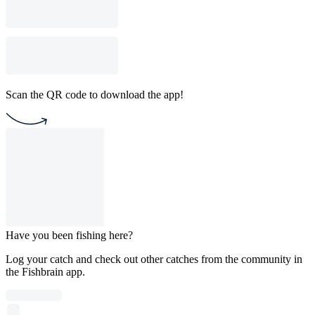
Scan the QR code to download the app!
Have you been fishing here?
Log your catch and check out other catches from the community in
the Fishbrain app.