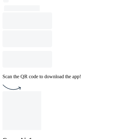
Scan the QR code to download the app!