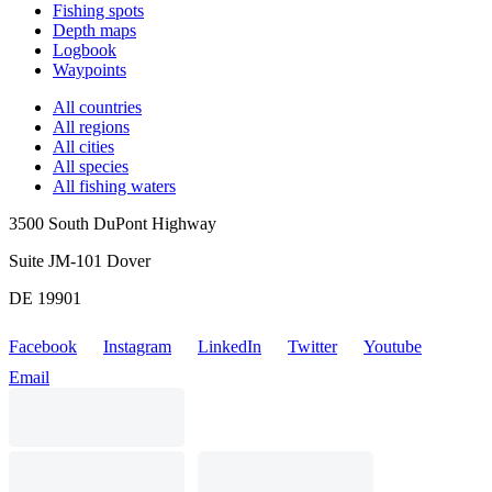
Fishing spots
Depth maps
Logbook
Waypoints
All countries
All regions
All cities
All species
All fishing waters
3500 South DuPont Highway
Suite JM-101 Dover
DE 19901
Facebook
Instagram
LinkedIn
Twitter
Youtube
Email