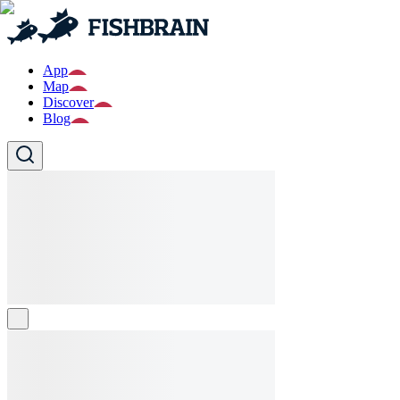
App
Map
Discover
Blog