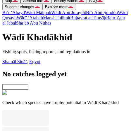
Map
General info
Nearby waters
FAQ
Suggest changes
Explore more
Bi’r ‘Abayd
Wādī Māliḩah
Wādī Abū Jurayfāt
Bi’r Abū Şundūq
Wādī
Quşayb
Wādī ‘Arabah
Marsá Thilimit
Buḩayrat at Timsāḩ
Baḩr Z̧ahr
al Jabal
Sha‘ab Abū Nuhās
Wādī Khadākhid
Fishing spots, fishing reports, and regulations in
Shamāl Sīnāʼ
,
Egypt
No catches logged yet
Explore map
Check which species have trophy potential in Wādī Khadākhid