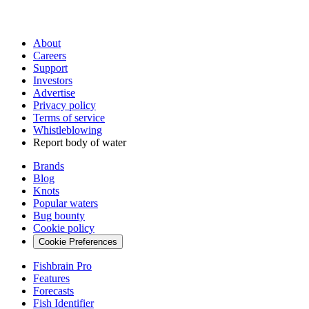
About
Careers
Support
Investors
Advertise
Privacy policy
Terms of service
Whistleblowing
Report body of water
Brands
Blog
Knots
Popular waters
Bug bounty
Cookie policy
Cookie Preferences
Fishbrain Pro
Features
Forecasts
Fish Identifier