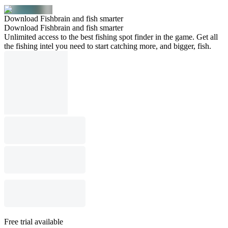
Download Fishbrain and fish smarter
Download Fishbrain and fish smarter
Unlimited access to the best fishing spot finder in the game. Get all
the fishing intel you need to start catching more, and bigger, fish.
Free trial available