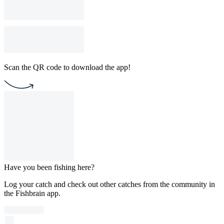
Scan the QR code to download the app!
Have you been fishing here?
Log your catch and check out other catches from the community in
the Fishbrain app.