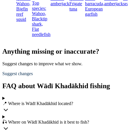
Top
Wahoo,
amberjack
Frigate
barracuda,
amberjack
sea
species:
Bigfin
tuna
European
Wahoo,
reef
garfish
Blacktip
squid
shark,
Flat
needlefish
Anything missing or inaccurate?
Suggest changes to improve what we show.
Suggest changes
FAQ about Wādī Khadākhid fishing
📍 Where is Wādī Khadākhid located?
🎣 Where on Wādī Khadākhid is it best to fish?