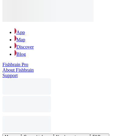
App
Map
Discover
Blog
Fishbrain Pro
About Fishbrain
Support