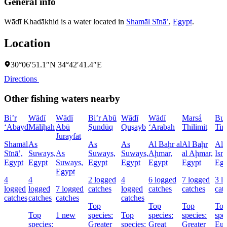
General info
Wādī Khadākhid is a water located in
Shamāl Sīnāʼ
,
Egypt
.
Location
30°06′51.1″N 34°42′41.4″E
Directions
Other fishing waters nearby
Bi’r
Wādī
Wādī
Bi’r Abū
Wādī
Wādī
Marsá
Buḩ
‘Abayd
Māliḩah
Abū
Şundūq
Quşayb
‘Arabah
Thilimit
Tim
Jurayfāt
Shamāl
As
As
As
Al Baḩr al
Al Baḩr
Al
Sīnāʼ,
Suways,
As
Suways,
Suways,
Aḩmar,
al Aḩmar,
Ism
Egypt
Egypt
Suways,
Egypt
Egypt
Egypt
Egypt
Egy
Egypt
4
4
2 logged
4
6 logged
7 logged
3 l
logged
logged
7 logged
catches
logged
catches
catches
cat
catches
catches
catches
catches
Top
Top
Top
To
Top
1 new
species:
Top
species:
species:
spe
species:
Greater
species:
Great
Greater
Eur