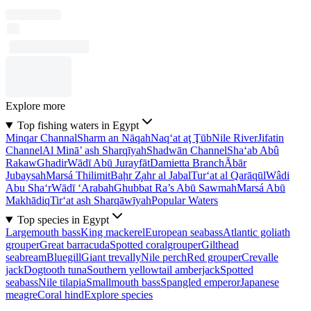
Explore more
Top fishing waters in Egypt
Minqar Channal
Sharm an Nāqah
Naq‘at aţ Ţūb
Nile River
Jifatin
Channel
Al Minā’ ash Sharqīyah
Shadwān Channel
Sha‘ab Abû
Rakaw
Ghadir
Wādī Abū Jurayfāt
Damietta Branch
Ābār
Jubaysah
Marsá Thilimit
Baḩr Z̧ahr al Jabal
Tur‘at al Qarāqūl
Wâdi
Abu Sha‘r
Wādī ‘Arabah
Ghubbat Ra’s Abū Sawmah
Marsá Abū
Makhādiq
Tir‘at ash Sharqāwīyah
Popular Waters
Top species in Egypt
Largemouth bass
King mackerel
European seabass
Atlantic goliath
grouper
Great barracuda
Spotted coralgrouper
Gilthead
seabream
Bluegill
Giant trevally
Nile perch
Red grouper
Crevalle
jack
Dogtooth tuna
Southern yellowtail amberjack
Spotted
seabass
Nile tilapia
Smallmouth bass
Spangled emperor
Japanese
meagre
Coral hind
Explore species