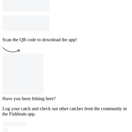
Scan the QR code to download the app!
Have you been fishing here?
Log your catch and check out other catches from the community in
the Fishbrain app.