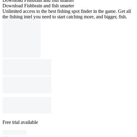
Download Fishbrain and fish smarter
Download Fishbrain and fish smarter
Unlimited access to the best fishing spot finder in the game. Get all
the fishing intel you need to start catching more, and bigger, fish.
Free trial available