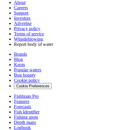
About
Careers
Support
Investors
Advertise
Privacy policy
Terms of service
Whistleblowing
Report body of water
Brands
Blog
Knots
Popular waters
Bug bounty
Cookie policy
Cookie Preferences
Fishbrain Pro
Features
Forecasts
Fish Identifier
Fishing spots
Depth maps
Logbook