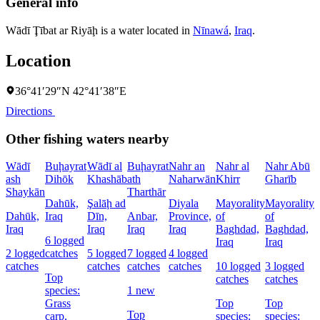
General info
Wādī Ţībat ar Riyāḩ is a water located in
Nīnawá
,
Iraq
.
Location
36°41′29″N 42°41′38″E
Directions
Other fishing waters nearby
Wādī
Buḩayrat
Wādī al
Buḩayrat
Nahr an
Nahr al
Nahr Abū
ash
Dihōk
Khashāb
ath
Naharwān
Khirr
Gharīb
C
Shaykān
Tharthār
Dahūk,
Şalāḩ ad
Diyala
Mayorality
Mayorality
W
Dahūk,
Iraq
Dīn,
Anbar,
Province,
of
of
I
Iraq
Iraq
Iraq
Iraq
Baghdad,
Baghdad,
6 logged
1
Iraq
Iraq
2 logged
catches
5 logged
7 logged
4 logged
l
catches
catches
catches
catches
10 logged
3 logged
c
Top
catches
catches
species:
1 new
Grass
Top
Top
s
Top
carp,
species:
species: