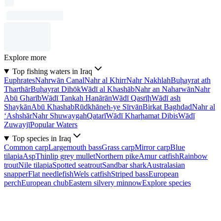
Explore more
Top fishing waters in Iraq
Euphrates
Nahrwān Canal
Nahr al Khirr
Nahr Nakhlah
Buḩayrat ath
Tharthār
Buḩayrat Dihōk
Wādī al Khashāb
Nahr an Naharwān
Nahr
Abū Gharīb
Wādī Tankah Hanārān
Wādī Qasrīḩ
Wādī ash
Shaykān
Abū Khashab
Rūdkhāneh-ye Sīrvān
Birkat Baghdad
Nahr al
‘Ashshār
Nahr Shuwaygah
Qatarī
Wādī Kharḩamat Dibis
Wādī
Zuwayjī
Popular Waters
Top species in Iraq
Common carp
Largemouth bass
Grass carp
Mirror carp
Blue
tilapia
Asp
Thinlip grey mullet
Northern pike
Amur catfish
Rainbow
trout
Nile tilapia
Spotted seatrout
Sandbar shark
Australasian
snapper
Flat needlefish
Wels catfish
Striped bass
European
perch
European chub
Eastern silvery minnow
Explore species