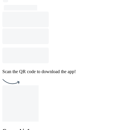
Scan the QR code to download the app!