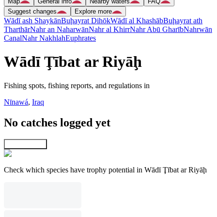
Map
General info
Nearby waters
FAQ
Suggest changes
Explore more
Wādī ash Shaykān
Buḩayrat Dihōk
Wādī al Khashāb
Buḩayrat ath
Tharthār
Nahr an Naharwān
Nahr al Khirr
Nahr Abū Gharīb
Nahrwān
Canal
Nahr Nakhlah
Euphrates
Wādī Ţībat ar Riyāḩ
Fishing spots, fishing reports, and regulations in
Nīnawá
,
Iraq
No catches logged yet
Explore map
Check which species have trophy potential in Wādī Ţībat ar Riyāḩ