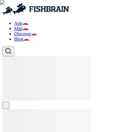
App
Map
Discover
Blog