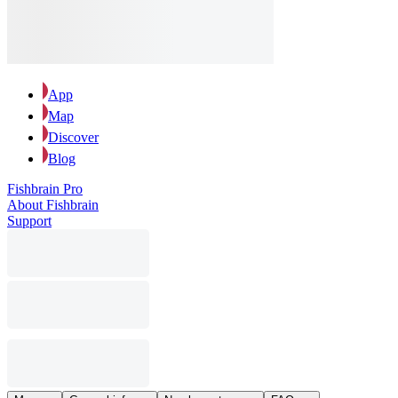
App
Map
Discover
Blog
Fishbrain Pro
About Fishbrain
Support