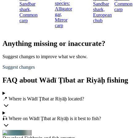
species:
Sandbar
Sandbar
Common
c
Alligator
shark,
shark,
carp
gar,
Common
European
Mirror
carp
chub
carp
Anything missing or inaccurate?
Suggest changes to improve what we show.
Suggest changes
FAQ about Wādī Ţībat ar Riyāḩ fishing
📍 Where is Wādī Ţībat ar Riyāḩ located?
🎣 Where on Wādī Ţībat ar Riyāḩ is it best to fish?