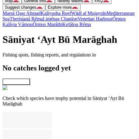
Map
General info
Nearby waters
FAQ
Suggest changes
Explore more
Marsá Qaşr Aḩmad
Kaliyusha Reef
Wādī al Mujaynīn
Mediterranean
Sea
Therisianá Réma
Liménas Chaníon
Venetian Harbour
Órmos
Kalívia Vámou
Órmos Maráthi
Kefálou Réma
Sāniyat ‘Ayt Bū Marāghah
Fishing spots, fishing reports, and regulations in
No catches logged yet
Explore map
Check which species have trophy potential in Sāniyat ‘Ayt Bū
Marāghah