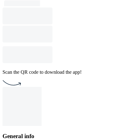
Scan the QR code to download the app!
General info