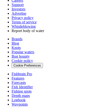
Careers
Support
Investors
Advertise
Privacy policy
Terms of service
Whistleblowing
Report body of water
Brands
Blog
Knots
Popular waters
Bug bounty
Cookie policy
Cookie Preferences
Fishbrain Pro
Features
Forecasts
Fish Identifier
Fishing spots
Depth maps
Logbook
Waypoints