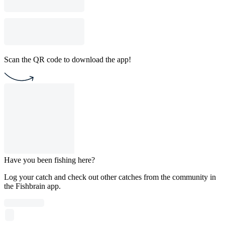
Scan the QR code to download the app!
Have you been fishing here?
Log your catch and check out other catches from the community in
the Fishbrain app.