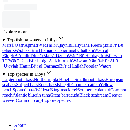
Explore more
Top fishing waters in Libya
Marsá Qaşr Aḩmad
Wādī al Mujaynīn
Kaliyusha Reef
Egidi
Bi’r Bū
Gharīs
Wādī as Sirrī
Thamad al Jarāminah
Chatham
Wādī al
Fārigh
Bi’r adh Dhikār
Marsá Dzeira
Wādī Bū Shubayrim
Bi’r wan
Tītī
Wādī Taita
Bi’r Uoigh
Al Khurmah
Wāw an Nāmūs
Bi’r Abū
‘Ujaylah Ḩanīn
Bi’r al Qarmāzī
Bi’r al Lāllah
Popular Waters
Top species in Libya
Largemouth bass
Northern pike
Bluefish
Smallmouth bass
European
seabass
Striped bass
Rock bass
Bluegill
Channel catfish
Yellow
perch
Spotted bass
Walleye
King mackerel
Southern calamari
Common
roach
Atlantic bluefin tuna
Great barracuda
Black seabream
Greater
weever
Common carp
Explore species
About