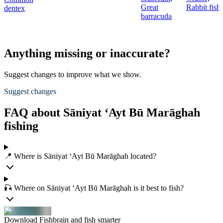
Great
Rabbit fish
dentex
barracuda
Anything missing or inaccurate?
Suggest changes to improve what we show.
Suggest changes
FAQ about Sāniyat ‘Ayt Bū Marāghah
fishing
📍 Where is Sāniyat ‘Ayt Bū Marāghah located?
🎣 Where on Sāniyat ‘Ayt Bū Marāghah is it best to fish?
Download Fishbrain and fish smarter