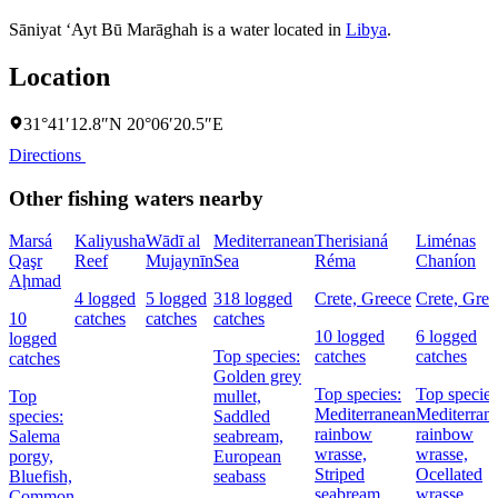
Sāniyat ‘Ayt Bū Marāghah is a water located in
Libya
.
Location
31°41′12.8″N 20°06′20.5″E
Directions
Other fishing waters nearby
Marsá
Kaliyusha
Wādī al
Mediterranean
Therisianá
Liménas
Qaşr
Reef
Mujaynīn
Sea
Réma
Chaníon
Aḩmad
4 logged
5 logged
318 logged
Crete, Greece
Crete, Gree
10
catches
catches
catches
10 logged
6 logged
logged
Top species:
catches
catches
catches
Golden grey
Top species:
Top species
Top
mullet,
Mediterranean
Mediterran
species:
Saddled
rainbow
rainbow
Salema
seabream,
wrasse,
wrasse,
porgy,
European
Striped
Ocellated
Bluefish,
seabass
seabream,
wrasse,
Common