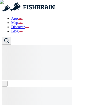
App
Map
Discover
Blog