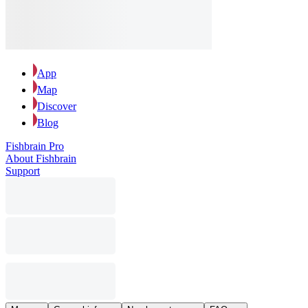
App
Map
Discover
Blog
Fishbrain Pro
About Fishbrain
Support