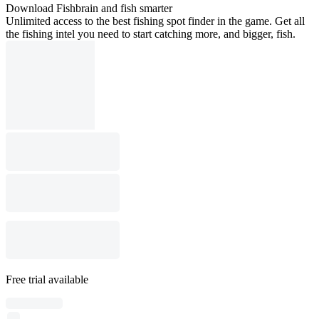
Download Fishbrain and fish smarter
Unlimited access to the best fishing spot finder in the game. Get all
the fishing intel you need to start catching more, and bigger, fish.
Free trial available