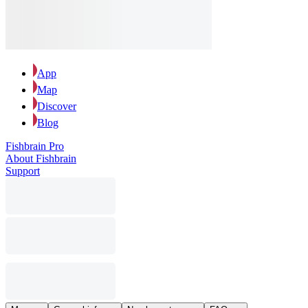
App
Map
Discover
Blog
Fishbrain Pro
About Fishbrain
Support