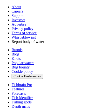
About
Careers
Support
Investors
Advertise
Privacy policy
Terms of service
Whistleblowing
Report body of water
Brands
Blog
Knots
Popular waters
Bug bounty
Cookie policy
Cookie Preferences
Fishbrain Pro
Features
Forecasts
Fish Identifier
Fishing spots
Depth maps