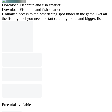
Download Fishbrain and fish smarter
Download Fishbrain and fish smarter
Unlimited access to the best fishing spot finder in the game. Get all
the fishing intel you need to start catching more, and bigger, fish.
Free trial available