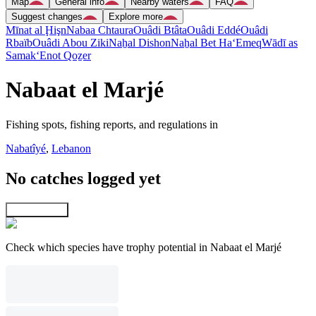
Map
General info
Nearby waters
FAQ
Suggest changes
Explore more
Mīnat al Ḩişn
Nabaa Chtaura
Ouâdi Btâta
Ouâdi Eddé
Ouâdi
Rbaïb
Ouâdi Abou Ziki
Naẖal Dishon
Naẖal Bet Ha‘Emeq
Wādī as
Samak
‘Enot Qoẕer
Nabaat el Marjé
Fishing spots, fishing reports, and regulations in
Nabatîyé
,
Lebanon
No catches logged yet
Explore map
Check which species have trophy potential in Nabaat el Marjé