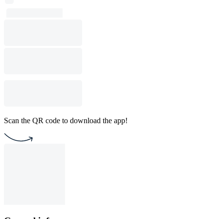
Scan the QR code to download the app!