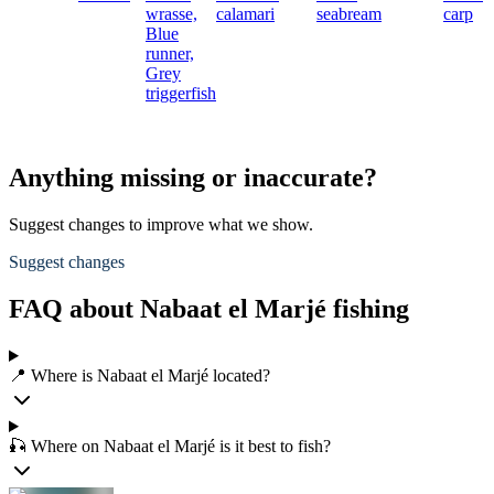
wrasse,
calamari
seabream
carp
Blue
runner,
Grey
triggerfish
Anything missing or inaccurate?
Suggest changes to improve what we show.
Suggest changes
FAQ about Nabaat el Marjé fishing
📍 Where is Nabaat el Marjé located?
🎣 Where on Nabaat el Marjé is it best to fish?