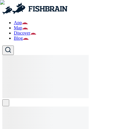
App
Map
Discover
Blog