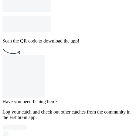
Scan the QR code to download the app!
Have you been fishing here?
Log your catch and check out other catches from the community in
the Fishbrain app.