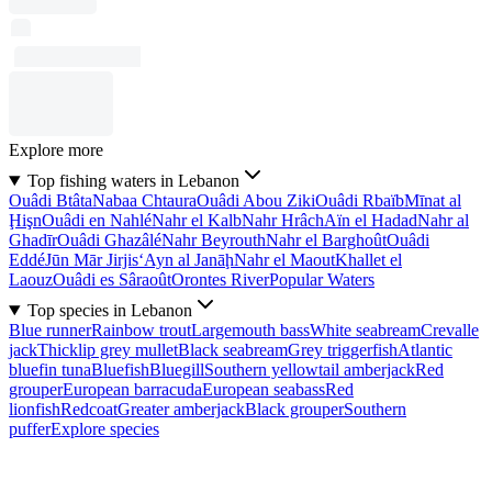
Explore more
Top fishing waters in Lebanon
Ouâdi Btâta
Nabaa Chtaura
Ouâdi Abou Ziki
Ouâdi Rbaïb
Mīnat al
Ḩişn
Ouâdi en Nahlé
Nahr el Kalb
Nahr Hrâch
Aïn el Hadad
Nahr al
Ghadīr
Ouâdi Ghazâlé
Nahr Beyrouth
Nahr el Barghoût
Ouâdi
Eddé
Jūn Mār Jirjis
‘Ayn al Janāḩ
Nahr el Maout
Khallet el
Laouz
Ouâdi es Sâraoût
Orontes River
Popular Waters
Top species in Lebanon
Blue runner
Rainbow trout
Largemouth bass
White seabream
Crevalle
jack
Thicklip grey mullet
Black seabream
Grey triggerfish
Atlantic
bluefin tuna
Bluefish
Bluegill
Southern yellowtail amberjack
Red
grouper
European barracuda
European seabass
Red
lionfish
Redcoat
Greater amberjack
Black grouper
Southern
puffer
Explore species