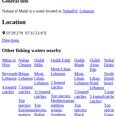
General info
Nabaat el Marjé is a water located in
Nabatîyé
,
Lebanon
.
Location
33°29′2″N 35°31′23.9″E
Directions
Other fishing waters nearby
Mīnat al
Nabaa
Ouâdi
Ouâdi Eddé
Ouâdi
Ouâdi
Naẖal
Ḩişn
Chtaura
Btâta
Rbaïb
Abou
Dishon
Mont-Liban,
Ziki
Beyrouth,
Béqaa,
Mont-
Lebanon
Mont-
Northe
Lebanon
Lebanon
Liban,
Liban,
Liban-
District
2 logged
Lebanon
Lebanon
Nord,
Israel
4 logged
7 logged
catches
Lebanon
catches
catches
11 logged
5 logged
5 logg
Top species:
catches
catches
5 logged
catches
Top
Mediterranean
catches
species:
Top
rainbow
Top
Top
European
species:
wrasse,
species:
species
seabass
Ballan
Southern
Black
Grass