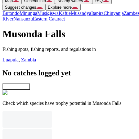
Map
General info
Nearby waters
FAQ
Suggest changes
Explore more
Butondo
Minunga
Musigiswa
Kafue
Musandya
Itapira
Chinyanja
Zambez
River
Nansanzu
Eastern Cataract
Musonda Falls
Fishing spots, fishing reports, and regulations in
Luapula
,
Zambia
No catches logged yet
Explore map
Check which species have trophy potential in Musonda Falls