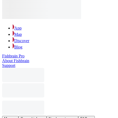
App
Map
Discover
Blog
Fishbrain Pro
About Fishbrain
Support