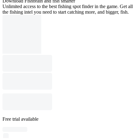
Download Fishbrain and fish smarter
Unlimited access to the best fishing spot finder in the game. Get all
the fishing intel you need to start catching more, and bigger, fish.
Free trial available