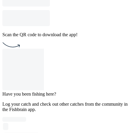
Scan the QR code to download the app!
Have you been fishing here?
Log your catch and check out other catches from the community in
the Fishbrain app.