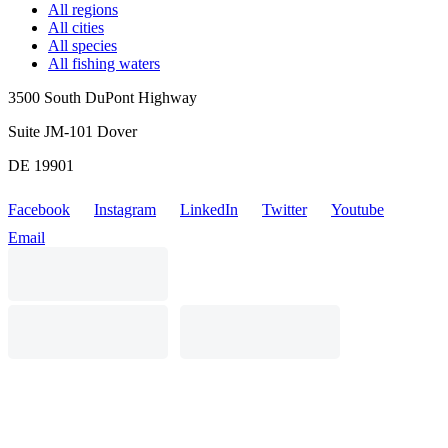
All regions
All cities
All species
All fishing waters
3500 South DuPont Highway
Suite JM-101 Dover
DE 19901
Facebook
Instagram
LinkedIn
Twitter
Youtube
Email