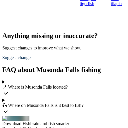
tigerfish
tilapia
Anything missing or inaccurate?
Suggest changes to improve what we show.
Suggest changes
FAQ about Musonda Falls fishing
📍 Where is Musonda Falls located?
🎣 Where on Musonda Falls is it best to fish?
Download Fishbrain and fish smarter