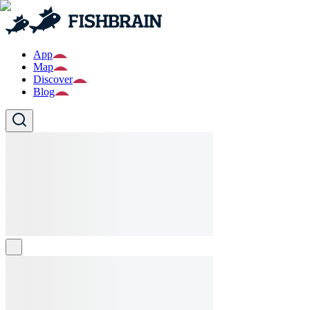
App
Map
Discover
Blog