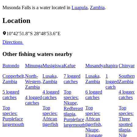
Musonda Falls is a water located in
Luapula
,
Zambia
.
Location
10°42′51.8″S 28°48′53.6″E
Directions
Other fishing waters nearby
Butondo
Minunga
Musigiswa
Kafue
Musandya
Itapira
Chinyanj
Copperbelt,
North-
Lusaka,
7 logged
Lusaka,
1
Southern
Zambia
Western,
Zambia
catches
Zambia
logged
Zambia
Zambia
catch
5 logged
4 logged
Top
6 logged
4 logged
catches
4 logged
catches
species:
catches
catches
catches
Nkupe,
Top
Top
Top
Top
Redbreast
species:
species:
species:
species:
tilapia,
Purpleface
African
African
Three
Purpleface
largemouth
tigerfish
tigerfish,
spotted
largemouth
Nkupe,
tilapia,
Elongate
Nile