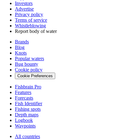
Investors
Advertise
Privacy policy
Terms of service
Whistleblowing
Report body of water
Brands
Blog
Knots
Popular waters
Bug bounty
Cookie policy
Cookie Preferences
Fishbrain Pro
Features
Forecasts
Fish Identifier
Fishing spots
Depth maps
Logbook
Waypoints
All countries