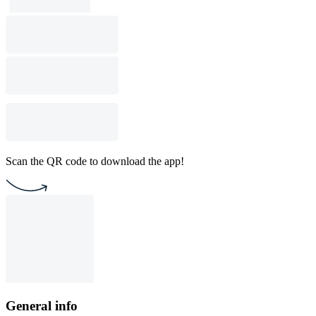
Scan the QR code to download the app!
General info