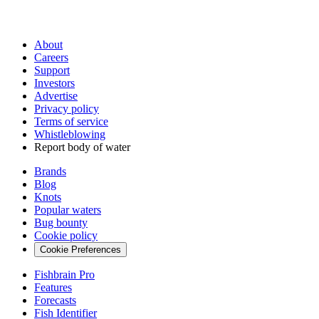
About
Careers
Support
Investors
Advertise
Privacy policy
Terms of service
Whistleblowing
Report body of water
Brands
Blog
Knots
Popular waters
Bug bounty
Cookie policy
Cookie Preferences
Fishbrain Pro
Features
Forecasts
Fish Identifier