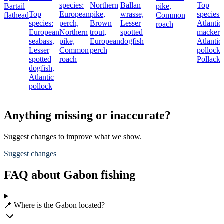
species:
Northern
Ballan
Top
Bartail
pike,
Top
European
pike,
wrasse,
species:
flathead
Common
species:
perch,
Brown
Lesser
Atlantic
roach
European
Northern
trout,
spotted
mackere
seabass,
pike,
European
dogfish
Atlantic
Lesser
Common
perch
pollock,
spotted
roach
Pollack
dogfish,
Atlantic
pollock
Anything missing or inaccurate?
Suggest changes to improve what we show.
Suggest changes
FAQ about Gabon fishing
📍 Where is the Gabon located?