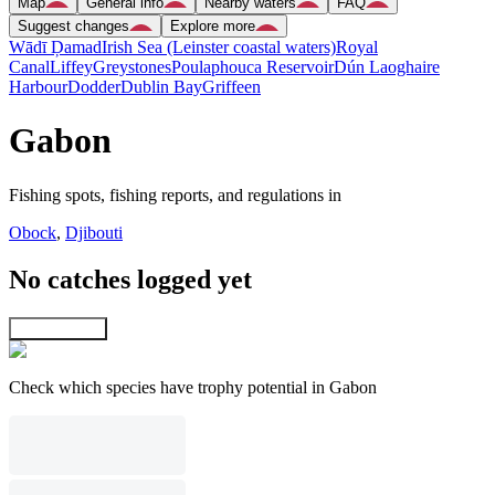
Map
General info
Nearby waters
FAQ
Suggest changes
Explore more
Wādī Ḑamad
Irish Sea (Leinster coastal waters)
Royal
Canal
Liffey
Greystones
Poulaphouca Reservoir
Dún Laoghaire
Harbour
Dodder
Dublin Bay
Griffeen
Gabon
Fishing spots, fishing reports, and regulations in
Obock
,
Djibouti
No catches logged yet
Explore map
Check which species have trophy potential in Gabon