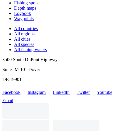
Fishing spots
Depth maps
Logbook
Waypoints
All countries
All regions
All cities
All species
All fishing waters
3500 South DuPont Highway
Suite JM-101 Dover
DE 19901
Facebook
Instagram
LinkedIn
Twitter
Youtube
Email