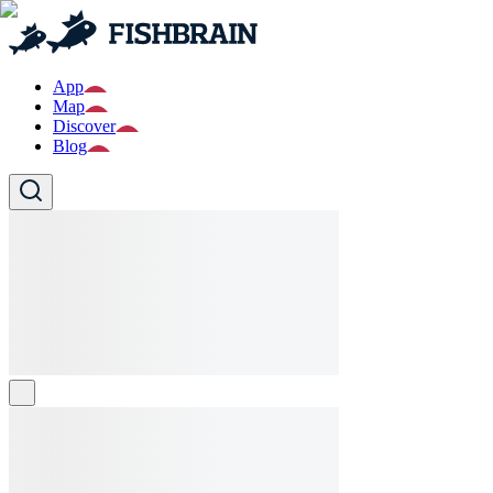
App
Map
Discover
Blog