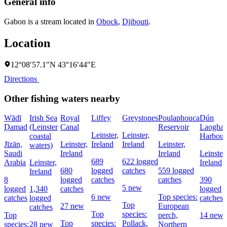
General info
Gabon is a stream located in
Obock
,
Djibouti
.
Location
12°08′57.1″N 43°16′44″E
Directions
Other fishing waters nearby
Wādī
Irish Sea
Royal
Liffey
Greystones
Poulaphouca
Dún
Ḑamad
(Leinster
Canal
Reservoir
Laoghai
Leinster,
Leinster,
coastal
Harbour
Jīzān,
Leinster,
Ireland
Ireland
Leinster,
waters)
Saudi
Ireland
Ireland
Leinster,
689
622 logged
Arabia
Leinster,
Ireland
680
logged
catches
559 logged
Ireland
8
logged
catches
catches
390
5 new
logged
1,340
catches
logged
6 new
Top species:
catches
logged
catches
Top
27 new
European
catches
Top
species:
Top
perch,
14 new
Top
species:
Pollack,
species:
28 new
Northern