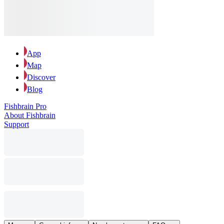
App
Map
Discover
Blog
Fishbrain Pro
About Fishbrain
Support