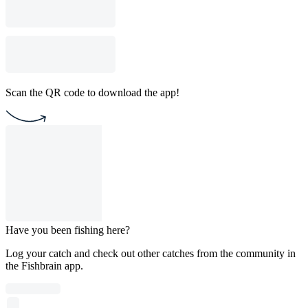
Scan the QR code to download the app!
Have you been fishing here?
Log your catch and check out other catches from the community in
the Fishbrain app.