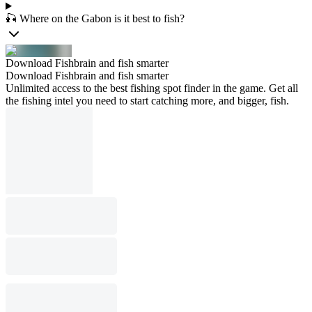
🎣 Where on the Gabon is it best to fish?
Download Fishbrain and fish smarter
Download Fishbrain and fish smarter
Unlimited access to the best fishing spot finder in the game. Get all
the fishing intel you need to start catching more, and bigger, fish.