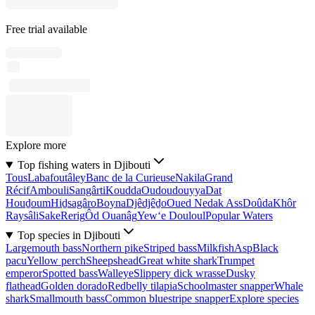
Free trial available
Explore more
Top fishing waters in Djibouti
Tous
Labafoutâley
Banc de la Curieuse
Nakila
Grand
Récif
Ambouli
Sangârti
Koudda
Oudoudouyya
Dat
Houḏoum
Hiḏsagâro
Boyna
Djêdjêḏo
Oued Nedak Ass
Doûda
Khôr
Raysâli
Sake
Rerig
Ôd Ouanâg
Yew‘e Douloul
Popular Waters
Top species in Djibouti
Largemouth bass
Northern pike
Striped bass
Milkfish
Asp
Black
pacu
Yellow perch
Sheepshead
Great white shark
Trumpet
emperor
Spotted bass
Walleye
Slippery dick wrasse
Dusky
flathead
Golden dorado
Redbelly tilapia
Schoolmaster snapper
Whale
shark
Smallmouth bass
Common bluestripe snapper
Explore species