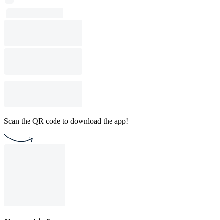
Scan the QR code to download the app!