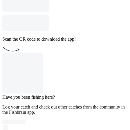
Scan the QR code to download the app!
Have you been fishing here?
Log your catch and check out other catches from the community in
the Fishbrain app.