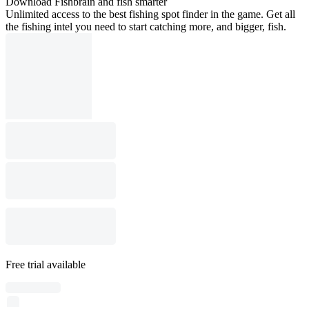
Download Fishbrain and fish smarter
Unlimited access to the best fishing spot finder in the game. Get all
the fishing intel you need to start catching more, and bigger, fish.
Free trial available