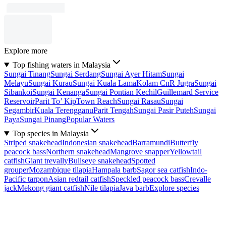
Explore more
Top fishing waters in Malaysia
Sungai Tinang
Sungai Serdang
Sungai Ayer Hitam
Sungai
Melayu
Sungai Kurau
Sungai Kuala Lama
Kolam CnR Jugra
Sungai
Sibankoi
Sungai Kenanga
Sungai Pontian Kechil
Guillemard Service
Reservoir
Parit To’ Kip
Town Reach
Sungai Rasau
Sungai
Segambir
Kuala Terengganu
Parit Tengah
Sungai Pasir Puteh
Sungai
Paya
Sungai Pinang
Popular Waters
Top species in Malaysia
Striped snakehead
Indonesian snakehead
Barramundi
Butterfly
peacock bass
Northern snakehead
Mangrove snapper
Yellowtail
catfish
Giant trevally
Bullseye snakehead
Spotted
grouper
Mozambique tilapia
Hampala barb
Sagor sea catfish
Indo-
Pacific tarpon
Asian redtail catfish
Speckled peacock bass
Crevalle
jack
Mekong giant catfish
Nile tilapia
Java barb
Explore species