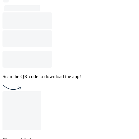
Scan the QR code to download the app!