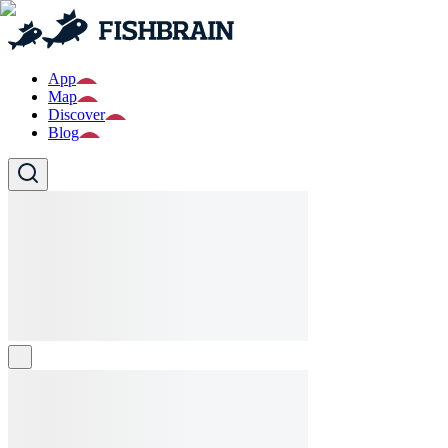
App
Map
Discover
Blog