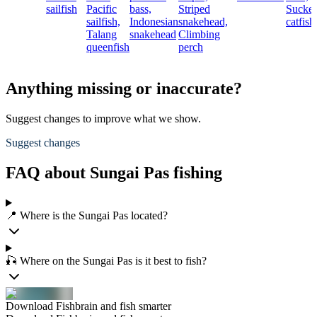
sailfish
Pacific
bass,
Striped
Sucke
sailfish,
Indonesian
snakehead,
catfish
Talang
snakehead
Climbing
queenfish
perch
Anything missing or inaccurate?
Suggest changes to improve what we show.
Suggest changes
FAQ about Sungai Pas fishing
📍 Where is the Sungai Pas located?
🎣 Where on the Sungai Pas is it best to fish?
Download Fishbrain and fish smarter