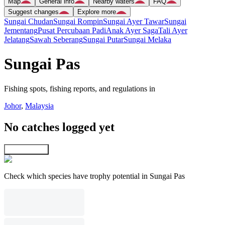
Map
General info
Nearby waters
FAQ
Suggest changes
Explore more
Sungai Chudan
Sungai Rompin
Sungai Ayer Tawar
Sungai
Jementang
Pusat Percubaan Padi
Anak Ayer Saga
Tali Ayer
Jelatang
Sawah Seberang
Sungai Putar
Sungai Melaka
Sungai Pas
Fishing spots, fishing reports, and regulations in
Johor
,
Malaysia
No catches logged yet
Explore map
Check which species have trophy potential in Sungai Pas