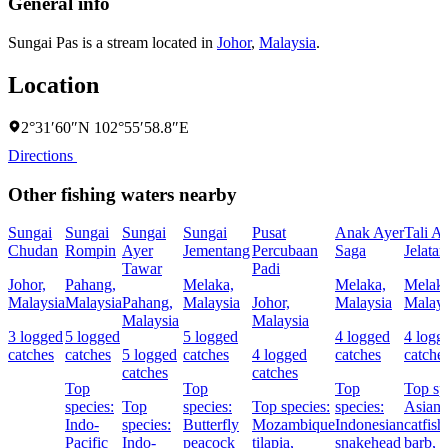
General info
Sungai Pas is a stream located in
Johor
,
Malaysia
.
Location
2°31′60″N 102°55′58.8″E
Directions
Other fishing waters nearby
Sungai
Sungai
Sungai
Sungai
Pusat
Anak Ayer
Tali A
Chudan
Rompin
Ayer
Jementang
Percubaan
Saga
Jelata
Tawar
Padi
Johor,
Pahang,
Melaka,
Melaka,
Melaka
Malaysia
Malaysia
Pahang,
Malaysia
Johor,
Malaysia
Malays
Malaysia
Malaysia
3 logged
5 logged
5 logged
4 logged
4 logg
catches
catches
5 logged
catches
4 logged
catches
catche
catches
catches
Top
Top
Top
Top sp
species:
Top
species:
Top species:
species:
Asian r
Indo-
species:
Butterfly
Mozambique
Indonesian
catfish
Pacific
Indo-
peacock
tilapia,
snakehead
barb,