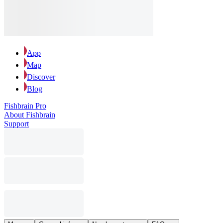
App
Map
Discover
Blog
Fishbrain Pro
About Fishbrain
Support