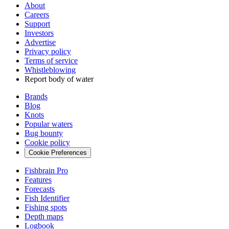
About
Careers
Support
Investors
Advertise
Privacy policy
Terms of service
Whistleblowing
Report body of water
Brands
Blog
Knots
Popular waters
Bug bounty
Cookie policy
Cookie Preferences
Fishbrain Pro
Features
Forecasts
Fish Identifier
Fishing spots
Depth maps
Logbook