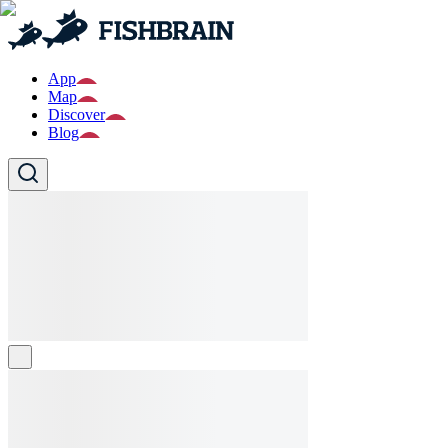
App
Map
Discover
Blog