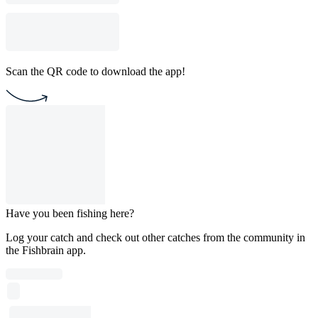
Scan the QR code to download the app!
Have you been fishing here?
Log your catch and check out other catches from the community in
the Fishbrain app.