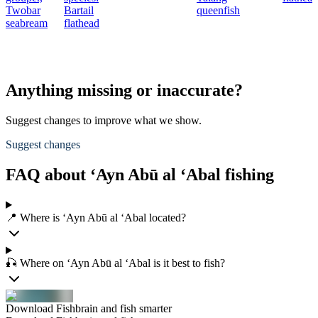
Twobar
Bartail
queenfish
seabream
flathead
Anything missing or inaccurate?
Suggest changes to improve what we show.
Suggest changes
FAQ about ‘Ayn Abū al ‘Abal fishing
📍 Where is ‘Ayn Abū al ‘Abal located?
🎣 Where on ‘Ayn Abū al ‘Abal is it best to fish?
Download Fishbrain and fish smarter