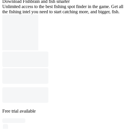
Download Fishbrain and fish smarter
Unlimited access to the best fishing spot finder in the game. Get all
the fishing intel you need to start catching more, and bigger, fish.
Free trial available