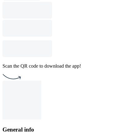
Scan the QR code to download the app!
General info