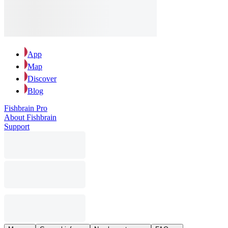
App
Map
Discover
Blog
Fishbrain Pro
About Fishbrain
Support