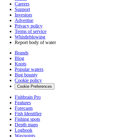
Careers
Support
Investors
Advertise
Privacy policy
Terms of service
Whistleblowing
Report body of water
Brands
Blog
Knots
Popular waters
Bug bounty
Cookie policy
Cookie Preferences
Fishbrain Pro
Features
Forecasts
Fish Identifier
Fishing spots
Depth maps
Logbook
Waypoints