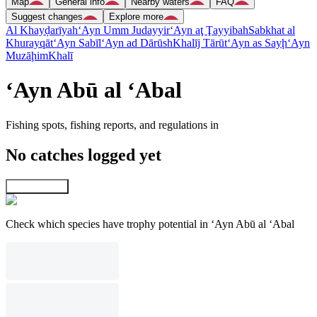
Map
General info
Nearby waters
FAQ
Suggest changes
Explore more
Al Khayḑarīyah
‘Ayn Umm Judayyir
‘Ayn aţ Ţayyibah
Sabkhat al
Khurayqāt
‘Ayn Sabīl
‘Ayn ad Dārūsh
Khalīj Tārūt
‘Ayn as Sayḩ
‘Ayn
Muzāḩim
Khalī
‘Ayn Abū al ‘Abal
Fishing spots, fishing reports, and regulations in
No catches logged yet
Explore map
Check which species have trophy potential in ‘Ayn Abū al ‘Abal