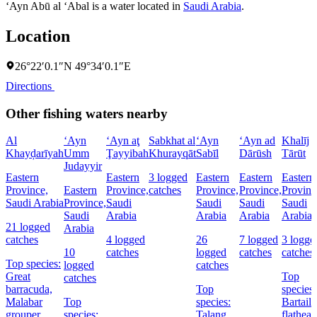
‘Ayn Abū al ‘Abal is a water located in
Saudi Arabia
.
Location
26°22′0.1″N 49°34′0.1″E
Directions
Other fishing waters nearby
Al
‘Ayn
‘Ayn aţ
Sabkhat al
‘Ayn
‘Ayn ad
Khalīj
Khayḑarīyah
Umm
Ţayyibah
Khurayqāt
Sabīl
Dārūsh
Tārūt
Judayyir
Eastern
Eastern
3 logged
Eastern
Eastern
Eastern
Province,
Eastern
Province,
catches
Province,
Province,
Provinc
Saudi Arabia
Province,
Saudi
Saudi
Saudi
Saudi
Saudi
Arabia
Arabia
Arabia
Arabia
21 logged
Arabia
catches
4 logged
26
7 logged
3 logge
10
catches
logged
catches
catches
Top species:
logged
catches
Great
Top
catches
barracuda,
Top
species:
Malabar
Top
species:
Bartail
grouper,
species:
Talang
flathead