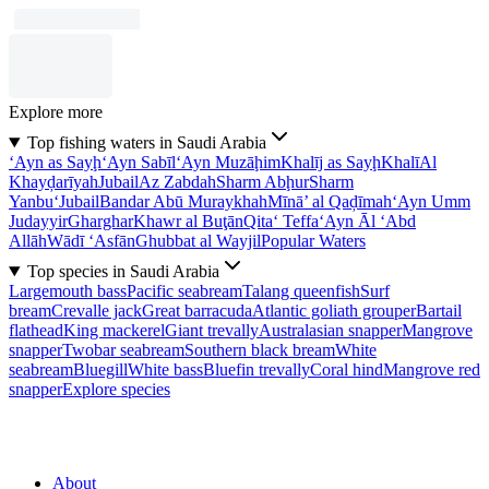
Explore more
Top fishing waters in Saudi Arabia
‘Ayn as Sayḩ
‘Ayn Sabīl
‘Ayn Muzāḩim
Khalīj as Sayḩ
Khalī
Al
Khayḑarīyah
Jubail
Az Zabdah
Sharm Abḩur
Sharm
Yanbu‘
Jubail
Bandar Abū Muraykhah
Mīnā’ al Qaḑīmah
‘Ayn Umm
Judayyir
Gharghar
Khawr al Buţān
Qita‘ Teffa
‘Ayn Āl ‘Abd
Allāh
Wādī ‘Asfān
Ghubbat al Wayjil
Popular Waters
Top species in Saudi Arabia
Largemouth bass
Pacific seabream
Talang queenfish
Surf
bream
Crevalle jack
Great barracuda
Atlantic goliath grouper
Bartail
flathead
King mackerel
Giant trevally
Australasian snapper
Mangrove
snapper
Twobar seabream
Southern black bream
White
seabream
Bluegill
White bass
Bluefin trevally
Coral hind
Mangrove red
snapper
Explore species
About