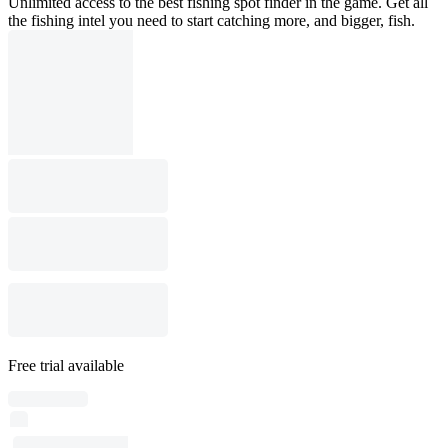
Unlimited access to the best fishing spot finder in the game. Get all
the fishing intel you need to start catching more, and bigger, fish.
Free trial available