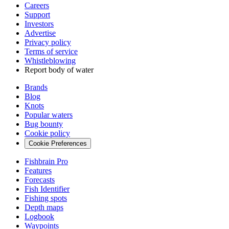
Careers
Support
Investors
Advertise
Privacy policy
Terms of service
Whistleblowing
Report body of water
Brands
Blog
Knots
Popular waters
Bug bounty
Cookie policy
Cookie Preferences
Fishbrain Pro
Features
Forecasts
Fish Identifier
Fishing spots
Depth maps
Logbook
Waypoints