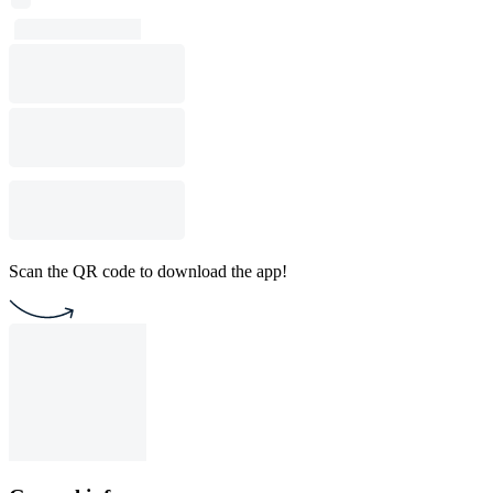
Scan the QR code to download the app!