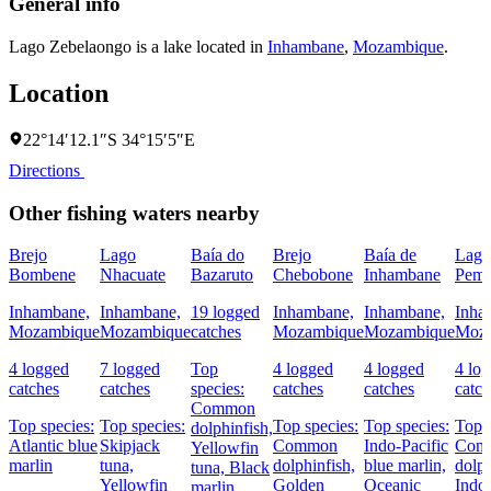
General info
Lago Zebelaongo is a lake located in
Inhambane
,
Mozambique
.
Location
22°14′12.1″S 34°15′5″E
Directions
Other fishing waters nearby
Brejo
Lago
Baía do
Brejo
Baía de
Lago
Bombene
Nhacuate
Bazaruto
Chebobone
Inhambane
Pem
Inhambane,
Inhambane,
19 logged
Inhambane,
Inhambane,
Inha
Mozambique
Mozambique
catches
Mozambique
Mozambique
Moz
4 logged
7 logged
Top
4 logged
4 logged
4 lo
catches
catches
species:
catches
catches
catch
Common
Top species:
Top species:
Top species:
Top species:
Top s
dolphinfish,
Atlantic blue
Skipjack
Common
Indo-Pacific
Com
Yellowfin
marlin
tuna,
dolphinfish,
blue marlin,
dolph
tuna,
Black
Yellowfin
Golden
Oceanic
Indo-
marlin