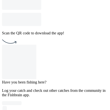
Scan the QR code to download the app!
Have you been fishing here?
Log your catch and check out other catches from the community in
the Fishbrain app.