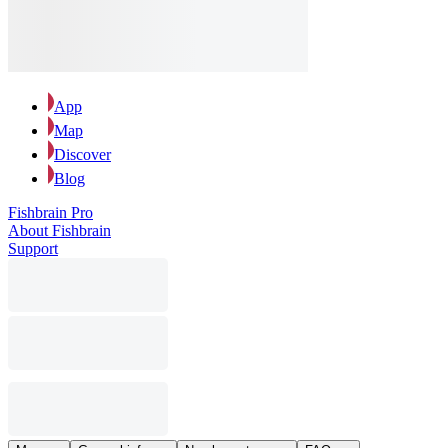
App
Map
Discover
Blog
Fishbrain Pro
About Fishbrain
Support