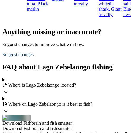
tuna,
Black
trevally
whitetip
sailfi
marlin
shark,
Giant
Blue
trevally
treva
Anything missing or inaccurate?
Suggest changes to improve what we show.
Suggest changes
FAQ about Lago Zebelaongo fishing
📍 Where is Lago Zebelaongo located?
🎣 Where on Lago Zebelaongo is it best to fish?
Download Fishbrain and fish smarter
Download Fishbrain and fish smarter