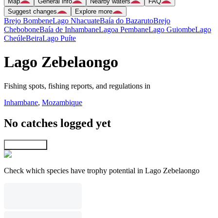
Map
General info
Nearby waters
FAQ
Suggest changes
Explore more
Brejo Bombene
Lago Nhacuate
Baía do Bazaruto
Brejo
Chebobone
Baía de Inhambane
Lagoa Pembane
Lago Guiombe
Lago
Cheúle
Beira
Lago Puíte
Lago Zebelaongo
Fishing spots, fishing reports, and regulations in
Inhambane
,
Mozambique
No catches logged yet
Explore map
Check which species have trophy potential in Lago Zebelaongo