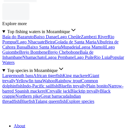
Explore more
Top fishing waters in Mozambique
Baía do Bazaruto
Baixo Danae
Lago Cheúle
Zambezi River
Rio
Pompué
Lago Nhacuate
Beira
Golada de Santa Maria
Albufeira de
Cahora Bassa
Baixo Santa Maria
Mupadeia
Lagoa Mamoli
Lago
Guiombe
Brejo Bombene
Brejo Chebobone
Baía de
Inhambane
Nhamachato
Lagoa Pembane
Lago Puíte
Rio Luia
Popular
Waters
Top species in Mozambique
Largemouth bass
African tigerfish
King mackerel
Giant
trevally
Yellowfin tuna
Wahoo
Rainbow trout
Common
dolphinfish
Indo-Pacific sailfish
Bluefin trevally
Plain bonito
Narrow-
barred Spanish mackerel
Crevalle jack
Blacktip trevally
Black
crappie
Northern pike
Great barracuda
Indian
threadfish
Bluefish
Talang queenfish
Explore species
About