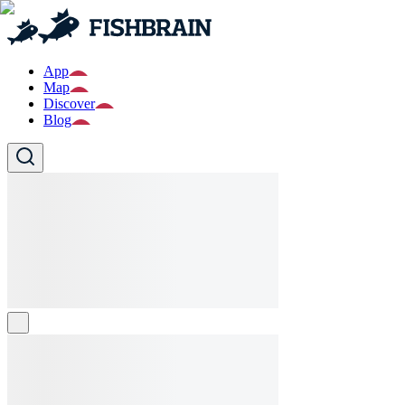
App
Map
Discover
Blog