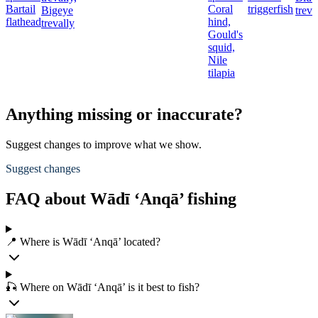
Bartail
Coral
triggerfish
Bigeye
treva
flathead
hind,
trevally
Gould's
squid,
Nile
tilapia
Anything missing or inaccurate?
Suggest changes to improve what we show.
Suggest changes
FAQ about Wādī ‘Anqā’ fishing
📍 Where is Wādī ‘Anqā’ located?
🎣 Where on Wādī ‘Anqā’ is it best to fish?