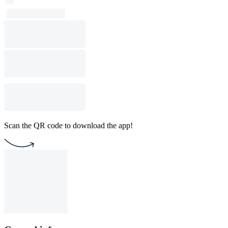
Scan the QR code to download the app!