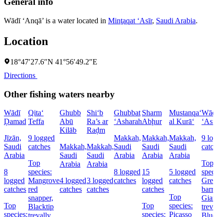
General info
Wādī ‘Anqā’ is a water located in
Minţaqat ‘Asīr
,
Saudi Arabia
.
Location
18°47′27.6″N 41°56′49.2″E
Directions
Other fishing waters nearby
Wādī
Qita‘
Ghubb
Shi‘b
Ghubbat
Sharm
Mustanqa‘
Wād
Ḑamad
Teffa
Abū
Ra’s ar
‘Asharah
Abḩur
al Kurā‘
‘Asf
Kilāb
Raḑm
Jīzān,
9 logged
Makkah,
Makkah,
Makkah,
9 lo
Saudi
catches
Makkah,
Makkah,
Saudi
Saudi
Saudi
catc
Arabia
Saudi
Saudi
Arabia
Arabia
Arabia
Top
Top
Arabia
Arabia
8
species:
8 logged
15
5 logged
speci
logged
Mangrove
4 logged
3 logged
catches
logged
catches
Grea
catches
red
catches
catches
catches
barr
Top
snapper,
Gian
Top
Top
species:
Blacktip
treva
species:
species:
Picasso
trevally,
Blue