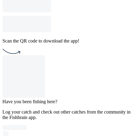
Scan the QR code to download the app!
Have you been fishing here?
Log your catch and check out other catches from the community in
the Fishbrain app.