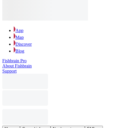
App
Map
Discover
Blog
Fishbrain Pro
About Fishbrain
Support