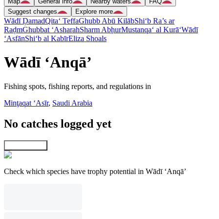
Map
General info
Nearby waters
FAQ
Suggest changes
Explore more
Wādī Ḑamad
Qita‘ Teffa
Ghubb Abū Kilāb
Shi‘b Ra’s ar
Raḑm
Ghubbat ‘Asharah
Sharm Abḩur
Mustanqa‘ al Kurā‘
Wādī
‘Asfān
Shi‘b al Kabīr
Eliza Shoals
Wādī ‘Anqā’
Fishing spots, fishing reports, and regulations in
Minţaqat ‘Asīr
,
Saudi Arabia
No catches logged yet
Explore map
Check which species have trophy potential in Wādī ‘Anqā’