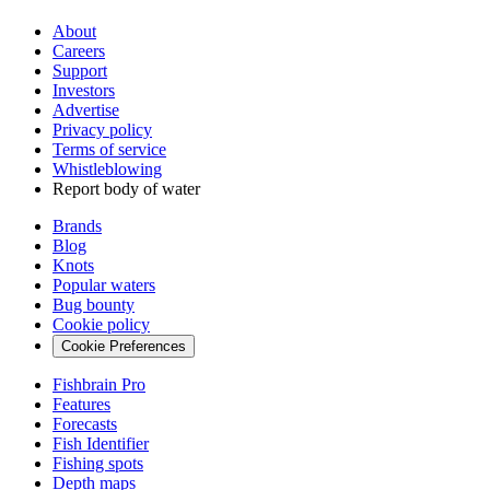
About
Careers
Support
Investors
Advertise
Privacy policy
Terms of service
Whistleblowing
Report body of water
Brands
Blog
Knots
Popular waters
Bug bounty
Cookie policy
Cookie Preferences
Fishbrain Pro
Features
Forecasts
Fish Identifier
Fishing spots
Depth maps