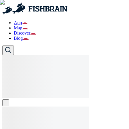
App
Map
Discover
Blog