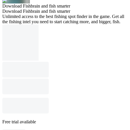
Download Fishbrain and fish smarter
Download Fishbrain and fish smarter
Unlimited access to the best fishing spot finder in the game. Get all
the fishing intel you need to start catching more, and bigger, fish.
Free trial available