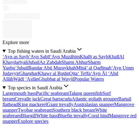
Explore more
Top fishing waters in Saudi Arabia
‘Ayn as Sayḩ
‘Ayn Sabīl
‘Ayn Muzāḩim
Khalīj as Sayḩ
Khalī
Al
Khayḑarīyah
Jubail
Az Zabdah
Sharm Abḩur
Sharm
Yanbu‘
Jubail
Bandar Abū Muraykhah
Mīnā’ al Qaḑīmah
‘Ayn Umm
Judayyir
Gharghar
Khawr al Buţān
Qita‘ Teffa
‘Ayn Āl ‘Abd
Allāh
Wādī ‘Asfān
Ghubbat al Wayjil
Popular Waters
Top species in Saudi Arabia
Largemouth bass
Pacific seabream
Talang queenfish
Surf
bream
Crevalle jack
Great barracuda
Atlantic goliath grouper
Bartail
flathead
King mackerel
Giant trevally
Australasian snapper
Mangrove
snapper
Twobar seabream
Southern black bream
White
seabream
Bluegill
White bass
Bluefin trevally
Coral hind
Mangrove red
snapper
Explore species