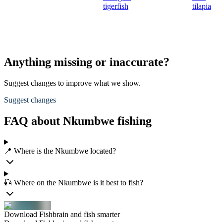
tigerfish
tilapia
Anything missing or inaccurate?
Suggest changes to improve what we show.
Suggest changes
FAQ about Nkumbwe fishing
📍 Where is the Nkumbwe located?
🎣 Where on the Nkumbwe is it best to fish?
Download Fishbrain and fish smarter