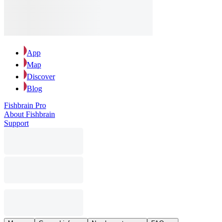
App
Map
Discover
Blog
Fishbrain Pro
About Fishbrain
Support