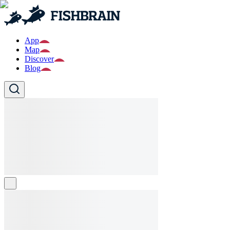
App
Map
Discover
Blog