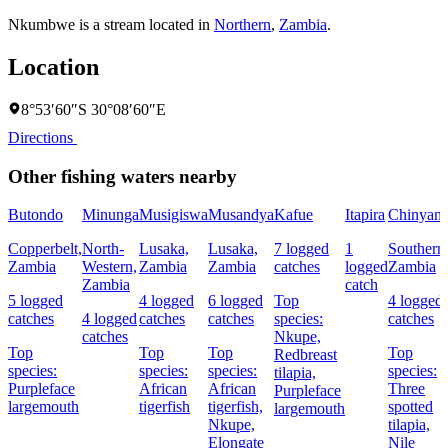
Nkumbwe is a stream located in
Northern
,
Zambia
.
Location
8°53′60″S 30°08′60″E
Directions
Other fishing waters nearby
Butondo
Minunga
Musigiswa
Musandya
Kafue
Itapira
Chinyanj
Copperbelt,
North-
Lusaka,
Lusaka,
7 logged
1
Southern
Zambia
Western,
Zambia
Zambia
catches
logged
Zambia
Zambia
catch
5 logged
4 logged
6 logged
Top
4 logged
catches
4 logged
catches
catches
species:
catches
catches
Nkupe,
Top
Top
Top
Top
Redbreast
species:
species:
species:
species:
tilapia,
Purpleface
African
African
Three
Purpleface
largemouth
tigerfish
tigerfish,
spotted
largemouth
Nkupe,
tilapia,
Elongate
Nile