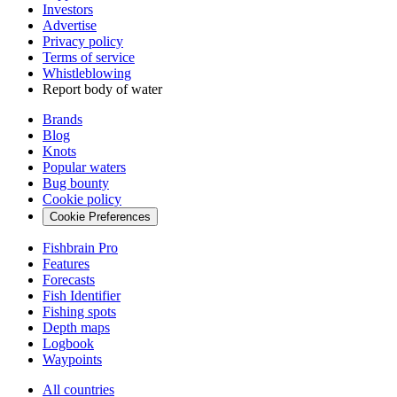
Investors
Advertise
Privacy policy
Terms of service
Whistleblowing
Report body of water
Brands
Blog
Knots
Popular waters
Bug bounty
Cookie policy
Cookie Preferences
Fishbrain Pro
Features
Forecasts
Fish Identifier
Fishing spots
Depth maps
Logbook
Waypoints
All countries