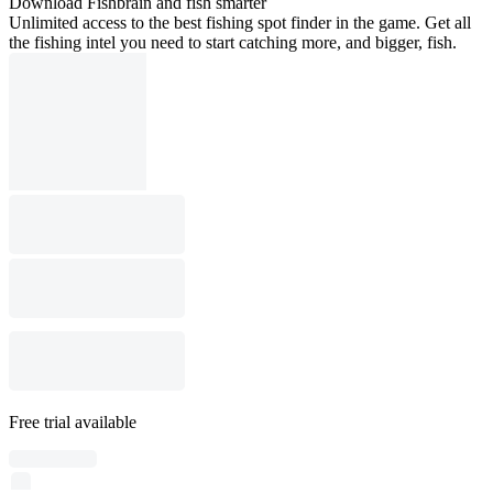
Download Fishbrain and fish smarter
Unlimited access to the best fishing spot finder in the game. Get all
the fishing intel you need to start catching more, and bigger, fish.
Free trial available