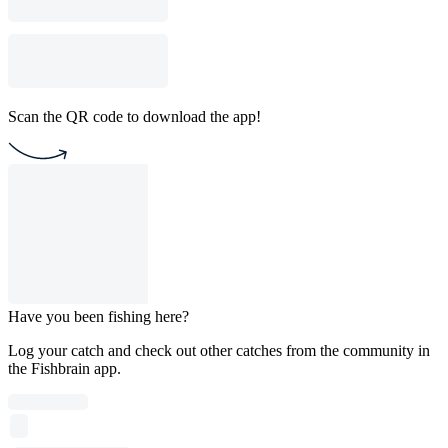
Scan the QR code to download the app!
Have you been fishing here?
Log your catch and check out other catches from the community in
the Fishbrain app.