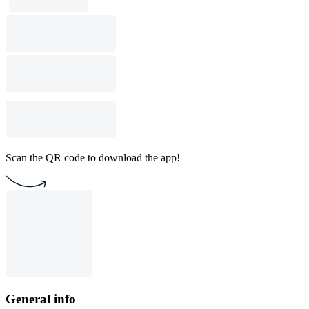
Scan the QR code to download the app!
General info