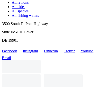
All regions
All cities
All species
All fishing waters
3500 South DuPont Highway
Suite JM-101 Dover
DE 19901
Facebook
Instagram
LinkedIn
Twitter
Youtube
Email