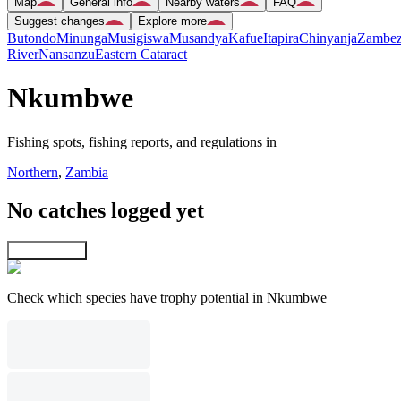
Map
General info
Nearby waters
FAQ
Suggest changes
Explore more
Butondo
Minunga
Musigiswa
Musandya
Kafue
Itapira
Chinyanja
Zambez
River
Nansanzu
Eastern Cataract
Nkumbwe
Fishing spots, fishing reports, and regulations in
Northern
,
Zambia
No catches logged yet
Explore map
Check which species have trophy potential in Nkumbwe