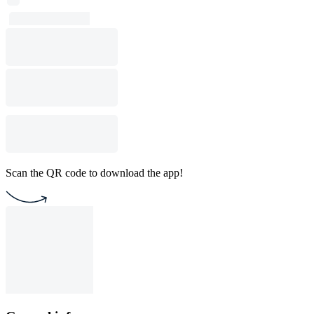
Scan the QR code to download the app!