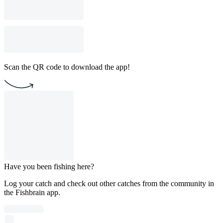
Scan the QR code to download the app!
Have you been fishing here?
Log your catch and check out other catches from the community in
the Fishbrain app.