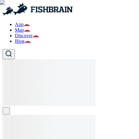
App
Map
Discover
Blog