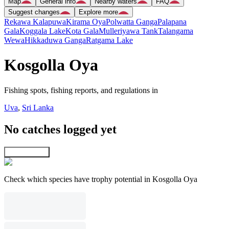
Map
General info
Nearby waters
FAQ
Suggest changes
Explore more
Rekawa Kalapuwa
Kirama Oya
Polwatta Ganga
Palapana
Gala
Koggala Lake
Kota Gala
Mulleriyawa Tank
Talangama
Wewa
Hikkaduwa Ganga
Ratgama Lake
Kosgolla Oya
Fishing spots, fishing reports, and regulations in
Uva
,
Sri Lanka
No catches logged yet
Explore map
Check which species have trophy potential in Kosgolla Oya