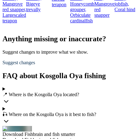
Mangrove
Bigeye
Honeycomb
Mangrove
jobfish,
terapon
red snapper,
trevally
grouper,
red
Coral hind
Largescaled
Orbiculate
snapper
terapon
cardinalfish
Anything missing or inaccurate?
Suggest changes to improve what we show.
Suggest changes
FAQ about Kosgolla Oya fishing
📍 Where is the Kosgolla Oya located?
🎣 Where on the Kosgolla Oya is it best to fish?
Download Fishbrain and fish smarter