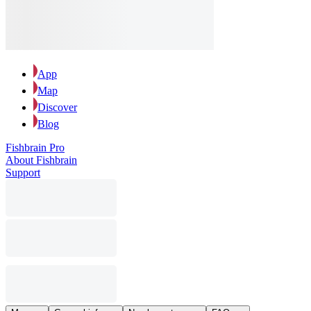
App
Map
Discover
Blog
Fishbrain Pro
About Fishbrain
Support