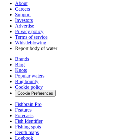
About
Careers
Support
Investors
Advertise
Privacy policy
Terms of service
Whistleblowing
Report body of water
Brands
Blog
Knots
Popular waters
Bug bounty
Cookie policy
Cookie Preferences
Fishbrain Pro
Features
Forecasts
Fish Identifier
Fishing spots
Depth maps
Logbook