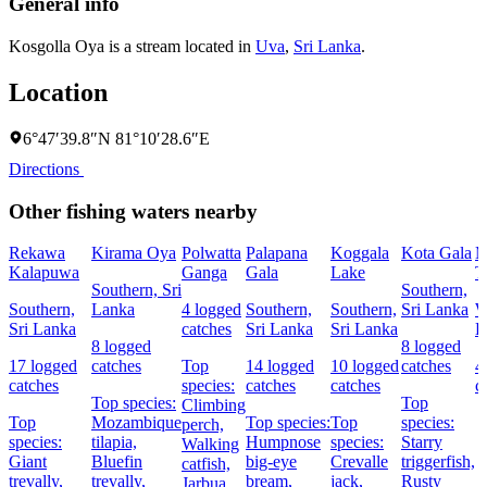
General info
Kosgolla Oya is a stream located in
Uva
,
Sri Lanka
.
Location
6°47′39.8″N 81°10′28.6″E
Directions
Other fishing waters nearby
Rekawa
Kirama Oya
Polwatta
Palapana
Koggala
Kota Gala
M
Kalapuwa
Ganga
Gala
Lake
T
Southern, Sri
Southern,
Southern,
Lanka
4 logged
Southern,
Southern,
Sri Lanka
W
Sri Lanka
catches
Sri Lanka
Sri Lanka
L
8 logged
8 logged
17 logged
catches
Top
14 logged
10 logged
catches
4
catches
species:
catches
catches
c
Top species:
Top
Climbing
Top
Mozambique
Top species:
Top
species:
perch,
species:
tilapia,
Humpnose
species:
Starry
Walking
Giant
Bluefin
big-eye
Crevalle
triggerfish,
catfish,
trevally,
trevally,
bream,
jack,
Rusty
Jarbua