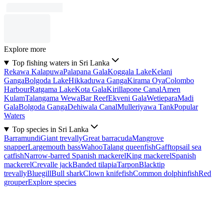
Explore more
Top fishing waters in Sri Lanka
Rekawa Kalapuwa
Palapana Gala
Koggala Lake
Kelani
Ganga
Bolgoda Lake
Hikkaduwa Ganga
Kirama Oya
Colombo
Harbour
Ratgama Lake
Kota Gala
Kirillapone Canal
Amen
Kulam
Talangama Wewa
Bar Reef
Ekveni Gala
Wetiepara
Madi
Gala
Bolgoda Ganga
Dehiwala Canal
Mulleriyawa Tank
Popular
Waters
Top species in Sri Lanka
Barramundi
Giant trevally
Great barracuda
Mangrove
snapper
Largemouth bass
Wahoo
Talang queenfish
Gafftopsail sea
catfish
Narrow-barred Spanish mackerel
King mackerel
Spanish
mackerel
Crevalle jack
Banded tilapia
Tarpon
Blacktip
trevally
Bluegill
Bull shark
Clown knifefish
Common dolphinfish
Red
grouper
Explore species