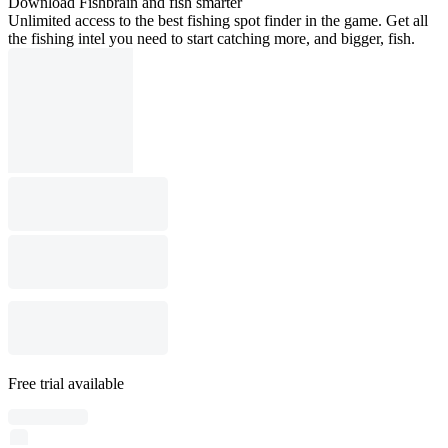
Download Fishbrain and fish smarter
Unlimited access to the best fishing spot finder in the game. Get all
the fishing intel you need to start catching more, and bigger, fish.
Free trial available