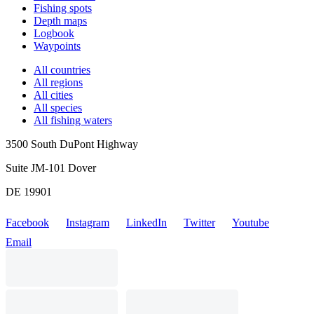
Fishing spots
Depth maps
Logbook
Waypoints
All countries
All regions
All cities
All species
All fishing waters
3500 South DuPont Highway
Suite JM-101 Dover
DE 19901
Facebook
Instagram
LinkedIn
Twitter
Youtube
Email