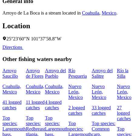
General info
Arroyo de La Boca is a stream located in
Coahuila
,
Mexico
.
Location
25°23′60″N 101°37′58.8″W
Directions
Other fishing waters nearby
Arroyo
Arroyo
Arroyo del
Río
Arroyo del
Río la
Saucillo
de Flores
Pueblo
Pesqueria
Salitre
Silla
C
D
Coahuila,
Coahuila,
Coahuila,
Nuevo
Nuevo
Nuevo
Mexico
Mexico
Mexico
León,
León,
León,
Mexico
Mexico
Mexico
L
41 logged
11 logged
4 logged
M
catches
catches
catches
2 logged
33 logged
27
catches
catches
logged
8
Top
Top
Top
catches
c
species:
species:
species:
Top
Top species:
Largemouth
Redbreast
Largemouth
species:
Common
Top
bass,
tilapia,
bass,
Largemouth
carp,
species:
s