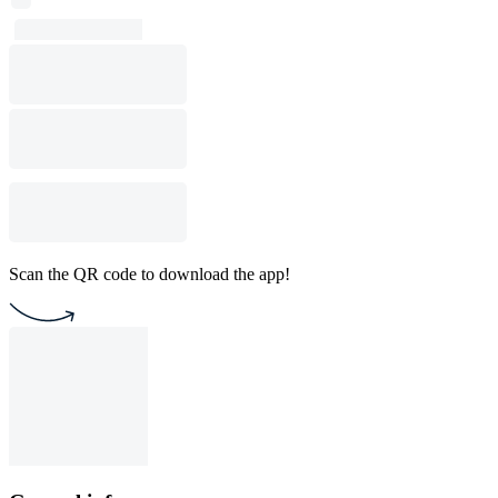
Scan the QR code to download the app!