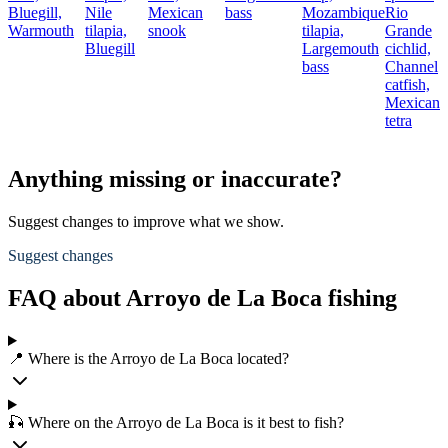
Bluegill,
Nile
Mexican
bass
Mozambique
Rio
N
Warmouth
tilapia,
snook
tilapia,
Grande
t
Bluegill
Largemouth
cichlid,
R
bass
Channel
G
catfish,
c
Mexican
B
tetra
b
Anything missing or inaccurate?
Suggest changes to improve what we show.
Suggest changes
FAQ about Arroyo de La Boca fishing
📍 Where is the Arroyo de La Boca located?
🎣 Where on the Arroyo de La Boca is it best to fish?