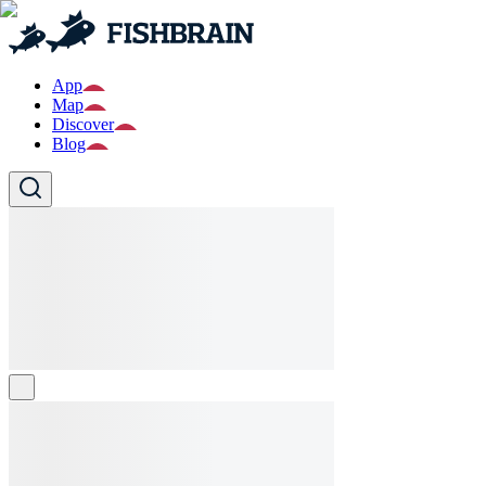
App
Map
Discover
Blog