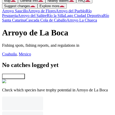
Map
General info
Nearby waters
FAQ
Suggest changes
Explore more
Arroyo Saucillo
Arroyo de Flores
Arroyo del Pueblo
Río
Pesqueria
Arroyo del Salitre
Río la Silla
Lago Ciudad Deportiva
Río
Santa Catarina
Cascada Cola de Caballo
Arroyo La Chueca
Arroyo de La Boca
Fishing spots, fishing reports, and regulations in
Coahuila
,
Mexico
No catches logged yet
Explore map
Check which species have trophy potential in Arroyo de La Boca