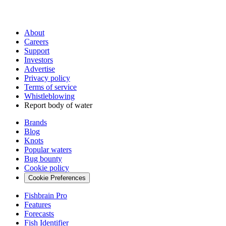
About
Careers
Support
Investors
Advertise
Privacy policy
Terms of service
Whistleblowing
Report body of water
Brands
Blog
Knots
Popular waters
Bug bounty
Cookie policy
Cookie Preferences
Fishbrain Pro
Features
Forecasts
Fish Identifier