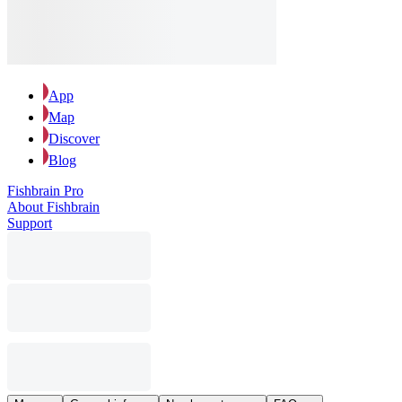
App
Map
Discover
Blog
Fishbrain Pro
About Fishbrain
Support