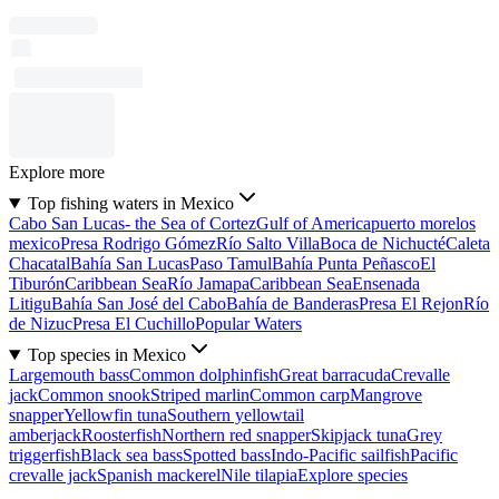
Explore more
Top fishing waters in Mexico
Cabo San Lucas- the Sea of Cortez
Gulf of America
puerto morelos
mexico
Presa Rodrigo Gómez
Río Salto Villa
Boca de Nichucté
Caleta
Chacatal
Bahía San Lucas
Paso Tamul
Bahía Punta Peñasco
El
Tiburón
Caribbean Sea
Río Jamapa
Caribbean Sea
Ensenada
Litigu
Bahía San José del Cabo
Bahía de Banderas
Presa El Rejon
Río
de Nizuc
Presa El Cuchillo
Popular Waters
Top species in Mexico
Largemouth bass
Common dolphinfish
Great barracuda
Crevalle
jack
Common snook
Striped marlin
Common carp
Mangrove
snapper
Yellowfin tuna
Southern yellowtail
amberjack
Roosterfish
Northern red snapper
Skipjack tuna
Grey
triggerfish
Black sea bass
Spotted bass
Indo-Pacific sailfish
Pacific
crevalle jack
Spanish mackerel
Nile tilapia
Explore species