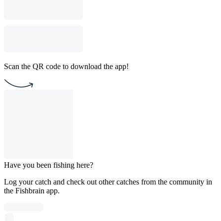
Scan the QR code to download the app!
Have you been fishing here?
Log your catch and check out other catches from the community in
the Fishbrain app.