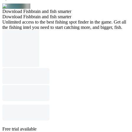
Download Fishbrain and fish smarter
Download Fishbrain and fish smarter
Unlimited access to the best fishing spot finder in the game. Get all
the fishing intel you need to start catching more, and bigger, fish.
Free trial available