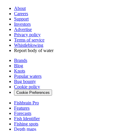
About
Careers
Support
Investors
Advertise
Privacy policy
Terms of service
Whistleblowing
Report body of water
Brands
Blog
Knots
Popular waters
Bug bounty
Cookie policy
Cookie Preferences
Fishbrain Pro
Features
Forecasts
Fish Identifier
Fishing spots
Depth maps