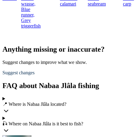
wrasse,
calamari
seabream
carp
Blue
runner,
Grey
triggerfish
Anything missing or inaccurate?
Suggest changes to improve what we show.
Suggest changes
FAQ about Nabaa Jlâla fishing
📍 Where is Nabaa Jlâla located?
🎣 Where on Nabaa Jlâla is it best to fish?