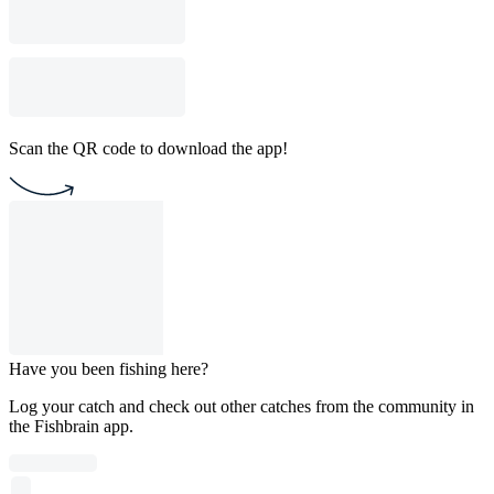
Scan the QR code to download the app!
Have you been fishing here?
Log your catch and check out other catches from the community in
the Fishbrain app.