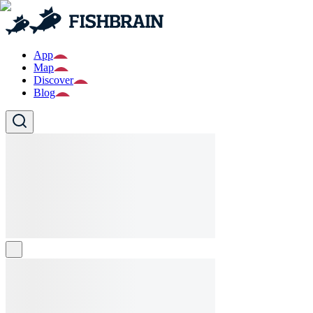
App
Map
Discover
Blog