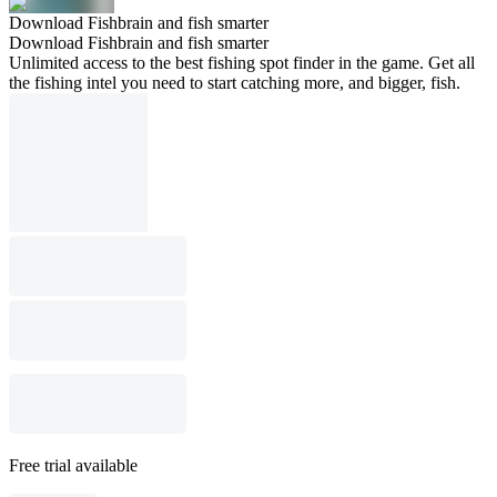
Download Fishbrain and fish smarter
Download Fishbrain and fish smarter
Unlimited access to the best fishing spot finder in the game. Get all
the fishing intel you need to start catching more, and bigger, fish.
Free trial available