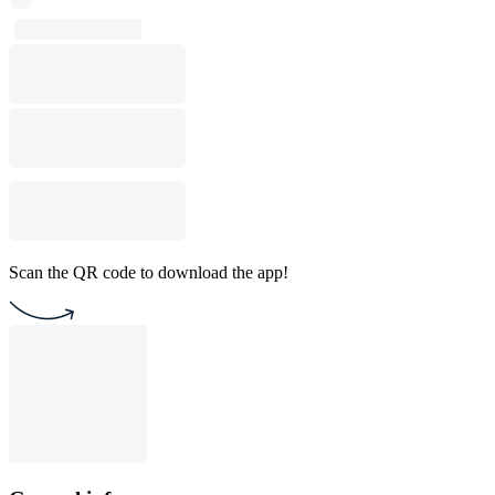
Scan the QR code to download the app!