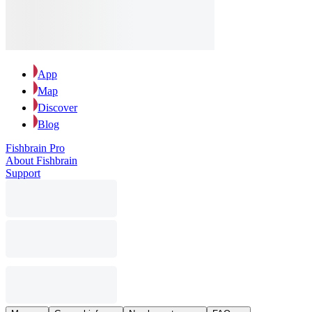
App
Map
Discover
Blog
Fishbrain Pro
About Fishbrain
Support