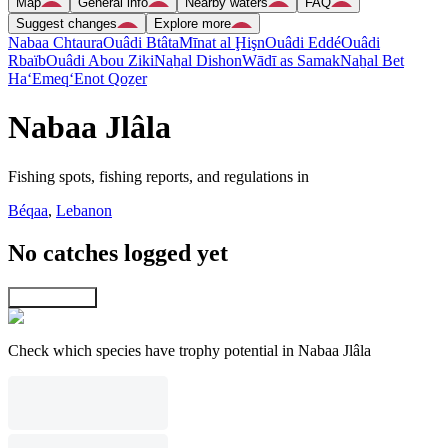
Map
General info
Nearby waters
FAQ
Suggest changes
Explore more
Nabaa Chtaura
Ouâdi Btâta
Mīnat al Ḩişn
Ouâdi Eddé
Ouâdi
Rbaïb
Ouâdi Abou Ziki
Naẖal Dishon
Wādī as Samak
Naẖal Bet
Ha‘Emeq
‘Enot Qoẕer
Nabaa Jlâla
Fishing spots, fishing reports, and regulations in
Béqaa
,
Lebanon
No catches logged yet
Explore map
Check which species have trophy potential in Nabaa Jlâla