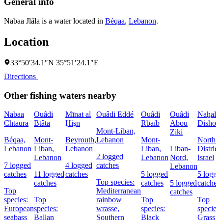
General info
Nabaa Jlâla is a water located in
Béqaa
,
Lebanon
.
Location
33°50′34.1″N 35°51′24.1″E
Directions
Other fishing waters nearby
Nabaa
Ouâdi
Mīnat al
Ouâdi Eddé
Ouâdi
Ouâdi
Naẖal
Chtaura
Btâta
Ḩişn
Rbaïb
Abou
Dishon
Mont-Liban,
Ziki
Béqaa,
Mont-
Beyrouth,
Lebanon
Mont-
Northe
Lebanon
Liban,
Lebanon
Liban,
Liban-
District
2 logged
Lebanon
Lebanon
Nord,
Israel
7 logged
4 logged
catches
Lebanon
catches
11 logged
catches
5 logged
5 logg
Top species:
catches
catches
5 logged
catches
Top
Mediterranean
catches
species:
Top
rainbow
Top
Top
European
species:
wrasse,
species:
species
seabass
Ballan
Southern
Black
Grass