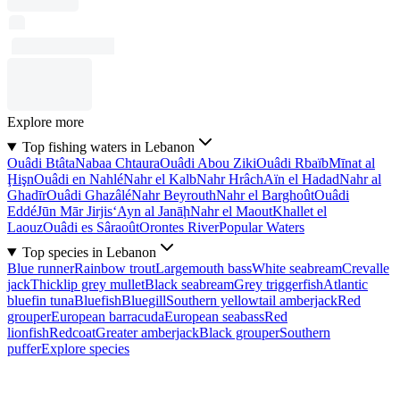
Explore more
Top fishing waters in Lebanon
Ouâdi Btâta
Nabaa Chtaura
Ouâdi Abou Ziki
Ouâdi Rbaïb
Mīnat al
Ḩişn
Ouâdi en Nahlé
Nahr el Kalb
Nahr Hrâch
Aïn el Hadad
Nahr al
Ghadīr
Ouâdi Ghazâlé
Nahr Beyrouth
Nahr el Barghoût
Ouâdi
Eddé
Jūn Mār Jirjis
‘Ayn al Janāḩ
Nahr el Maout
Khallet el
Laouz
Ouâdi es Sâraoût
Orontes River
Popular Waters
Top species in Lebanon
Blue runner
Rainbow trout
Largemouth bass
White seabream
Crevalle
jack
Thicklip grey mullet
Black seabream
Grey triggerfish
Atlantic
bluefin tuna
Bluefish
Bluegill
Southern yellowtail amberjack
Red
grouper
European barracuda
European seabass
Red
lionfish
Redcoat
Greater amberjack
Black grouper
Southern
puffer
Explore species