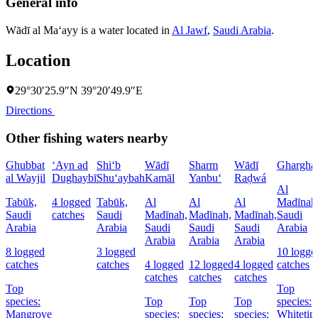
General info
Wādī al Ma‘ayy is a water located in
Al Jawf
,
Saudi Arabia
.
Location
29°30′25.9″N 39°20′49.9″E
Directions
Other fishing waters nearby
Ghubbat
‘Ayn ad
Shi‘b
Wādī
Sharm
Wādī
Ghargha
al Wayjil
Dughaybī
Shu‘aybah
Kamāl
Yanbu‘
Raḑwá
Al
Tabūk,
4 logged
Tabūk,
Al
Al
Al
Madīnah
Saudi
catches
Saudi
Madīnah,
Madīnah,
Madīnah,
Saudi
Arabia
Arabia
Saudi
Saudi
Saudi
Arabia
Arabia
Arabia
Arabia
8 logged
3 logged
10 logge
catches
catches
4 logged
12 logged
4 logged
catches
catches
catches
catches
Top
Top
species:
Top
Top
Top
species:
Mangrove
species:
species:
species:
Whitetip