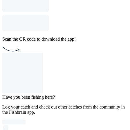
Scan the QR code to download the app!
Have you been fishing here?
Log your catch and check out other catches from the community in
the Fishbrain app.