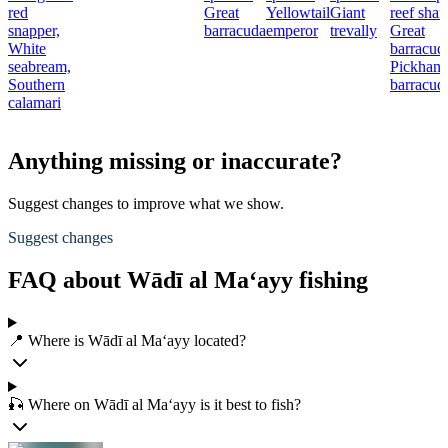
red
Great
Yellowtail
Giant
reef shar
snapper,
barracuda
emperor
trevally
Great
White
barracud
seabream,
Pickhand
Southern
barracud
calamari
Anything missing or inaccurate?
Suggest changes to improve what we show.
Suggest changes
FAQ about Wādī al Ma‘ayy fishing
📍 Where is Wādī al Ma‘ayy located?
🎣 Where on Wādī al Ma‘ayy is it best to fish?