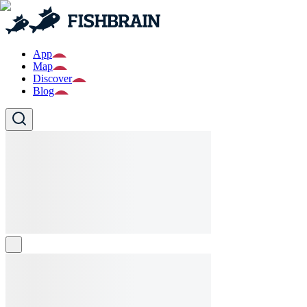
App
Map
Discover
Blog