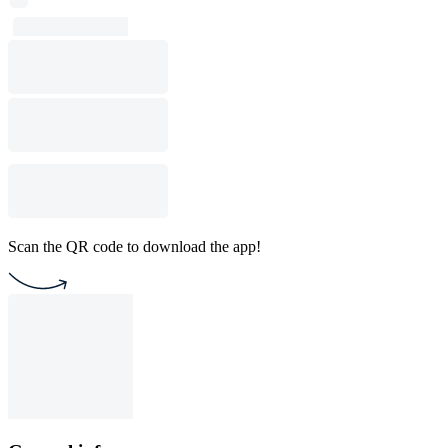
Scan the QR code to download the app!