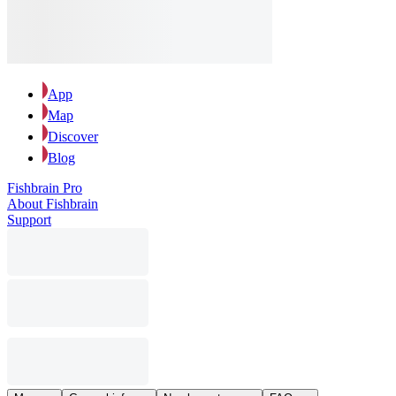
App
Map
Discover
Blog
Fishbrain Pro
About Fishbrain
Support