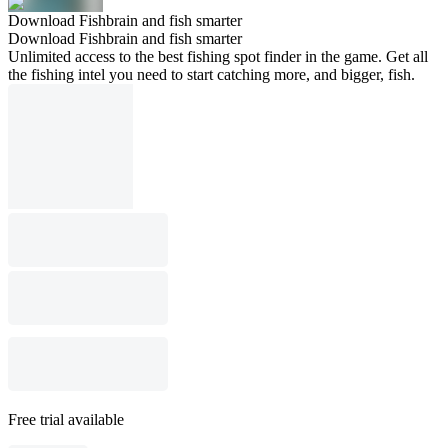
Download Fishbrain and fish smarter
Download Fishbrain and fish smarter
Unlimited access to the best fishing spot finder in the game. Get all
the fishing intel you need to start catching more, and bigger, fish.
Free trial available