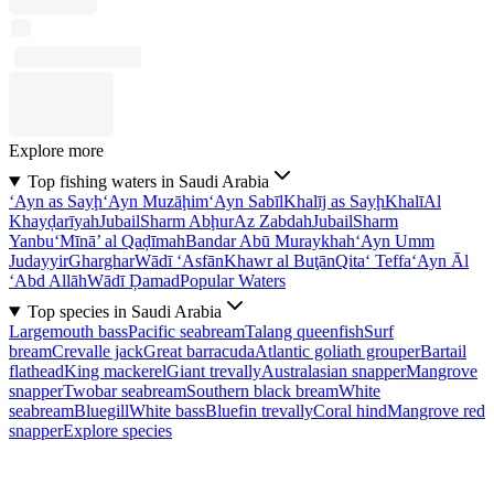
Explore more
Top fishing waters in Saudi Arabia
‘Ayn as Sayḩ
‘Ayn Muzāḩim
‘Ayn Sabīl
Khalīj as Sayḩ
Khalī
Al
Khayḑarīyah
Jubail
Sharm Abḩur
Az Zabdah
Jubail
Sharm
Yanbu‘
Mīnā’ al Qaḑīmah
Bandar Abū Muraykhah
‘Ayn Umm
Judayyir
Gharghar
Wādī ‘Asfān
Khawr al Buţān
Qita‘ Teffa
‘Ayn Āl
‘Abd Allāh
Wādī Ḑamad
Popular Waters
Top species in Saudi Arabia
Largemouth bass
Pacific seabream
Talang queenfish
Surf
bream
Crevalle jack
Great barracuda
Atlantic goliath grouper
Bartail
flathead
King mackerel
Giant trevally
Australasian snapper
Mangrove
snapper
Twobar seabream
Southern black bream
White
seabream
Bluegill
White bass
Bluefin trevally
Coral hind
Mangrove red
snapper
Explore species