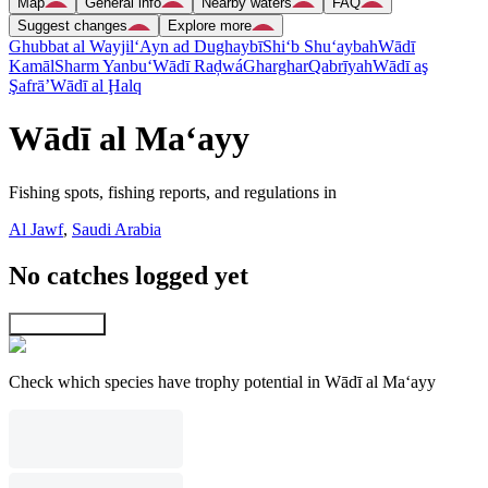
Map
General info
Nearby waters
FAQ
Suggest changes
Explore more
Ghubbat al Wayjil
‘Ayn ad Dughaybī
Shi‘b Shu‘aybah
Wādī
Kamāl
Sharm Yanbu‘
Wādī Raḑwá
Gharghar
Qabrīyah
Wādī aş
Şafrā’
Wādī al Ḩalq
Wādī al Ma‘ayy
Fishing spots, fishing reports, and regulations in
Al Jawf
,
Saudi Arabia
No catches logged yet
Explore map
Check which species have trophy potential in Wādī al Ma‘ayy