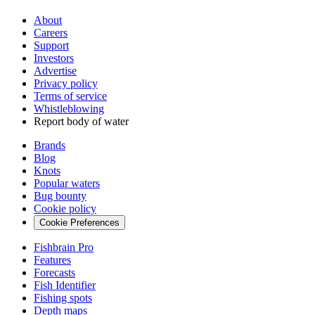
About
Careers
Support
Investors
Advertise
Privacy policy
Terms of service
Whistleblowing
Report body of water
Brands
Blog
Knots
Popular waters
Bug bounty
Cookie policy
Cookie Preferences
Fishbrain Pro
Features
Forecasts
Fish Identifier
Fishing spots
Depth maps