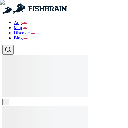
App
Map
Discover
Blog