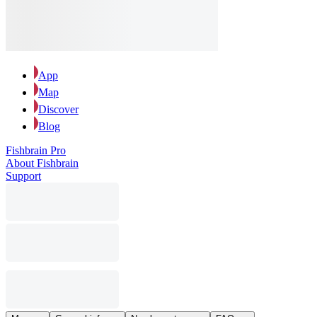
App
Map
Discover
Blog
Fishbrain Pro
About Fishbrain
Support