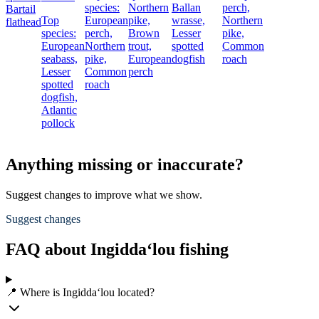
species:
Northern
Ballan
perch,
Bartail
Top
European
pike,
wrasse,
Northern
flathead
species:
perch,
Brown
Lesser
pike,
European
Northern
trout,
spotted
Common
seabass,
pike,
European
dogfish
roach
Lesser
Common
perch
spotted
roach
dogfish,
Atlantic
pollock
Anything missing or inaccurate?
Suggest changes to improve what we show.
Suggest changes
FAQ about Ingidda‘lou fishing
📍 Where is Ingidda‘lou located?