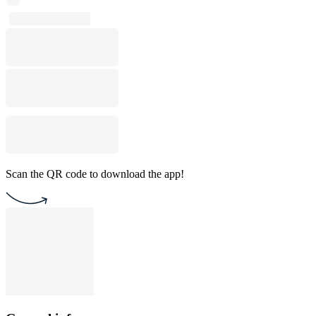
Scan the QR code to download the app!