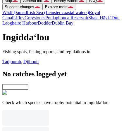
Map
General info
Nearby waters
FAQ
Suggest changes
Explore more
Wādī Ḑamad
Irish Sea (Leinster coastal waters)
Royal
Canal
Liffey
Greystones
Poulaphouca Reservoir
Shala Hāyk’
Dún
Laoghaire Harbour
Dodder
Dublin Bay
Ingidda‘lou
Fishing spots, fishing reports, and regulations in
Tadjourah
,
Djibouti
No catches logged yet
Explore map
Check which species have trophy potential in Ingidda‘lou