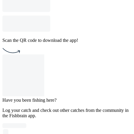
Scan the QR code to download the app!
Have you been fishing here?
Log your catch and check out other catches from the community in
the Fishbrain app.