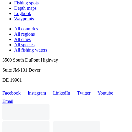
Fishing spots
Depth maps
Logbook
Waypoints
All countries
All regions
All cities
All species
All fishing waters
3500 South DuPont Highway
Suite JM-101 Dover
DE 19901
Facebook
Instagram
LinkedIn
Twitter
Youtube
Email