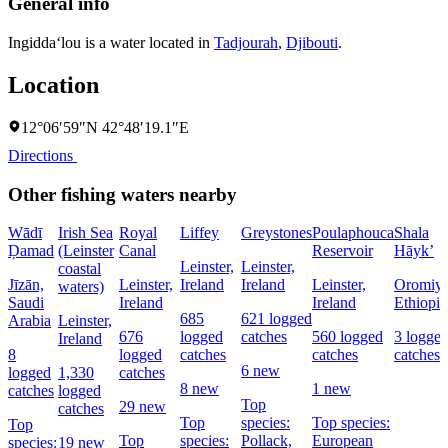
General info
Ingidda‘lou is a water located in
Tadjourah
,
Djibouti
.
Location
12°06′59″N 42°48′19.1″E
Directions
Other fishing waters nearby
Wādī
Irish Sea
Royal
Liffey
Greystones
Poulaphouca
Shala
Ḑamad
(Leinster
Canal
Reservoir
Hāyk’
Leinster,
Leinster,
coastal
Jīzān,
Leinster,
Ireland
Ireland
Leinster,
Oromiya
waters)
Saudi
Ireland
Ireland
Ethiopia
685
621 logged
Arabia
Leinster,
676
logged
catches
560 logged
3 logge
Ireland
8
logged
catches
catches
catches
6 new
logged
1,330
catches
8 new
1 new
catches
logged
Top
29 new
catches
Top
species:
Top species:
Top
Top
species:
Pollack,
European
species:
19 new