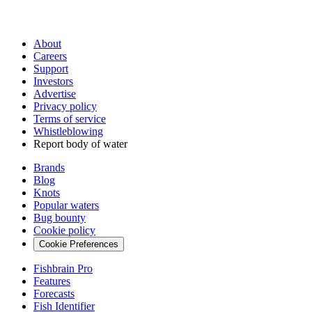
About
Careers
Support
Investors
Advertise
Privacy policy
Terms of service
Whistleblowing
Report body of water
Brands
Blog
Knots
Popular waters
Bug bounty
Cookie policy
Cookie Preferences
Fishbrain Pro
Features
Forecasts
Fish Identifier