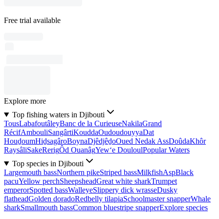
Free trial available
Explore more
Top fishing waters in Djibouti
Tous
Labafoutâley
Banc de la Curieuse
Nakila
Grand
Récif
Ambouli
Sangârti
Koudda
Oudoudouyya
Dat
Houḏoum
Hiḏsagâro
Boyna
Djêdjêḏo
Oued Nedak Ass
Doûda
Khôr
Raysâli
Sake
Rerig
Ôd Ouanâg
Yew‘e Douloul
Popular Waters
Top species in Djibouti
Largemouth bass
Northern pike
Striped bass
Milkfish
Asp
Black
pacu
Yellow perch
Sheepshead
Great white shark
Trumpet
emperor
Spotted bass
Walleye
Slippery dick wrasse
Dusky
flathead
Golden dorado
Redbelly tilapia
Schoolmaster snapper
Whale
shark
Smallmouth bass
Common bluestripe snapper
Explore species