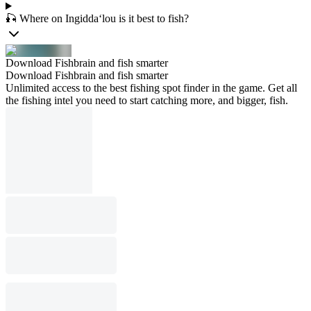
🎣 Where on Ingidda‘lou is it best to fish?
Download Fishbrain and fish smarter
Download Fishbrain and fish smarter
Unlimited access to the best fishing spot finder in the game. Get all
the fishing intel you need to start catching more, and bigger, fish.