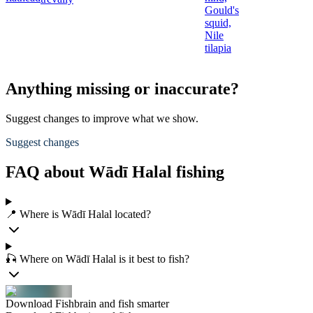
Gould's
squid,
Nile
tilapia
Anything missing or inaccurate?
Suggest changes to improve what we show.
Suggest changes
FAQ about Wādī Halal fishing
📍 Where is Wādī Halal located?
🎣 Where on Wādī Halal is it best to fish?
Download Fishbrain and fish smarter