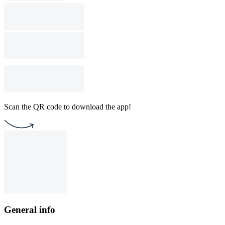
Scan the QR code to download the app!
General info