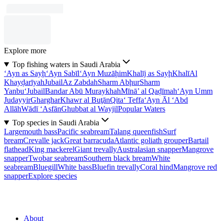
Explore more
Top fishing waters in Saudi Arabia
‘Ayn as Sayḩ
‘Ayn Sabīl
‘Ayn Muzāḩim
Khalīj as Sayḩ
Khalī
Al
Khayḑarīyah
Jubail
Az Zabdah
Sharm Abḩur
Sharm
Yanbu‘
Jubail
Bandar Abū Muraykhah
Mīnā’ al Qaḑīmah
‘Ayn Umm
Judayyir
Gharghar
Khawr al Buţān
Qita‘ Teffa
‘Ayn Āl ‘Abd
Allāh
Wādī ‘Asfān
Ghubbat al Wayjil
Popular Waters
Top species in Saudi Arabia
Largemouth bass
Pacific seabream
Talang queenfish
Surf
bream
Crevalle jack
Great barracuda
Atlantic goliath grouper
Bartail
flathead
King mackerel
Giant trevally
Australasian snapper
Mangrove
snapper
Twobar seabream
Southern black bream
White
seabream
Bluegill
White bass
Bluefin trevally
Coral hind
Mangrove red
snapper
Explore species
About