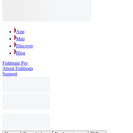
App
Map
Discover
Blog
Fishbrain Pro
About Fishbrain
Support