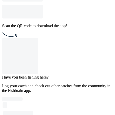
Scan the QR code to download the app!
Have you been fishing here?
Log your catch and check out other catches from the community in
the Fishbrain app.