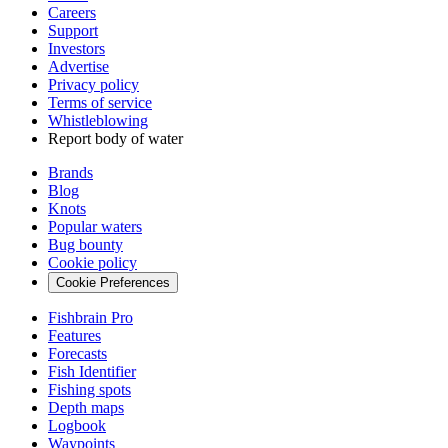
Careers
Support
Investors
Advertise
Privacy policy
Terms of service
Whistleblowing
Report body of water
Brands
Blog
Knots
Popular waters
Bug bounty
Cookie policy
Cookie Preferences
Fishbrain Pro
Features
Forecasts
Fish Identifier
Fishing spots
Depth maps
Logbook
Waypoints