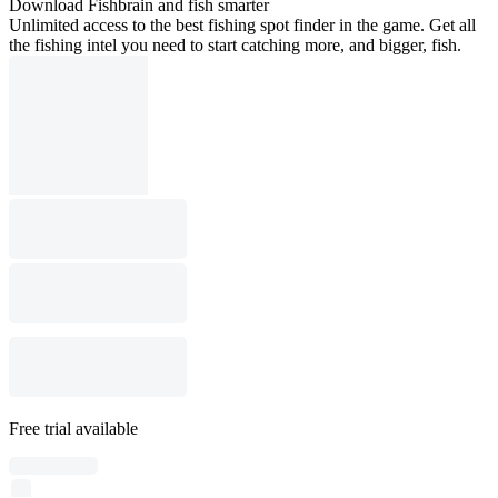
Download Fishbrain and fish smarter
Unlimited access to the best fishing spot finder in the game. Get all
the fishing intel you need to start catching more, and bigger, fish.
Free trial available