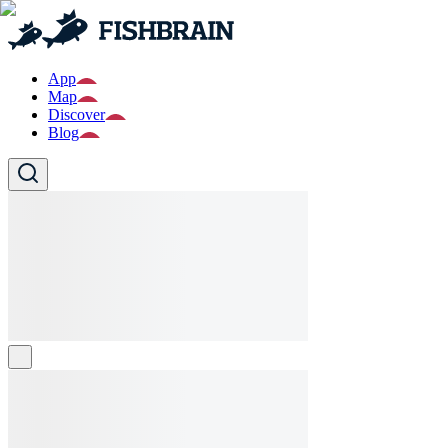
App
Map
Discover
Blog