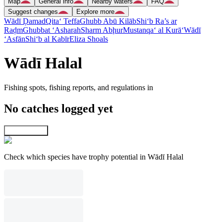
Map
General info
Nearby waters
FAQ
Suggest changes
Explore more
Wādī Ḑamad
Qita‘ Teffa
Ghubb Abū Kilāb
Shi‘b Ra’s ar
Raḑm
Ghubbat ‘Asharah
Sharm Abḩur
Mustanqa‘ al Kurā‘
Wādī
‘Asfān
Shi‘b al Kabīr
Eliza Shoals
Wādī Halal
Fishing spots, fishing reports, and regulations in
No catches logged yet
Explore map
Check which species have trophy potential in Wādī Halal