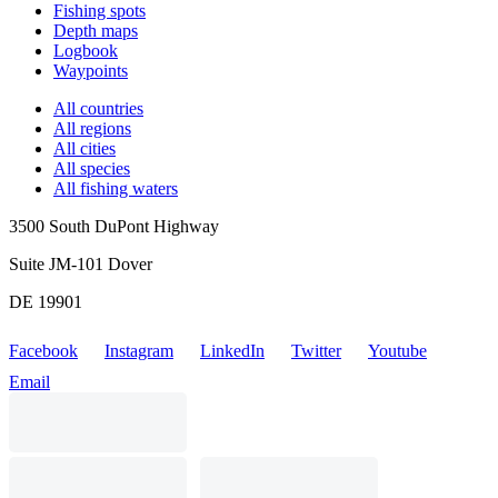
Fishing spots
Depth maps
Logbook
Waypoints
All countries
All regions
All cities
All species
All fishing waters
3500 South DuPont Highway
Suite JM-101 Dover
DE 19901
Facebook
Instagram
LinkedIn
Twitter
Youtube
Email