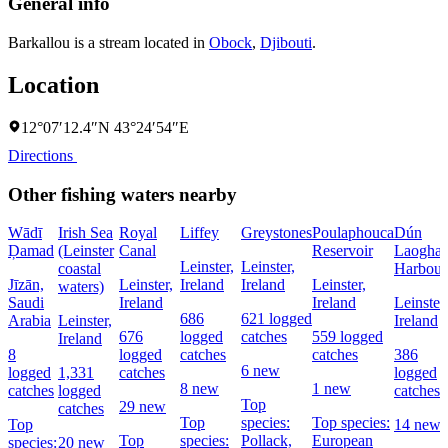
General info
Barkallou is a stream located in
Obock
,
Djibouti
.
Location
12°07′12.4″N 43°24′54″E
Directions
Other fishing waters nearby
Wādī
Irish Sea
Royal
Liffey
Greystones
Poulaphouca
Dún
Ḑamad
(Leinster
Canal
Reservoir
Laoghai
Leinster,
Leinster,
coastal
Harbour
Jīzān,
Leinster,
Ireland
Ireland
Leinster,
waters)
Saudi
Ireland
Ireland
Leinster,
686
621 logged
Arabia
Leinster,
Ireland
676
logged
catches
559 logged
Ireland
8
logged
catches
catches
386
6 new
logged
1,331
catches
logged
8 new
1 new
catches
logged
catches
Top
29 new
catches
Top
species:
Top species:
Top
14 new
Top
species:
Pollack,
European
species:
20 new