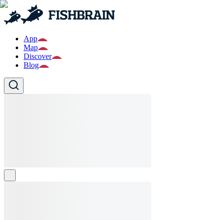
App
Map
Discover
Blog