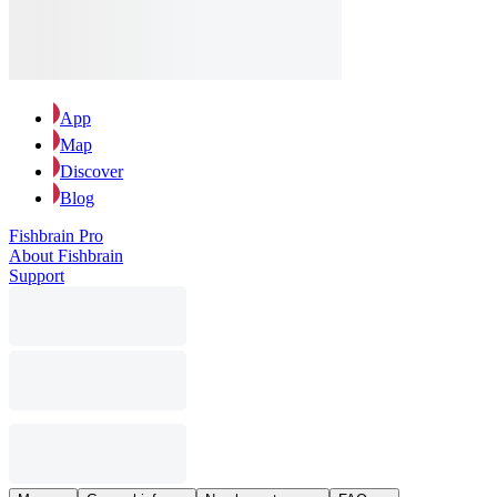
App
Map
Discover
Blog
Fishbrain Pro
About Fishbrain
Support