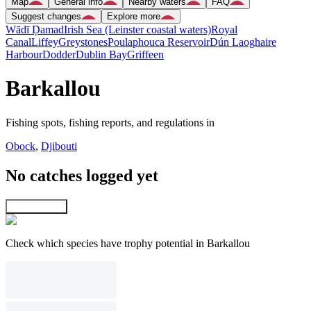
Map
General info
Nearby waters
FAQ
Suggest changes
Explore more
Wādī Ḑamad
Irish Sea (Leinster coastal waters)
Royal
Canal
Liffey
Greystones
Poulaphouca Reservoir
Dún Laoghaire
Harbour
Dodder
Dublin Bay
Griffeen
Barkallou
Fishing spots, fishing reports, and regulations in
Obock
,
Djibouti
No catches logged yet
Explore map
Check which species have trophy potential in Barkallou