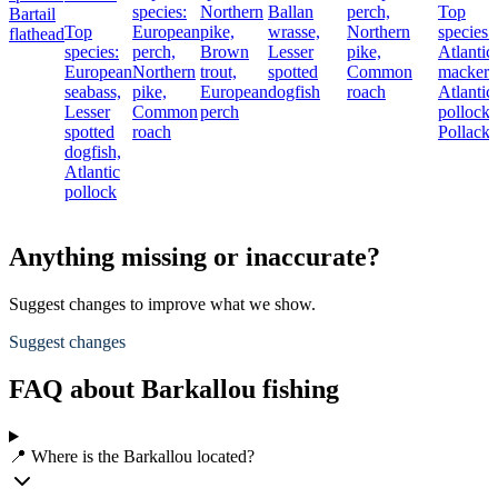
species:
Northern
Ballan
perch,
Top
Bartail
Top
European
pike,
wrasse,
Northern
species:
flathead
species:
perch,
Brown
Lesser
pike,
Atlantic
European
Northern
trout,
spotted
Common
mackere
seabass,
pike,
European
dogfish
roach
Atlantic
Lesser
Common
perch
pollock,
spotted
roach
Pollack
dogfish,
Atlantic
pollock
Anything missing or inaccurate?
Suggest changes to improve what we show.
Suggest changes
FAQ about Barkallou fishing
📍 Where is the Barkallou located?