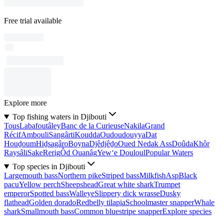
Free trial available
Explore more
Top fishing waters in Djibouti
Tous
Labafoutâley
Banc de la Curieuse
Nakila
Grand
Récif
Ambouli
Sangârti
Koudda
Oudoudouyya
Dat
Houḏoum
Hiḏsagâro
Boyna
Djêdjêḏo
Oued Nedak Ass
Doûda
Khôr
Raysâli
Sake
Rerig
Ôd Ouanâg
Yew‘e Douloul
Popular Waters
Top species in Djibouti
Largemouth bass
Northern pike
Striped bass
Milkfish
Asp
Black
pacu
Yellow perch
Sheepshead
Great white shark
Trumpet
emperor
Spotted bass
Walleye
Slippery dick wrasse
Dusky
flathead
Golden dorado
Redbelly tilapia
Schoolmaster snapper
Whale
shark
Smallmouth bass
Common bluestripe snapper
Explore species