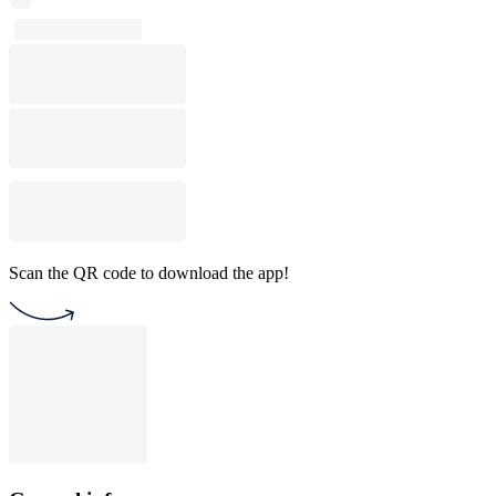
Scan the QR code to download the app!