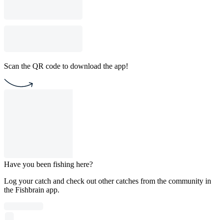
Scan the QR code to download the app!
Have you been fishing here?
Log your catch and check out other catches from the community in
the Fishbrain app.