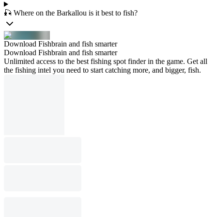
🎣 Where on the Barkallou is it best to fish?
Download Fishbrain and fish smarter
Download Fishbrain and fish smarter
Unlimited access to the best fishing spot finder in the game. Get all
the fishing intel you need to start catching more, and bigger, fish.