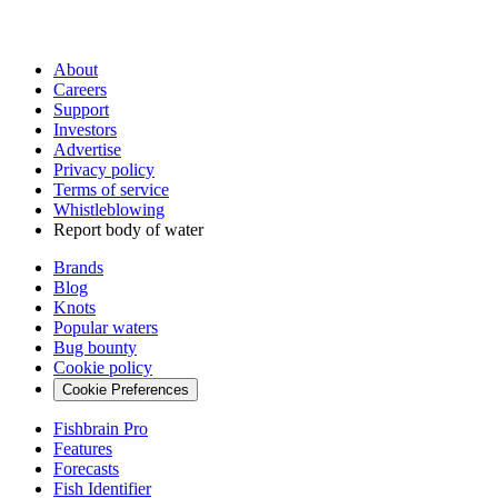
About
Careers
Support
Investors
Advertise
Privacy policy
Terms of service
Whistleblowing
Report body of water
Brands
Blog
Knots
Popular waters
Bug bounty
Cookie policy
Cookie Preferences
Fishbrain Pro
Features
Forecasts
Fish Identifier