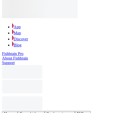
App
Map
Discover
Blog
Fishbrain Pro
About Fishbrain
Support