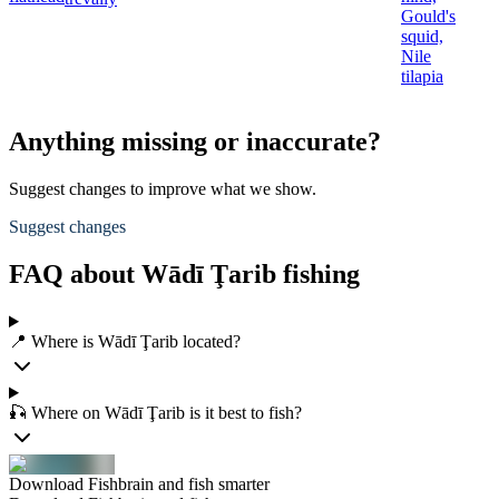
Gould's
squid,
Nile
tilapia
Anything missing or inaccurate?
Suggest changes to improve what we show.
Suggest changes
FAQ about Wādī Ţarib fishing
📍 Where is Wādī Ţarib located?
🎣 Where on Wādī Ţarib is it best to fish?
Download Fishbrain and fish smarter