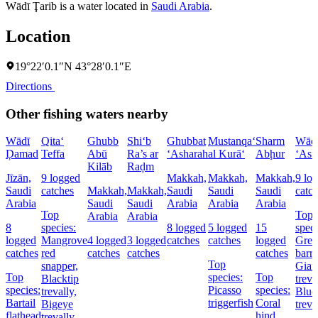
Wādī Ţarib is a water located in
Saudi Arabia
.
Location
19°22′0.1″N 43°28′0.1″E
Directions
Other fishing waters nearby
Wādī
Qita‘
Ghubb
Shi‘b
Ghubbat
Mustanqa‘
Sharm
Wād
Ḑamad
Teffa
Abū
Ra’s ar
‘Asharah
al Kurā‘
Abḩur
‘Asf
Kilāb
Raḑm
Jīzān,
9 logged
Makkah,
Makkah,
Makkah,
9 lo
Saudi
catches
Makkah,
Makkah,
Saudi
Saudi
Saudi
catc
Arabia
Saudi
Saudi
Arabia
Arabia
Arabia
Top
Top
Arabia
Arabia
8
species:
8 logged
5 logged
15
speci
logged
Mangrove
4 logged
3 logged
catches
catches
logged
Grea
catches
red
catches
catches
catches
barr
Top
snapper,
Gian
Top
species:
Top
Blacktip
treva
species:
Picasso
species:
trevally,
Blue
Bartail
triggerfish
Coral
Bigeye
treva
flathead
hind,
trevally