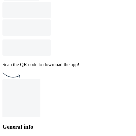
Scan the QR code to download the app!
General info