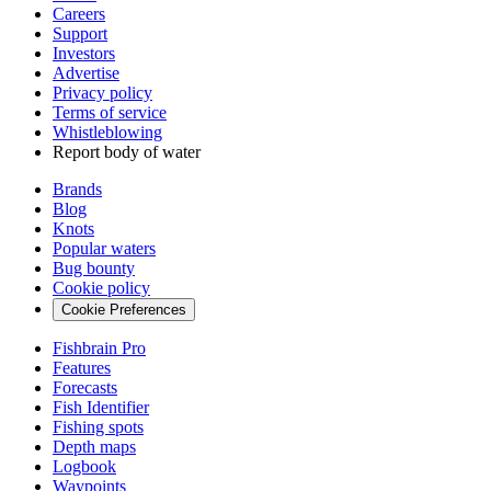
Careers
Support
Investors
Advertise
Privacy policy
Terms of service
Whistleblowing
Report body of water
Brands
Blog
Knots
Popular waters
Bug bounty
Cookie policy
Cookie Preferences
Fishbrain Pro
Features
Forecasts
Fish Identifier
Fishing spots
Depth maps
Logbook
Waypoints