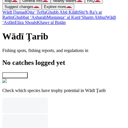
Map
General info
Nearby waters
FAQ
Suggest changes
Explore more
Wādī Ḑamad
Qita‘ Teffa
Ghubb Abū Kilāb
Shi‘b Ra’s ar
Raḑm
Ghubbat ‘Asharah
Mustanqa‘ al Kurā‘
Sharm Abḩur
Wādī
‘Asfān
Eliza Shoals
Khawr al Buţān
Wādī Ţarib
Fishing spots, fishing reports, and regulations in
No catches logged yet
Explore map
Check which species have trophy potential in Wādī Ţarib