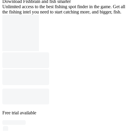
Download Fishbrain and fish smarter
Unlimited access to the best fishing spot finder in the game. Get all
the fishing intel you need to start catching more, and bigger, fish.
Free trial available