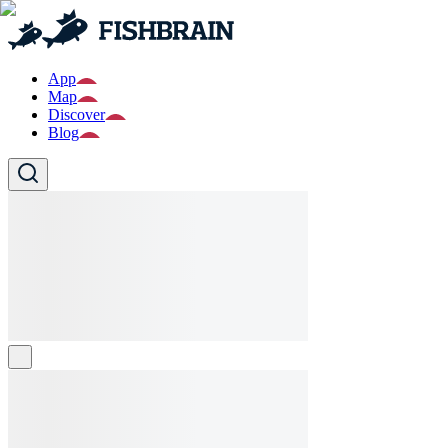
App
Map
Discover
Blog