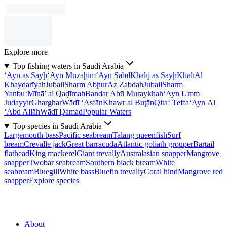
Explore more
Top fishing waters in Saudi Arabia
‘Ayn as Sayḩ
‘Ayn Muzāḩim
‘Ayn Sabīl
Khalīj as Sayḩ
Khalī
Al
Khayḑarīyah
Jubail
Sharm Abḩur
Az Zabdah
Jubail
Sharm
Yanbu‘
Mīnā’ al Qaḑīmah
Bandar Abū Muraykhah
‘Ayn Umm
Judayyir
Gharghar
Wādī ‘Asfān
Khawr al Buţān
Qita‘ Teffa
‘Ayn Āl
‘Abd Allāh
Wādī Ḑamad
Popular Waters
Top species in Saudi Arabia
Largemouth bass
Pacific seabream
Talang queenfish
Surf
bream
Crevalle jack
Great barracuda
Atlantic goliath grouper
Bartail
flathead
King mackerel
Giant trevally
Australasian snapper
Mangrove
snapper
Twobar seabream
Southern black bream
White
seabream
Bluegill
White bass
Bluefin trevally
Coral hind
Mangrove red
snapper
Explore species
About