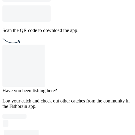
Scan the QR code to download the app!
Have you been fishing here?
Log your catch and check out other catches from the community in
the Fishbrain app.