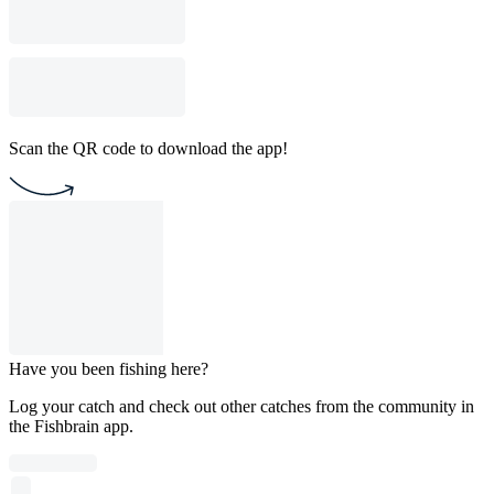
Scan the QR code to download the app!
Have you been fishing here?
Log your catch and check out other catches from the community in
the Fishbrain app.