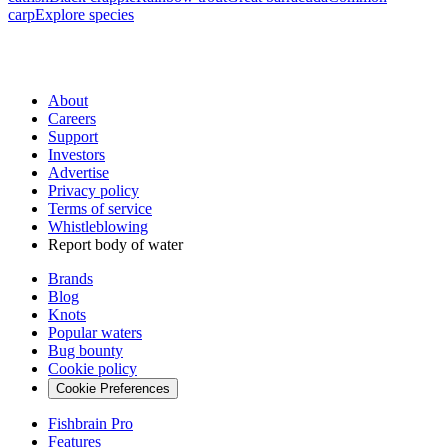
carp
Explore species
About
Careers
Support
Investors
Advertise
Privacy policy
Terms of service
Whistleblowing
Report body of water
Brands
Blog
Knots
Popular waters
Bug bounty
Cookie policy
Cookie Preferences
Fishbrain Pro
Features