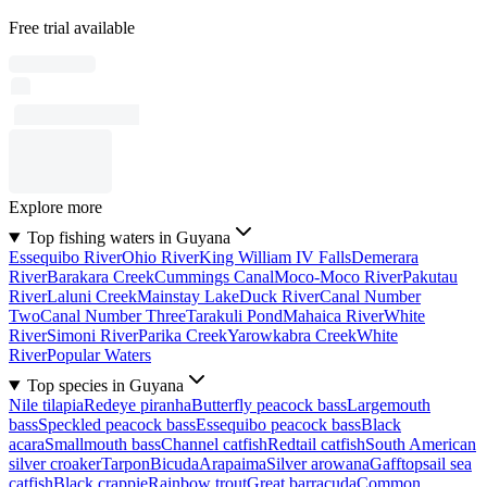
Free trial available
Explore more
Top fishing waters in Guyana
Essequibo River
Ohio River
King William IV Falls
Demerara
River
Barakara Creek
Cummings Canal
Moco-Moco River
Pakutau
River
Laluni Creek
Mainstay Lake
Duck River
Canal Number
Two
Canal Number Three
Tarakuli Pond
Mahaica River
White
River
Simoni River
Parika Creek
Yarowkabra Creek
White
River
Popular Waters
Top species in Guyana
Nile tilapia
Redeye piranha
Butterfly peacock bass
Largemouth
bass
Speckled peacock bass
Essequibo peacock bass
Black
acara
Smallmouth bass
Channel catfish
Redtail catfish
South American
silver croaker
Tarpon
Bicuda
Arapaima
Silver arowana
Gafftopsail sea
catfish
Black crappie
Rainbow trout
Great barracuda
Common