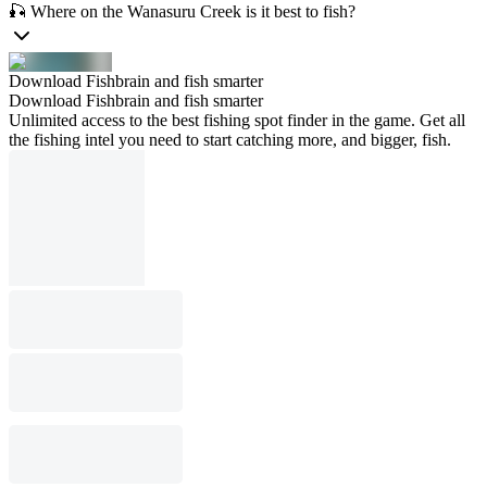
🎣 Where on the Wanasuru Creek is it best to fish?
Download Fishbrain and fish smarter
Download Fishbrain and fish smarter
Unlimited access to the best fishing spot finder in the game. Get all
the fishing intel you need to start catching more, and bigger, fish.