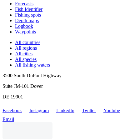
Forecasts
Fish Identifier
Fishing spots
Depth maps
Logbook
Waypoints
All countries
All regions
All cities
All species
All fishing waters
3500 South DuPont Highway
Suite JM-101 Dover
DE 19901
Facebook
Instagram
LinkedIn
Twitter
Youtube
Email