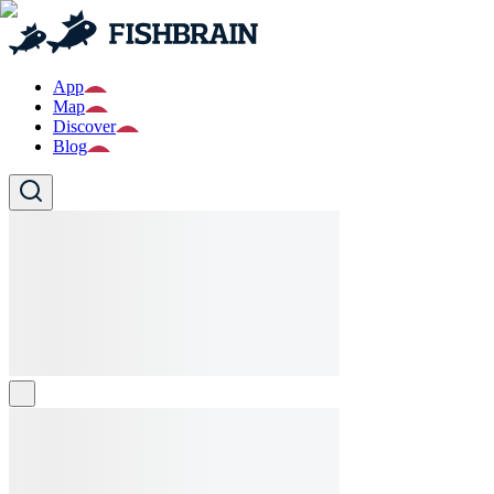
App
Map
Discover
Blog