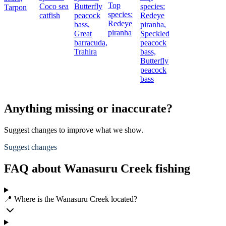
Top
Coco sea
Butterfly
species:
Tarpon
species:
catfish
peacock
Redeye
Redeye
bass,
piranha,
piranha
Great
Speckled
barracuda,
peacock
Trahira
bass,
Butterfly
peacock
bass
Anything missing or inaccurate?
Suggest changes to improve what we show.
Suggest changes
FAQ about Wanasuru Creek fishing
📍 Where is the Wanasuru Creek located?