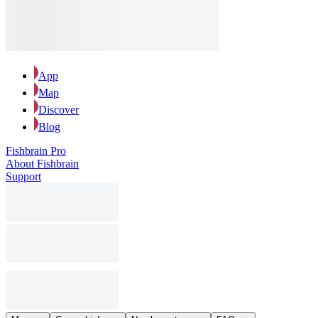
App
Map
Discover
Blog
Fishbrain Pro
About Fishbrain
Support