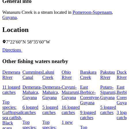
General info
Wanasuru Creek is a stream located in
Pomeroon-Supenaam
,
Guyana
.
Location
7°22′60″N 58°35′60″W
Directions
Other fishing waters nearby
Demerara
Cummings
Laluni
Ohio
Barakara
Pakutau
Duck
River
Canal
Creek
River
Creek
River
River
11 logged
Demerara-
Demerara-
Cuyuni-
East
Potaro-
East
catches
Mahaica,
Mahaica,
Mazaruni,
Berbice-
Siparuni,
Berbic
Guyana
Guyana
Guyana
Corentyne,
Guyana
Corent
Top
Guyana
Guyan
species:
6 logged
5 logged
16 logged
5 logged
Gafftopsail
catches
catches
catches
9 logged
catches
3 logg
sea catfish,
catches
catche
Top
Top
1 new
Black
species:
species:
Top
acara,