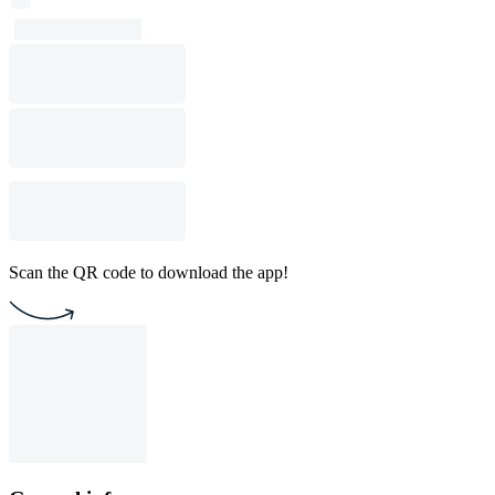
Scan the QR code to download the app!