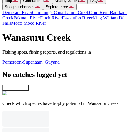
Map
General info
Nearby waters
FAQ
Suggest changes
Explore more
Demerara River
Cummings Canal
Laluni Creek
Ohio River
Barakara
Creek
Pakutau River
Duck River
Essequibo River
King William IV
Falls
Moco-Moco River
Wanasuru Creek
Fishing spots, fishing reports, and regulations in
Pomeroon-Supenaam
,
Guyana
No catches logged yet
Explore map
Check which species have trophy potential in Wanasuru Creek