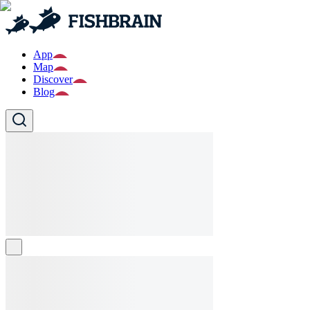
App
Map
Discover
Blog