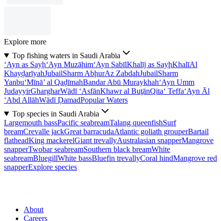
Explore more
Top fishing waters in Saudi Arabia
‘Ayn as Sayḩ
‘Ayn Muzāḩim
‘Ayn Sabīl
Khalīj as Sayḩ
Khalī
Al
Khayḑarīyah
Jubail
Sharm Abḩur
Az Zabdah
Jubail
Sharm
Yanbu‘
Mīnā’ al Qaḑīmah
Bandar Abū Muraykhah
‘Ayn Umm
Judayyir
Gharghar
Wādī ‘Asfān
Khawr al Buţān
Qita‘ Teffa
‘Ayn Āl
‘Abd Allāh
Wādī Ḑamad
Popular Waters
Top species in Saudi Arabia
Largemouth bass
Pacific seabream
Talang queenfish
Surf
bream
Crevalle jack
Great barracuda
Atlantic goliath grouper
Bartail
flathead
King mackerel
Giant trevally
Australasian snapper
Mangrove
snapper
Twobar seabream
Southern black bream
White
seabream
Bluegill
White bass
Bluefin trevally
Coral hind
Mangrove red
snapper
Explore species
About
Careers