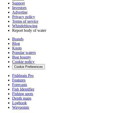
Support
Investors
Advertise
Privacy policy
Terms of service
Whistleblowing
Report body of water
Brands
Blog
Knots
Popular waters
Bug bounty
Cookie policy
Cookie Preferences
Fishbrain Pro
Features
Forecasts
Fish Identifier
Fishing spots
Depth maps
Logbook
Waypoints