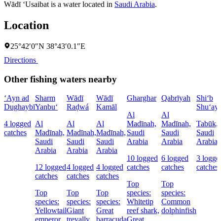
Wādī ‘Usaibat is a water located in
Saudi Arabia
.
Location
25°42′0″N 38°43′0.1″E
Directions
Other fishing waters nearby
‘Ayn ad
Sharm
Wādī
Wādī
Gharghar
Qabrīyah
Shi‘b
Dughaybī
Yanbu‘
Raḑwá
Kamāl
Shu‘ay
Al
Al
4 logged
Al
Al
Al
Madīnah,
Madīnah,
Tabūk,
catches
Madīnah,
Madīnah,
Madīnah,
Saudi
Saudi
Saudi
Saudi
Saudi
Saudi
Arabia
Arabia
Arabia
Arabia
Arabia
Arabia
10 logged
6 logged
3 logge
12 logged
4 logged
4 logged
catches
catches
catches
catches
catches
catches
Top
Top
Top
Top
Top
species:
species:
species:
species:
species:
Whitetip
Common
Yellowtail
Giant
Great
reef shark,
dolphinfish
emperor
trevally
barracuda
Great