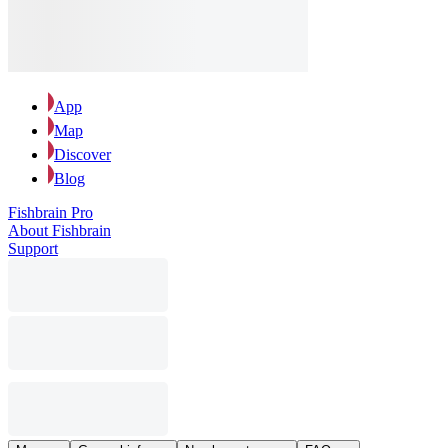
App
Map
Discover
Blog
Fishbrain Pro
About Fishbrain
Support