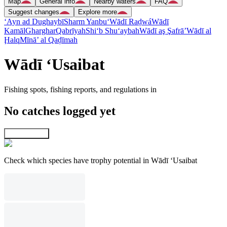
Map
General info
Nearby waters
FAQ
Suggest changes
Explore more
‘Ayn ad Dughaybī
Sharm Yanbu‘
Wādī Raḑwá
Wādī
Kamāl
Gharghar
Qabrīyah
Shi‘b Shu‘aybah
Wādī aş Şafrā’
Wādī al
Ḩalq
Mīnā’ al Qaḑīmah
Wādī ‘Usaibat
Fishing spots, fishing reports, and regulations in
No catches logged yet
Explore map
Check which species have trophy potential in Wādī ‘Usaibat