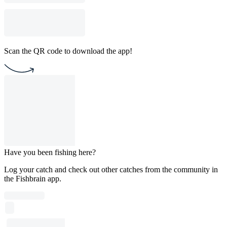
Scan the QR code to download the app!
Have you been fishing here?
Log your catch and check out other catches from the community in
the Fishbrain app.