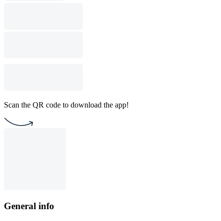
Scan the QR code to download the app!
General info