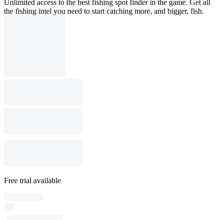
Unlimited access to the best fishing spot finder in the game. Get all
the fishing intel you need to start catching more, and bigger, fish.
Free trial available