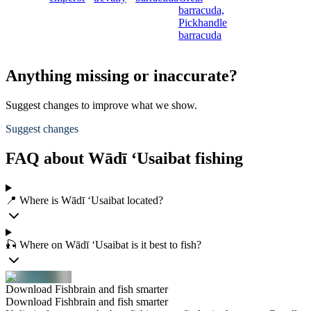
barracuda,
Pickhandle
barracuda
Anything missing or inaccurate?
Suggest changes to improve what we show.
Suggest changes
FAQ about Wādī ‘Usaibat fishing
📍 Where is Wādī ‘Usaibat located?
🎣 Where on Wādī ‘Usaibat is it best to fish?
Download Fishbrain and fish smarter
Download Fishbrain and fish smarter