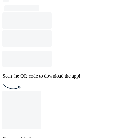
Scan the QR code to download the app!