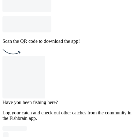
Scan the QR code to download the app!
Have you been fishing here?
Log your catch and check out other catches from the community in
the Fishbrain app.