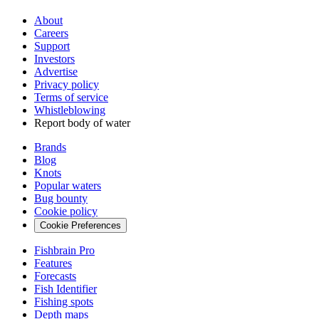
About
Careers
Support
Investors
Advertise
Privacy policy
Terms of service
Whistleblowing
Report body of water
Brands
Blog
Knots
Popular waters
Bug bounty
Cookie policy
Cookie Preferences
Fishbrain Pro
Features
Forecasts
Fish Identifier
Fishing spots
Depth maps