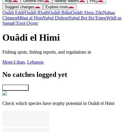
Map
General info
Nearby waters
FAQ
Suggest changes
Explore more
Ouâdi Eddé
Ouâdi Rbaïb
Ouâdi Btâta
Ouâdi Abou Ziki
Nabaa
Chtaura
Mīnat al Ḩişn
Naẖal Dishon
Naẖal Bet Ha‘Emeq
Wādī as
Samak
‘Enot Qoẕer
Ouâdi el Himi
Fishing spots, fishing reports, and regulations in
Mont-Liban
,
Lebanon
No catches logged yet
Explore map
Check which species have trophy potential in Ouâdi el Himi