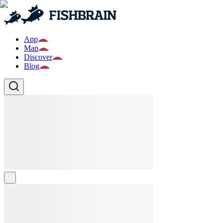
App
Map
Discover
Blog