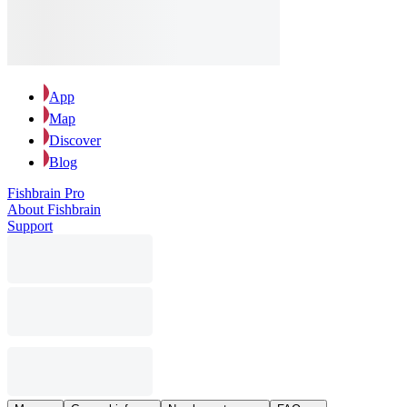
App
Map
Discover
Blog
Fishbrain Pro
About Fishbrain
Support