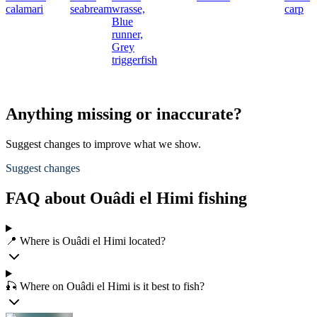
calamari
seabream
wrasse,
carp
Blue
runner,
Grey
triggerfish
Anything missing or inaccurate?
Suggest changes to improve what we show.
Suggest changes
FAQ about Ouâdi el Himi fishing
📍 Where is Ouâdi el Himi located?
🎣 Where on Ouâdi el Himi is it best to fish?