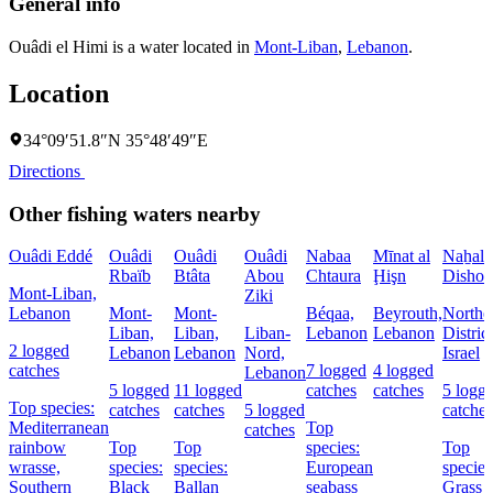
General info
Ouâdi el Himi is a water located in
Mont-Liban
,
Lebanon
.
Location
34°09′51.8″N 35°48′49″E
Directions
Other fishing waters nearby
Ouâdi Eddé
Ouâdi
Ouâdi
Ouâdi
Nabaa
Mīnat al
Naẖal
Rbaïb
Btâta
Abou
Chtaura
Ḩişn
Dishon
Mont-Liban,
Ziki
Lebanon
Mont-
Mont-
Béqaa,
Beyrouth,
Northe
Liban,
Liban,
Liban-
Lebanon
Lebanon
District
2 logged
Lebanon
Lebanon
Nord,
Israel
catches
7 logged
4 logged
Lebanon
5 logged
11 logged
catches
catches
5 logg
Top species:
catches
catches
5 logged
catches
Mediterranean
Top
catches
rainbow
Top
Top
species:
Top
wrasse,
species:
species:
European
species
Southern
Black
Ballan
seabass
Grass