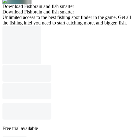
Download Fishbrain and fish smarter
Download Fishbrain and fish smarter
Unlimited access to the best fishing spot finder in the game. Get all
the fishing intel you need to start catching more, and bigger, fish.
Free trial available