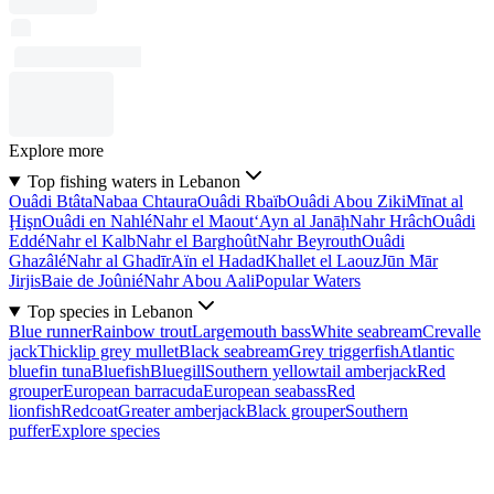
Explore more
Top fishing waters in Lebanon
Ouâdi Btâta
Nabaa Chtaura
Ouâdi Rbaïb
Ouâdi Abou Ziki
Mīnat al
Ḩişn
Ouâdi en Nahlé
Nahr el Maout
‘Ayn al Janāḩ
Nahr Hrâch
Ouâdi
Eddé
Nahr el Kalb
Nahr el Barghoût
Nahr Beyrouth
Ouâdi
Ghazâlé
Nahr al Ghadīr
Aïn el Hadad
Khallet el Laouz
Jūn Mār
Jirjis
Baie de Joûnié
Nahr Abou Aali
Popular Waters
Top species in Lebanon
Blue runner
Rainbow trout
Largemouth bass
White seabream
Crevalle
jack
Thicklip grey mullet
Black seabream
Grey triggerfish
Atlantic
bluefin tuna
Bluefish
Bluegill
Southern yellowtail amberjack
Red
grouper
European barracuda
European seabass
Red
lionfish
Redcoat
Greater amberjack
Black grouper
Southern
puffer
Explore species