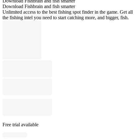
Download Fishbrain and fish smarter
Download Fishbrain and fish smarter
Unlimited access to the best fishing spot finder in the game. Get all
the fishing intel you need to start catching more, and bigger, fish.
Free trial available