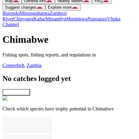
Map
General info
Nearby waters
FAQ
Suggest changes
Explore more
Butondo
Minunga
Itapira
Zambezi
River
Chinyanja
Kafue
Musandya
Musigiswa
Nansanzu
Vhuka
Channel
Chimabwe
Fishing spots, fishing reports, and regulations in
Copperbelt
,
Zambia
No catches logged yet
Explore map
Check which species have trophy potential in Chimabwe