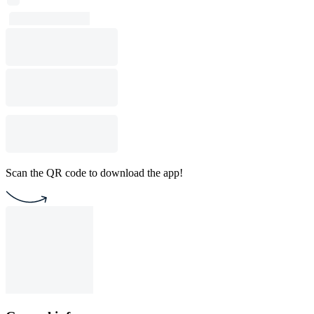
Scan the QR code to download the app!