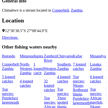
General info
Chimabwe is a stream located in
Copperbelt
,
Zambia
.
Location
12°30′38.5″S 27°08′44.9″E
Directions
Other fishing waters nearby
Butondo
Minunga
Itapira
Zambezi
Chinyanja
Kafue
Musandya
M
River
Copperbelt,
North-
1
Southern,
7 logged
Lusaka,
L
Zambia
Western,
logged
Western,
Zambia
catches
Zambia
Z
Zambia
catch
Zambia
5 logged
4 logged
Top
6 logged
4
catches
4 logged
32
catches
species:
catches
c
catches
logged
Nkupe,
Top
Top
Top
T
catches
Redbreast
species:
species:
species:
s
tilapia,
Purpleface
Top
Three
African
A
Purpleface
largemouth
species:
spotted
tigerfish,
t
largemouth
African
tilapia,
Nkupe,