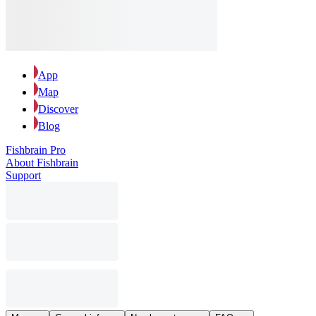
App
Map
Discover
Blog
Fishbrain Pro
About Fishbrain
Support