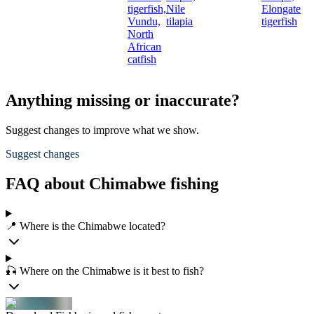
tigerfish,
Nile
Elongate
Vundu,
tilapia
tigerfish
North
African
catfish
Anything missing or inaccurate?
Suggest changes to improve what we show.
Suggest changes
FAQ about Chimabwe fishing
📍 Where is the Chimabwe located?
🎣 Where on the Chimabwe is it best to fish?