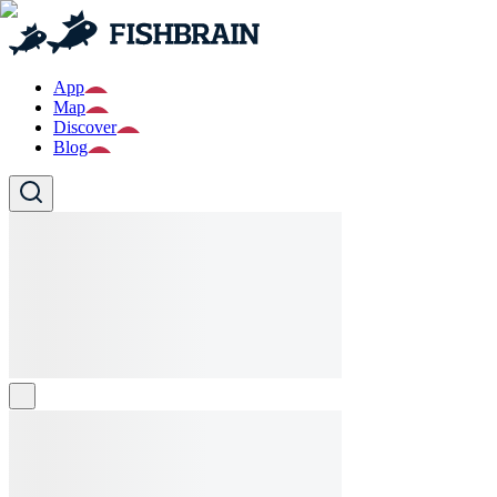
App
Map
Discover
Blog