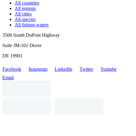
All countries
All regions
All cities
All species
All fishing waters
3500 South DuPont Highway
Suite JM-101 Dover
DE 19901
Facebook
Instagram
LinkedIn
Twitter
Youtube
Email