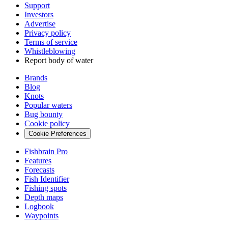
Support
Investors
Advertise
Privacy policy
Terms of service
Whistleblowing
Report body of water
Brands
Blog
Knots
Popular waters
Bug bounty
Cookie policy
Cookie Preferences
Fishbrain Pro
Features
Forecasts
Fish Identifier
Fishing spots
Depth maps
Logbook
Waypoints