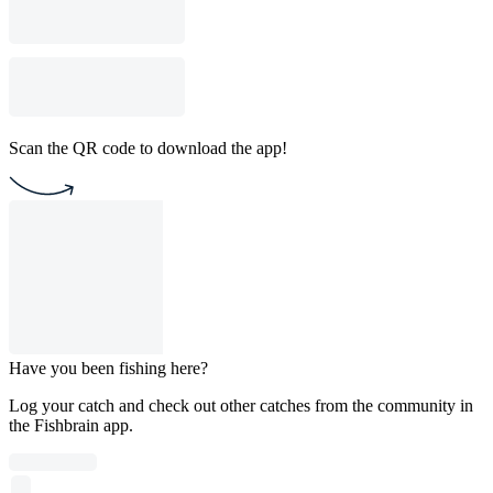
Scan the QR code to download the app!
Have you been fishing here?
Log your catch and check out other catches from the community in
the Fishbrain app.