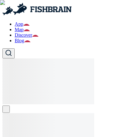
App
Map
Discover
Blog