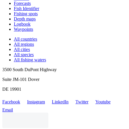
Forecasts
Fish Identifier
Fishing spots
Depth maps
Logbook
Waypoints
All countries
All regions
All cities
All species
All fishing waters
3500 South DuPont Highway
Suite JM-101 Dover
DE 19901
Facebook
Instagram
LinkedIn
Twitter
Youtube
Email