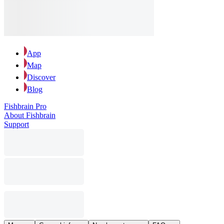
App
Map
Discover
Blog
Fishbrain Pro
About Fishbrain
Support