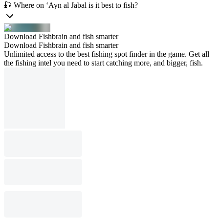
🎣 Where on ‘Ayn al Jabal is it best to fish?
Download Fishbrain and fish smarter
Download Fishbrain and fish smarter
Unlimited access to the best fishing spot finder in the game. Get all
the fishing intel you need to start catching more, and bigger, fish.