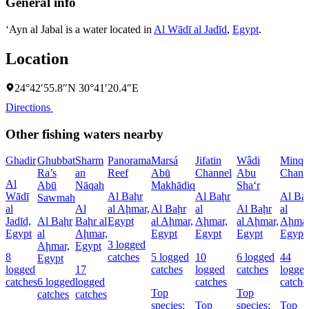
General info
‘Ayn al Jabal is a water located in
Al Wādī al Jadīd
,
Egypt
.
Location
24°42′55.8″N 30°41′20.4″E
Directions
Other fishing waters nearby
Ghadir
Ghubbat
Sharm
Panorama
Marsá
Jifatin
Wâdi
Minqa
Ra’s
an
Reef
Abū
Channel
Abu
Chann
Al
Abū
Nāqah
Makhādiq
Sha‘r
Wādī
Al Baḩr
Al Baḩr
Al Ba
Sawmah
al
Al
al Aḩmar,
Al Baḩr
al
Al Baḩr
al
Jadīd,
Al Baḩr
Baḩr al
Egypt
al Aḩmar,
Aḩmar,
al Aḩmar,
Aḩmar
Egypt
al
Aḩmar,
Egypt
Egypt
Egypt
Egypt
3 logged
Aḩmar,
Egypt
8
catches
5 logged
10
6 logged
44
Egypt
logged
17
catches
logged
catches
logge
catches
6 logged
logged
catches
catche
Top
Top
catches
catches
species:
Top
species:
Top