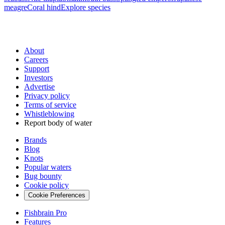
meagre
Coral hind
Explore species
About
Careers
Support
Investors
Advertise
Privacy policy
Terms of service
Whistleblowing
Report body of water
Brands
Blog
Knots
Popular waters
Bug bounty
Cookie policy
Cookie Preferences
Fishbrain Pro
Features