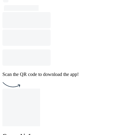
Scan the QR code to download the app!