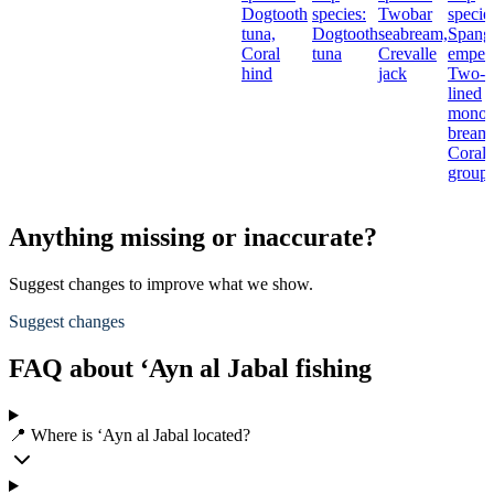
Dogtooth
species:
Twobar
specie
tuna,
Dogtooth
seabream,
Spang
Coral
tuna
Crevalle
empero
hind
jack
Two-
lined
monoc
bream
Coral
groupe
Anything missing or inaccurate?
Suggest changes to improve what we show.
Suggest changes
FAQ about ‘Ayn al Jabal fishing
📍 Where is ‘Ayn al Jabal located?