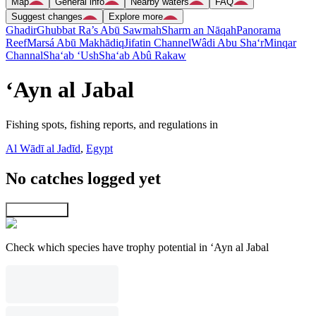
Map
General info
Nearby waters
FAQ
Suggest changes
Explore more
Ghadir
Ghubbat Ra’s Abū Sawmah
Sharm an Nāqah
Panorama
Reef
Marsá Abū Makhādiq
Jifatin Channel
Wâdi Abu Sha‘r
Minqar
Channal
Sha‘ab ‘Ush
Sha‘ab Abû Rakaw
‘Ayn al Jabal
Fishing spots, fishing reports, and regulations in
Al Wādī al Jadīd
,
Egypt
No catches logged yet
Explore map
Check which species have trophy potential in ‘Ayn al Jabal