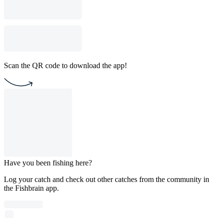
Scan the QR code to download the app!
Have you been fishing here?
Log your catch and check out other catches from the community in
the Fishbrain app.