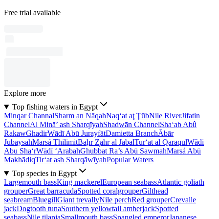
Free trial available
Explore more
Top fishing waters in Egypt
Minqar Channal
Sharm an Nāqah
Naq‘at aţ Ţūb
Nile River
Jifatin
Channel
Al Minā’ ash Sharqīyah
Shadwān Channel
Sha‘ab Abû
Rakaw
Ghadir
Wādī Abū Jurayfāt
Damietta Branch
Ābār
Jubaysah
Marsá Thilimit
Baḩr Z̧ahr al Jabal
Tur‘at al Qarāqūl
Wâdi
Abu Sha‘r
Wādī ‘Arabah
Ghubbat Ra’s Abū Sawmah
Marsá Abū
Makhādiq
Tir‘at ash Sharqāwīyah
Popular Waters
Top species in Egypt
Largemouth bass
King mackerel
European seabass
Atlantic goliath
grouper
Great barracuda
Spotted coralgrouper
Gilthead
seabream
Bluegill
Giant trevally
Nile perch
Red grouper
Crevalle
jack
Dogtooth tuna
Southern yellowtail amberjack
Spotted
seabass
Nile tilapia
Smallmouth bass
Spangled emperor
Japanese