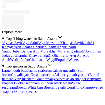
Explore more
Top fishing waters in Saudi Arabia
‘Ayn as Sayḩ
‘Ayn Sabīl
‘Ayn Muzāḩim
Khalīj as Sayḩ
Khalī
Al
Khayḑarīyah
Jubail
Az Zabdah
Sharm Abḩur
Sharm
Yanbu‘
Jubail
Bandar Abū Muraykhah
Mīnā’ al Qaḑīmah
‘Ayn Umm
Judayyir
Gharghar
Khawr al Buţān
Qita‘ Teffa
‘Ayn Āl ‘Abd
Allāh
Wādī ‘Asfān
Ghubbat al Wayjil
Popular Waters
Top species in Saudi Arabia
Largemouth bass
Pacific seabream
Talang queenfish
Surf
bream
Crevalle jack
Great barracuda
Atlantic goliath grouper
Bartail
flathead
King mackerel
Giant trevally
Australasian snapper
Mangrove
snapper
Twobar seabream
Southern black bream
White
seabream
Bluegill
White bass
Bluefin trevally
Coral hind
Mangrove red
snapper
Explore species