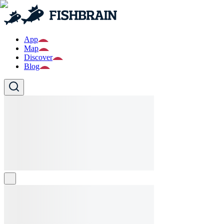
App
Map
Discover
Blog