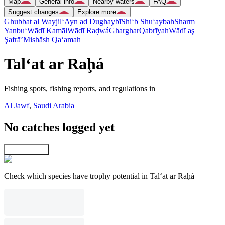
Map
General info
Nearby waters
FAQ
Suggest changes
Explore more
Ghubbat al Wayjil
‘Ayn ad Dughaybī
Shi‘b Shu‘aybah
Sharm
Yanbu‘
Wādī Kamāl
Wādī Raḑwá
Gharghar
Qabrīyah
Wādī aş
Şafrā’
Mishāsh Qa‘amah
Tal‘at ar Raḩá
Fishing spots, fishing reports, and regulations in
Al Jawf
,
Saudi Arabia
No catches logged yet
Explore map
Check which species have trophy potential in Tal‘at ar Raḩá