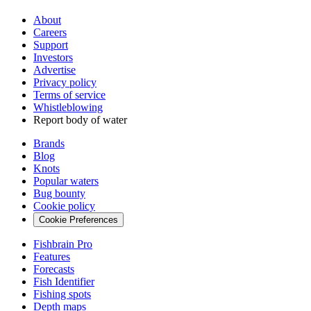
About
Careers
Support
Investors
Advertise
Privacy policy
Terms of service
Whistleblowing
Report body of water
Brands
Blog
Knots
Popular waters
Bug bounty
Cookie policy
Cookie Preferences
Fishbrain Pro
Features
Forecasts
Fish Identifier
Fishing spots
Depth maps