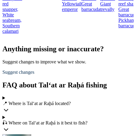
red
Yellowtail
Great
Giant
reef shar
snapper,
emperor
barracuda
trevally
Great
White
barracud
seabream,
Pickhand
Southern
barracud
calamari
Anything missing or inaccurate?
Suggest changes to improve what we show.
Suggest changes
FAQ about Tal‘at ar Raḩá fishing
📍 Where is Tal‘at ar Raḩá located?
🎣 Where on Tal‘at ar Raḩá is it best to fish?