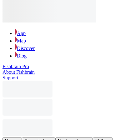
App
Map
Discover
Blog
Fishbrain Pro
About Fishbrain
Support