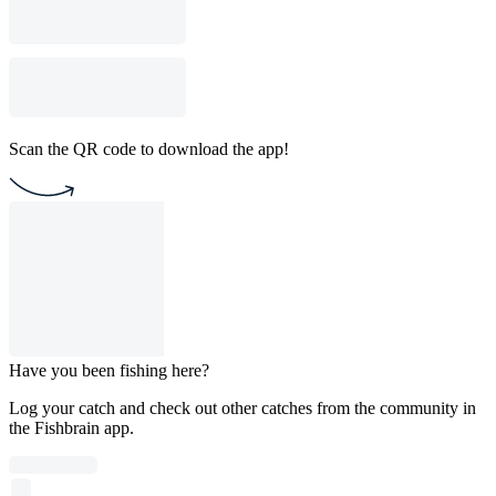
Scan the QR code to download the app!
Have you been fishing here?
Log your catch and check out other catches from the community in
the Fishbrain app.