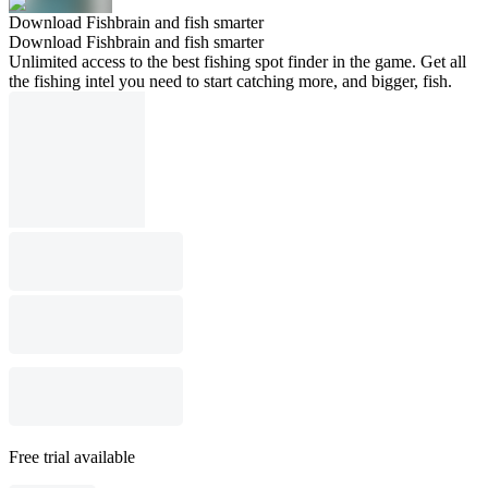
Download Fishbrain and fish smarter
Download Fishbrain and fish smarter
Unlimited access to the best fishing spot finder in the game. Get all
the fishing intel you need to start catching more, and bigger, fish.
Free trial available