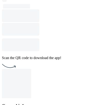
Scan the QR code to download the app!