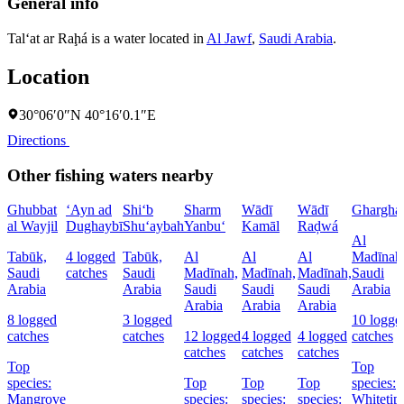
General info
Tal‘at ar Raḩá is a water located in
Al Jawf
,
Saudi Arabia
.
Location
30°06′0″N 40°16′0.1″E
Directions
Other fishing waters nearby
Ghubbat
‘Ayn ad
Shi‘b
Sharm
Wādī
Wādī
Ghargha
al Wayjil
Dughaybī
Shu‘aybah
Yanbu‘
Kamāl
Raḑwá
Al
Tabūk,
4 logged
Tabūk,
Al
Al
Al
Madīnah
Saudi
catches
Saudi
Madīnah,
Madīnah,
Madīnah,
Saudi
Arabia
Arabia
Saudi
Saudi
Saudi
Arabia
Arabia
Arabia
Arabia
8 logged
3 logged
10 logge
catches
catches
12 logged
4 logged
4 logged
catches
catches
catches
catches
Top
Top
species:
Top
Top
Top
species:
Mangrove
species:
species:
species:
Whitetip