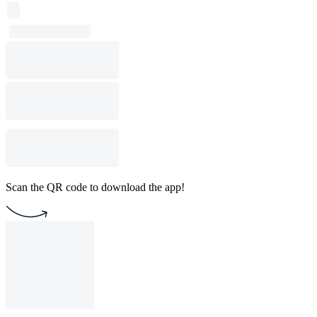
Scan the QR code to download the app!