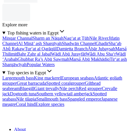
Explore more
Top fishing waters in Egypt
Minqar Channal
Sharm an Nāqah
Naq‘at aţ Ţūb
Nile River
Jifatin
Channel
Al Minā’ ash Sharqīyah
Shadwān Channel
Ghadir
Sha‘ab
Abû Rakaw
Tur‘at al Qarāqūl
Damietta Branch
Ābār Jubaysah
Marsá
Thilimit
Baḩr Z̧ahr al Jabal
Wādī Abū Jurayfāt
Wâdi Abu Sha‘r
Wādī
‘Arabah
Ghubbat Ra’s Abū Sawmah
Marsá Abū Makhādiq
Tir‘at ash
Sharqāwīyah
Popular Waters
Top species in Egypt
Largemouth bass
King mackerel
European seabass
Atlantic goliath
grouper
Great barracuda
Spotted coralgrouper
Gilthead
seabream
Bluegill
Giant trevally
Nile perch
Red grouper
Crevalle
jack
Dogtooth tuna
Southern yellowtail amberjack
Spotted
seabass
Nile tilapia
Smallmouth bass
Spangled emperor
Japanese
meagre
Coral hind
Explore species
About