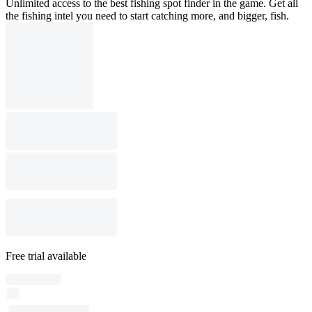
Unlimited access to the best fishing spot finder in the game. Get all
the fishing intel you need to start catching more, and bigger, fish.
Free trial available