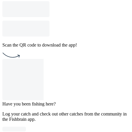
Scan the QR code to download the app!
Have you been fishing here?
Log your catch and check out other catches from the community in
the Fishbrain app.