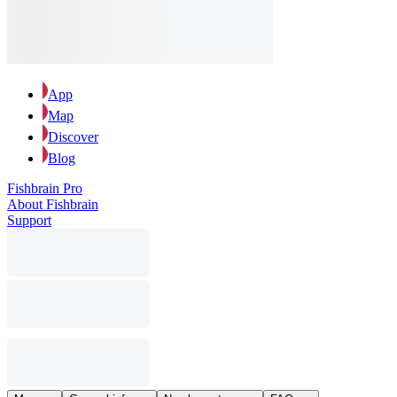
App
Map
Discover
Blog
Fishbrain Pro
About Fishbrain
Support