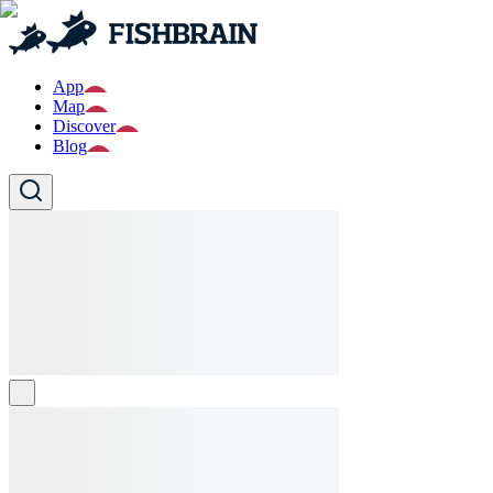
App
Map
Discover
Blog