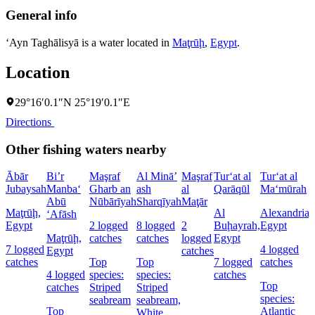
General info
‘Ayn Taghālisyā is a water located in
Maţrūḩ
,
Egypt
.
Location
29°16′0.1″N 25°19′0.1″E
Directions
Other fishing waters nearby
Ābār
Bi’r
Maşraf
Al Minā’
Maşraf
Tur‘at al
Tur‘at al
Jubaysah
Manba‘
Gharb an
ash
al
Qarāqūl
Ma‘mūrah
Abū
Nūbārīyah
Sharqīyah
Maţār
Maţrūḩ,
Al
Alexandria,
‘Afāsh
Egypt
2 logged
8 logged
2
Buḩayrah,
Egypt
Maţrūḩ,
catches
catches
logged
Egypt
7 logged
4 logged
Egypt
catches
catches
Top
Top
7 logged
catches
4 logged
species:
species:
catches
Top
catches
Striped
Striped
species:
seabream
seabream,
Top
Atlantic
White