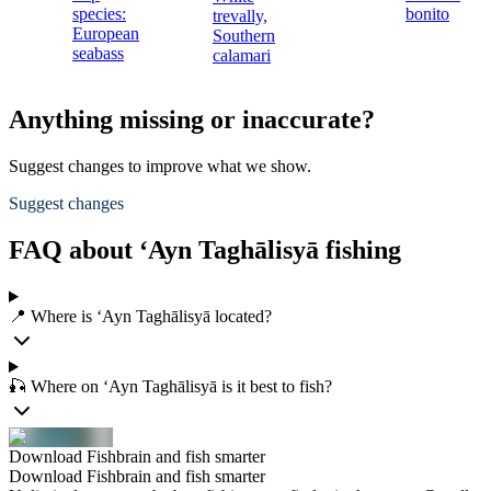
species:
bonito
trevally,
European
Southern
seabass
calamari
Anything missing or inaccurate?
Suggest changes to improve what we show.
Suggest changes
FAQ about ‘Ayn Taghālisyā fishing
📍 Where is ‘Ayn Taghālisyā located?
🎣 Where on ‘Ayn Taghālisyā is it best to fish?
Download Fishbrain and fish smarter
Download Fishbrain and fish smarter