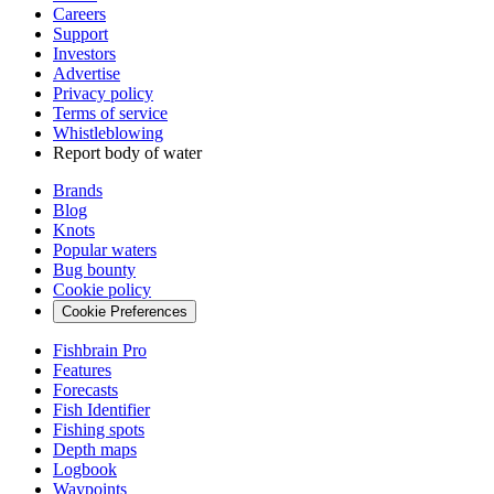
Careers
Support
Investors
Advertise
Privacy policy
Terms of service
Whistleblowing
Report body of water
Brands
Blog
Knots
Popular waters
Bug bounty
Cookie policy
Cookie Preferences
Fishbrain Pro
Features
Forecasts
Fish Identifier
Fishing spots
Depth maps
Logbook
Waypoints