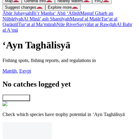
Map
General info
Nearby waters
FAQ
Suggest changes
Explore more
Ābār Jubaysah
Bi’r Manba‘ Abū ‘Afāsh
Maşraf Gharb an
Nūbārīyah
Al Minā’ ash Sharqīyah
Maşraf al Maţār
Tur‘at al
Qarāqūl
Tur‘at al Ma‘mūrah
Nile River
Sayyālat ar Rawḑah
Al Baḩr
al A‘má
‘Ayn Taghālisyā
Fishing spots, fishing reports, and regulations in
Maţrūḩ
,
Egypt
No catches logged yet
Explore map
Check which species have trophy potential in ‘Ayn Taghālisyā