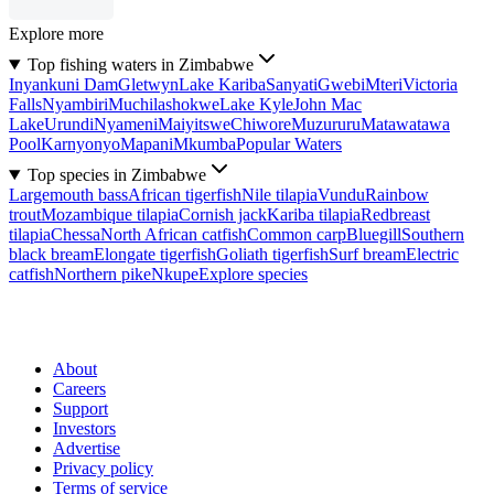
Explore more
Top fishing waters in Zimbabwe
Inyankuni Dam
Gletwyn
Lake Kariba
Sanyati
Gwebi
Mteri
Victoria
Falls
Nyambiri
Muchilashokwe
Lake Kyle
John Mac
Lake
Urundi
Nyameni
Maiyitswe
Chiwore
Muzururu
Matawatawa
Pool
Karnyonyo
Mapani
Mkumba
Popular Waters
Top species in Zimbabwe
Largemouth bass
African tigerfish
Nile tilapia
Vundu
Rainbow
trout
Mozambique tilapia
Cornish jack
Kariba tilapia
Redbreast
tilapia
Chessa
North African catfish
Common carp
Bluegill
Southern
black bream
Elongate tigerfish
Goliath tigerfish
Surf bream
Electric
catfish
Northern pike
Nkupe
Explore species
About
Careers
Support
Investors
Advertise
Privacy policy
Terms of service