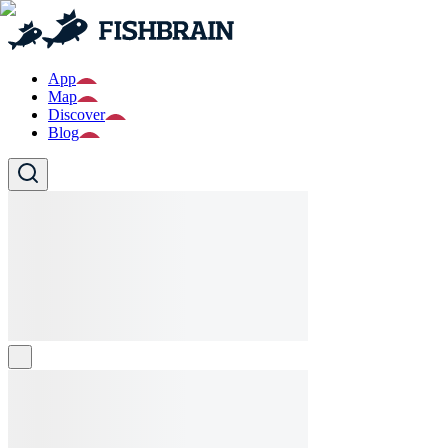
App
Map
Discover
Blog