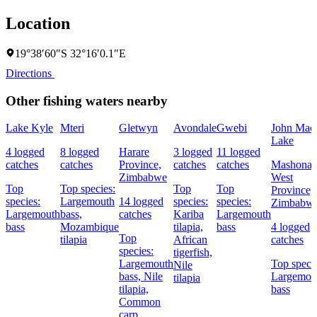
Location
19°38′60″S 32°16′0.1″E
Directions
Other fishing waters nearby
Lake Kyle
Mteri
Gletwyn
Avondale
Gwebi
John Mac
Lake
4 logged
8 logged
Harare
3 logged
11 logged
catches
catches
Province,
catches
catches
Mashonal
Zimbabwe
West
Top
Top species:
Top
Top
Province,
species:
Largemouth
14 logged
species:
species:
Zimbabw
Largemouth
bass,
catches
Kariba
Largemouth
bass
Mozambique
tilapia,
bass
4 logged
Top
tilapia
African
catches
species:
tigerfish,
Largemouth
Top specie
Nile
bass,
Nile
Largemou
tilapia
tilapia,
bass
Common
carp