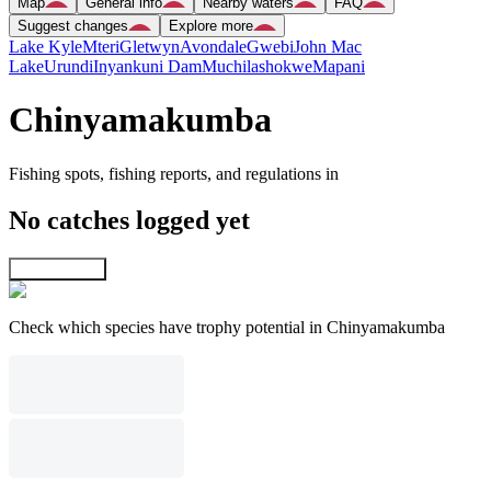
Map
General info
Nearby waters
FAQ
Suggest changes
Explore more
Lake Kyle
Mteri
Gletwyn
Avondale
Gwebi
John Mac
Lake
Urundi
Inyankuni Dam
Muchilashokwe
Mapani
Chinyamakumba
Fishing spots, fishing reports, and regulations in
No catches logged yet
Explore map
Check which species have trophy potential in Chinyamakumba