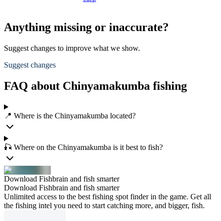
Anything missing or inaccurate?
Suggest changes to improve what we show.
Suggest changes
FAQ about Chinyamakumba fishing
📍 Where is the Chinyamakumba located?
🎣 Where on the Chinyamakumba is it best to fish?
Download Fishbrain and fish smarter
Download Fishbrain and fish smarter
Unlimited access to the best fishing spot finder in the game. Get all
the fishing intel you need to start catching more, and bigger, fish.