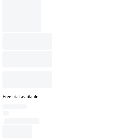
Free trial available