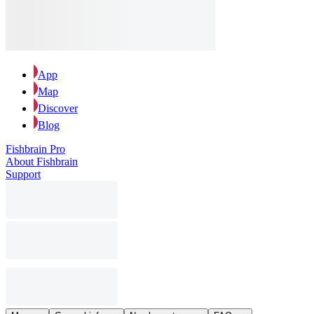
App
Map
Discover
Blog
Fishbrain Pro
About Fishbrain
Support