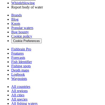
Whistleblowing
Report body of water
Brands
Blog
Knots
Popular waters
Bug bounty
Cookie policy
Cookie Preferences
Fishbrain Pro
Features
Forecasts
Fish Identifier
Fishing spots
Depth maps
Logbook
Waypoints
All countries
All regions
All cities
All species
All fishing waters