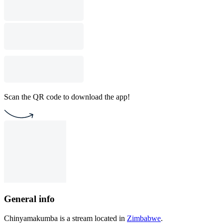
Scan the QR code to download the app!
General info
Chinyamakumba is a stream located in
Zimbabwe
.