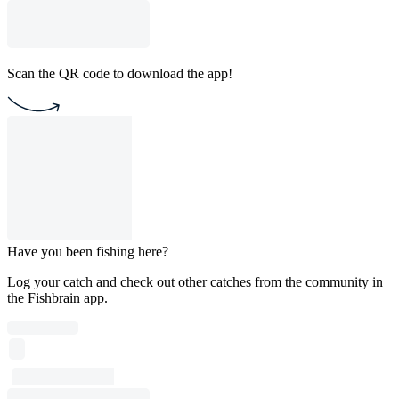
Scan the QR code to download the app!
Have you been fishing here?
Log your catch and check out other catches from the community in
the Fishbrain app.