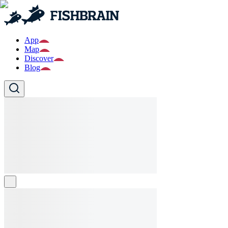
App
Map
Discover
Blog