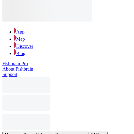
App
Map
Discover
Blog
Fishbrain Pro
About Fishbrain
Support