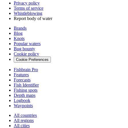
Privacy policy
Terms of service
Whistleblowing
Report body of water
Brands
Blog
Knots
Popular waters
Bug bounty
Cookie policy
Cookie Preferences
Fishbrain Pro
Features
Forecasts
Fish Identifier
Fishing spots
Depth maps
Logbook
Waypoints
All countries
All regions
All cities