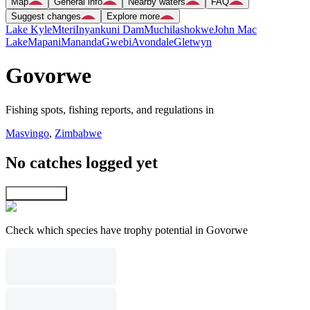
Map
General info
Nearby waters
FAQ
Suggest changes
Explore more
Lake Kyle
Mteri
Inyankuni Dam
Muchilashokwe
John Mac
Lake
Mapani
Mananda
Gwebi
Avondale
Gletwyn
Govorwe
Fishing spots, fishing reports, and regulations in
Masvingo
,
Zimbabwe
No catches logged yet
Explore map
Check which species have trophy potential in Govorwe