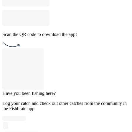
Scan the QR code to download the app!
Have you been fishing here?
Log your catch and check out other catches from the community in
the Fishbrain app.