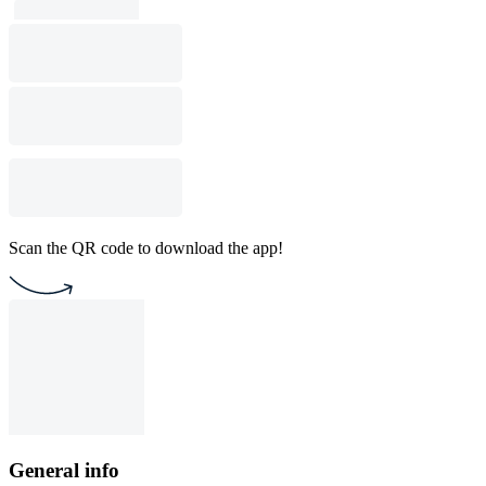
Scan the QR code to download the app!
General info