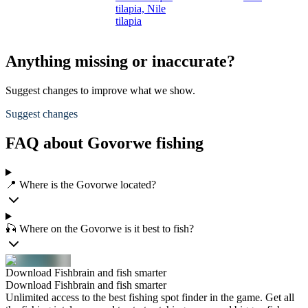
tilapia,
Nile
tilapia
Anything missing or inaccurate?
Suggest changes to improve what we show.
Suggest changes
FAQ about Govorwe fishing
📍 Where is the Govorwe located?
🎣 Where on the Govorwe is it best to fish?
Download Fishbrain and fish smarter
Download Fishbrain and fish smarter
Unlimited access to the best fishing spot finder in the game. Get all