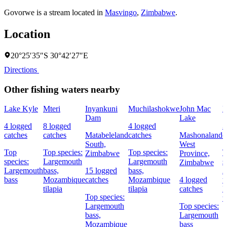
Govorwe is a stream located in
Masvingo
,
Zimbabwe
.
Location
20°25′35″S 30°42′27″E
Directions
Other fishing waters nearby
Lake Kyle
Mteri
Inyankuni
Muchilashokwe
John Mac
M
Dam
Lake
4 logged
8 logged
4 logged
3
catches
catches
Matabeleland
catches
Mashonaland
c
South,
West
Top
Top species:
Top species:
T
Zimbabwe
Province,
species:
Largemouth
Largemouth
s
Zimbabwe
Largemouth
bass,
15 logged
bass,
A
bass
Mozambique
catches
Mozambique
4 logged
t
tilapia
tilapia
catches
N
Top species:
t
Largemouth
Top species:
bass,
Largemouth
Mozambique
bass