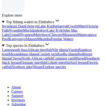
Explore more
Top fishing waters in Zimbabwe
Inyankuni Dam
Gletwyn
Lake Kariba
Sanyati
Gwebi
Mteri
Victoria
Falls
Nyambiri
Muchilashokwe
Lake Kyle
John Mac
Lake
Urundi
Nyameni
Maiyitswe
Chiwore
Muzururu
Matawatawa
Pool
Karnyonyo
Mapani
Mkumba
Popular Waters
Top species in Zimbabwe
Largemouth bass
African tigerfish
Nile tilapia
Vundu
Rainbow
trout
Mozambique tilapia
Cornish jack
Kariba tilapia
Redbreast
tilapia
Chessa
North African catfish
Common carp
Bluegill
Southern
black bream
Elongate tigerfish
Goliath tigerfish
Surf bream
Electric
catfish
Northern pike
Nkupe
Explore species
About
Careers
Support
Investors
Advertise