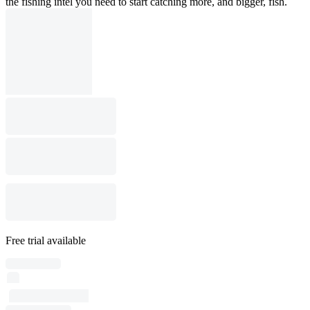
the fishing intel you need to start catching more, and bigger, fish.
Free trial available