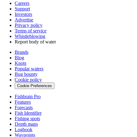
Careers
Support
Investors
Advertise
Privacy policy
Terms of service
Whistleblowing
Report body of water
Brands
Blog
Knots
Popular waters
Bug bounty
Cookie policy
Cookie Preferences
Fishbrain Pro
Features
Forecasts
Fish Identifier
Fishing spots
Depth maps
Logbook
Waypoints