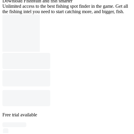
Download Fishbrain and fish smarter
Unlimited access to the best fishing spot finder in the game. Get all
the fishing intel you need to start catching more, and bigger, fish.
Free trial available