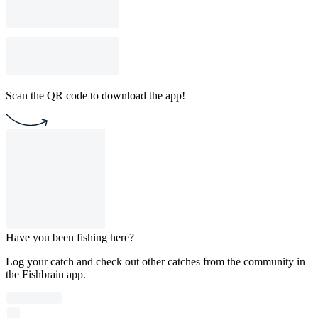
Scan the QR code to download the app!
Have you been fishing here?
Log your catch and check out other catches from the community in
the Fishbrain app.