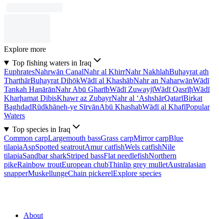
Explore more
Top fishing waters in Iraq
Euphrates
Nahrwān Canal
Nahr al Khirr
Nahr Nakhlah
Buḩayrat ath
Tharthār
Buḩayrat Dihōk
Wādī al Khashāb
Nahr an Naharwān
Wādī
Tankah Hanārān
Nahr Abū Gharīb
Wādī Zuwayjī
Wādī Qasrīḩ
Wādī
Kharḩamat Dibis
Khawr az Zubayr
Nahr al ‘Ashshār
Qatarī
Birkat
Baghdad
Rūdkhāneh-ye Sīrvān
Abū Khashab
Wādī al Khafī
Popular
Waters
Top species in Iraq
Common carp
Largemouth bass
Grass carp
Mirror carp
Blue
tilapia
Asp
Spotted seatrout
Amur catfish
Wels catfish
Nile
tilapia
Sandbar shark
Striped bass
Flat needlefish
Northern
pike
Rainbow trout
European chub
Thinlip grey mullet
Australasian
snapper
Muskellunge
Chain pickerel
Explore species
About