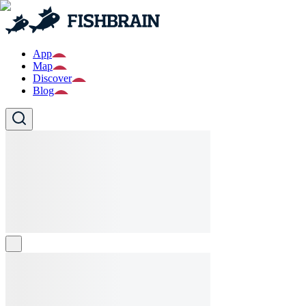
App
Map
Discover
Blog