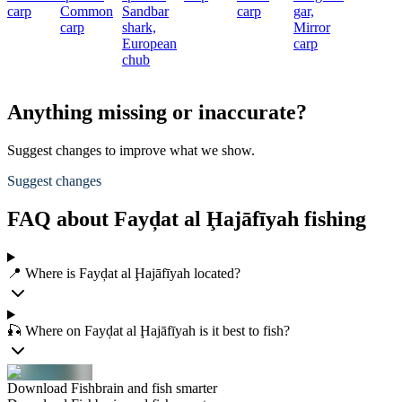
carp
Common
Sandbar
carp
gar,
carp
shark,
Mirror
European
carp
chub
Anything missing or inaccurate?
Suggest changes to improve what we show.
Suggest changes
FAQ about Fayḑat al Ḩajāfīyah fishing
📍 Where is Fayḑat al Ḩajāfīyah located?
🎣 Where on Fayḑat al Ḩajāfīyah is it best to fish?
Download Fishbrain and fish smarter