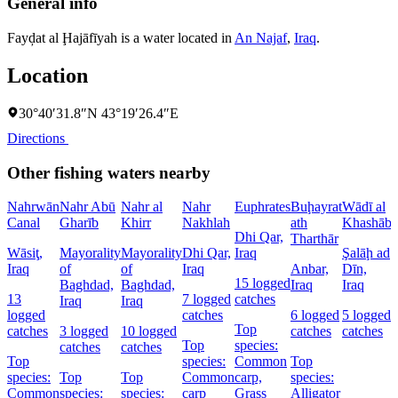
General info
Fayḑat al Ḩajāfīyah is a water located in
An Najaf
,
Iraq
.
Location
30°40′31.8″N 43°19′26.4″E
Directions
Other fishing waters nearby
Nahrwān
Nahr Abū
Nahr al
Nahr
Euphrates
Buḩayrat
Wādī al
Canal
Gharīb
Khirr
Nakhlah
ath
Khashāb
Dhi Qar,
Tharthār
Wāsiţ,
Mayorality
Mayorality
Dhi Qar,
Iraq
Şalāḩ ad
D
Iraq
of
of
Iraq
Anbar,
Dīn,
P
15 logged
Baghdad,
Baghdad,
Iraq
Iraq
I
13
7 logged
catches
Iraq
Iraq
logged
catches
6 logged
5 logged
4
Top
catches
3 logged
10 logged
catches
catches
c
Top
species:
catches
catches
Top
species:
Common
Top
species:
Top
Top
Common
carp,
species:
Common
species:
species:
carp
Grass
Alligator