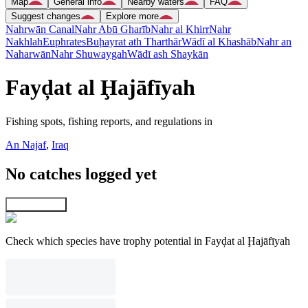
Map
General info
Nearby waters
FAQ
Suggest changes
Explore more
Nahrwān Canal
Nahr Abū Gharīb
Nahr al Khirr
Nahr
Nakhlah
Euphrates
Buḩayrat ath Tharthār
Wādī al Khashāb
Nahr an
Naharwān
Nahr Shuwaygah
Wādī ash Shaykān
Fayḑat al Ḩajāfīyah
Fishing spots, fishing reports, and regulations in
An Najaf
,
Iraq
No catches logged yet
Explore map
Check which species have trophy potential in Fayḑat al Ḩajāfīyah