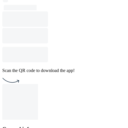
Scan the QR code to download the app!