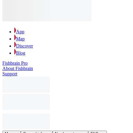
App
Map
Discover
Blog
Fishbrain Pro
About Fishbrain
Support