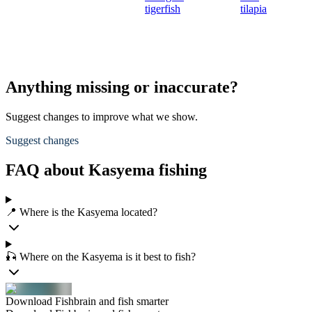
tigerfish
tilapia
Anything missing or inaccurate?
Suggest changes to improve what we show.
Suggest changes
FAQ about Kasyema fishing
📍 Where is the Kasyema located?
🎣 Where on the Kasyema is it best to fish?
Download Fishbrain and fish smarter