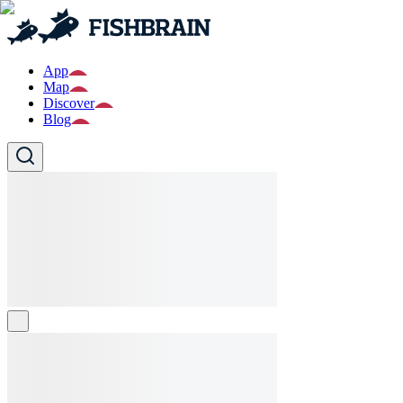
App
Map
Discover
Blog