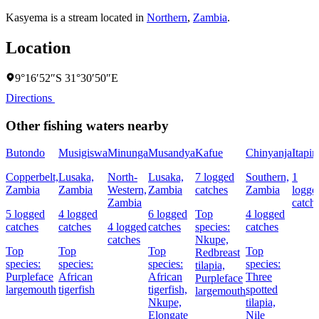
Kasyema is a stream located in
Northern
,
Zambia
.
Location
9°16′52″S 31°30′50″E
Directions
Other fishing waters nearby
Butondo
Musigiswa
Minunga
Musandya
Kafue
Chinyanja
Itapir
Copperbelt,
Lusaka,
North-
Lusaka,
7 logged
Southern,
1
Zambia
Zambia
Western,
Zambia
catches
Zambia
logge
Zambia
catch
5 logged
4 logged
6 logged
Top
4 logged
catches
catches
4 logged
catches
species:
catches
catches
Nkupe,
Top
Top
Top
Top
Redbreast
species:
species:
species:
species:
tilapia,
Purpleface
African
African
Three
Purpleface
largemouth
tigerfish
tigerfish,
spotted
largemouth
Nkupe,
tilapia,
Elongate
Nile