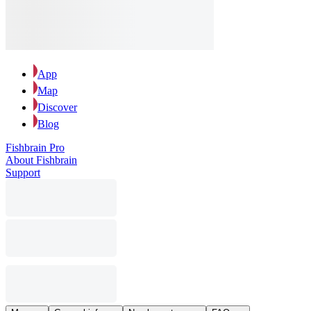
App
Map
Discover
Blog
Fishbrain Pro
About Fishbrain
Support