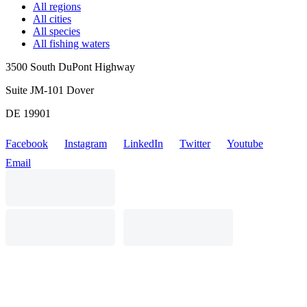
All regions
All cities
All species
All fishing waters
3500 South DuPont Highway
Suite JM-101 Dover
DE 19901
Facebook
Instagram
LinkedIn
Twitter
Youtube
Email