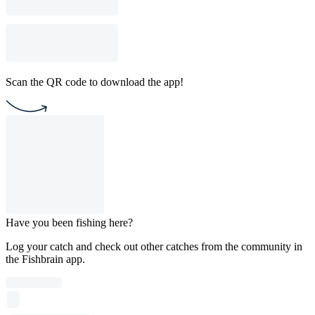
Scan the QR code to download the app!
Have you been fishing here?
Log your catch and check out other catches from the community in
the Fishbrain app.