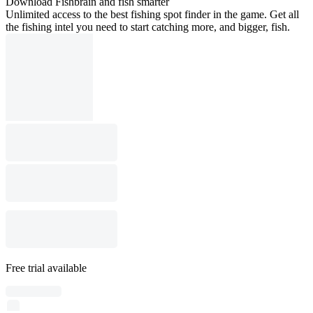
Download Fishbrain and fish smarter
Unlimited access to the best fishing spot finder in the game. Get all
the fishing intel you need to start catching more, and bigger, fish.
Free trial available