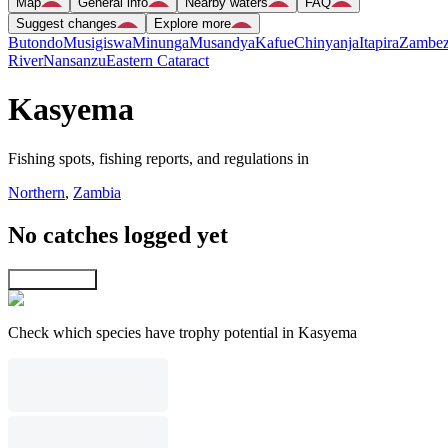
Map
General info
Nearby waters
FAQ
Suggest changes
Explore more
Butondo
Musigiswa
Minunga
Musandya
Kafue
Chinyanja
Itapira
Zambez
River
Nansanzu
Eastern Cataract
Kasyema
Fishing spots, fishing reports, and regulations in
Northern
,
Zambia
No catches logged yet
Explore map
Check which species have trophy potential in Kasyema