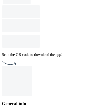
Scan the QR code to download the app!
General info