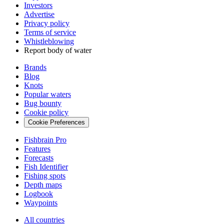
Investors
Advertise
Privacy policy
Terms of service
Whistleblowing
Report body of water
Brands
Blog
Knots
Popular waters
Bug bounty
Cookie policy
Cookie Preferences
Fishbrain Pro
Features
Forecasts
Fish Identifier
Fishing spots
Depth maps
Logbook
Waypoints
All countries