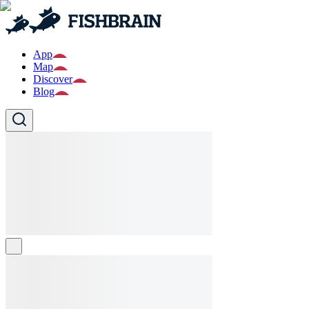
App
Map
Discover
Blog