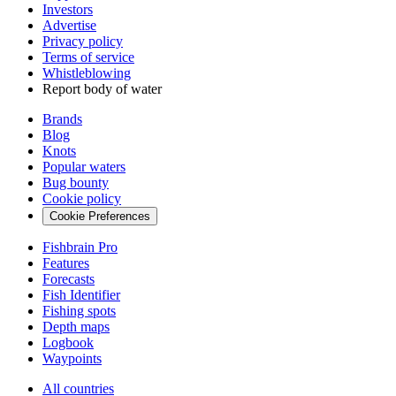
Investors
Advertise
Privacy policy
Terms of service
Whistleblowing
Report body of water
Brands
Blog
Knots
Popular waters
Bug bounty
Cookie policy
Cookie Preferences
Fishbrain Pro
Features
Forecasts
Fish Identifier
Fishing spots
Depth maps
Logbook
Waypoints
All countries