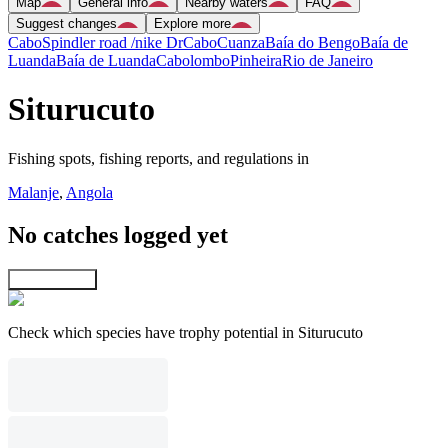
Map
General info
Nearby waters
FAQ
Suggest changes
Explore more
Cabo
Spindler road /nike Dr
Cabo
Cuanza
Baía do Bengo
Baía de
Luanda
Baía de Luanda
Cabolombo
Pinheira
Rio de Janeiro
Siturucuto
Fishing spots, fishing reports, and regulations in
Malanje
,
Angola
No catches logged yet
Explore map
Check which species have trophy potential in Siturucuto