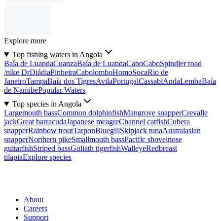
Explore more
Top fishing waters in Angola
Baía de Luanda
Cuanza
Baía de Luanda
Cabo
Cabo
Spindler road
/nike Dr
Diádia
Pinheira
Cabolombo
Homo
Soca
Rio de
Janeiro
Tampa
Baía dos Tigres
Avila
Portugal
Cassabi
Anda
Lemba
Baía
de Namibe
Popular Waters
Top species in Angola
Largemouth bass
Common dolphinfish
Mangrove snapper
Crevalle
jack
Great barracuda
Japanese meagre
Channel catfish
Cubera
snapper
Rainbow trout
Tarpon
Bluegill
Skipjack tuna
Australasian
snapper
Northern pike
Smallmouth bass
Pacific shovelnose
guitarfish
Striped bass
Goliath tigerfish
Walleye
Redbreast
tilapia
Explore species
About
Careers
Support