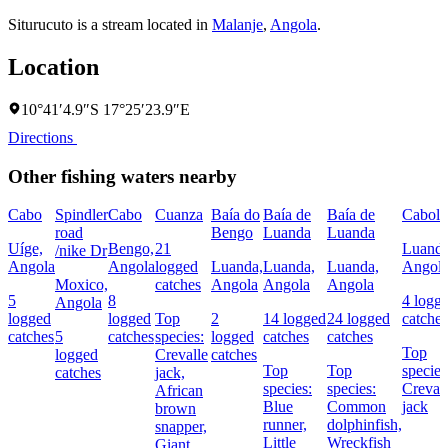
Siturucuto is a stream located in
Malanje
,
Angola
.
Location
10°41′4.9″S 17°25′23.9″E
Directions
Other fishing waters nearby
Cabo
Spindler
Cabo
Cuanza
Baía do
Baía de
Baía de
Cabol
road
Bengo
Luanda
Luanda
Uíge,
Bengo,
21
Luanda
/nike Dr
Angola
Angola
logged
Luanda,
Luanda,
Luanda,
Angol
Moxico,
catches
Angola
Angola
Angola
5
8
4 logg
Angola
logged
logged
Top
2
14 logged
24 logged
catches
catches
5
catches
species:
logged
catches
catches
Top
logged
Crevalle
catches
Top
Top
species
catches
jack,
species:
species:
Creval
African
Blue
Common
jack
brown
runner,
dolphinfish,
snapper,
Little
Wreckfish
Giant