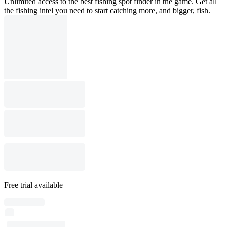
Unlimited access to the best fishing spot finder in the game. Get all
the fishing intel you need to start catching more, and bigger, fish.
Free trial available