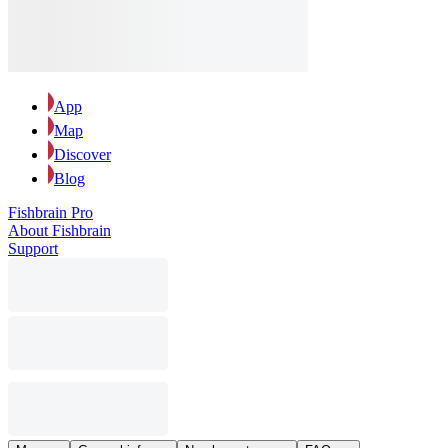
App
Map
Discover
Blog
Fishbrain Pro
About Fishbrain
Support