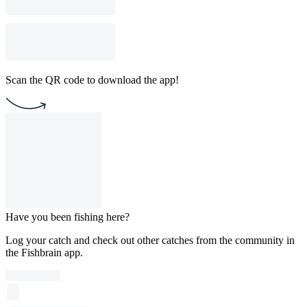
Scan the QR code to download the app!
Have you been fishing here?
Log your catch and check out other catches from the community in
the Fishbrain app.