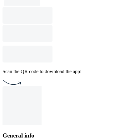
Scan the QR code to download the app!
General info