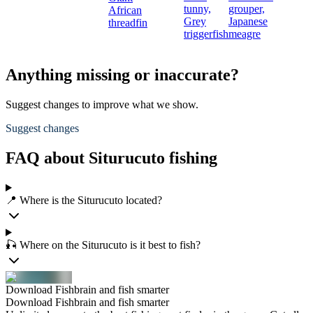
tunny,
grouper,
African
Grey
Japanese
threadfin
triggerfish
meagre
Anything missing or inaccurate?
Suggest changes to improve what we show.
Suggest changes
FAQ about Siturucuto fishing
📍 Where is the Siturucuto located?
🎣 Where on the Siturucuto is it best to fish?
Download Fishbrain and fish smarter
Download Fishbrain and fish smarter