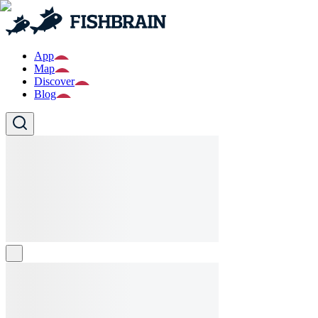
App
Map
Discover
Blog