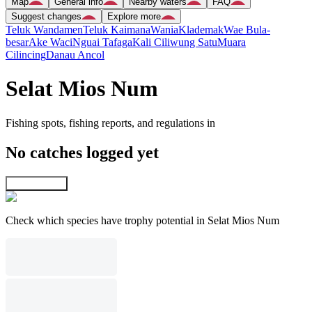
Map
General info
Nearby waters
FAQ
Suggest changes
Explore more
Teluk Wandamen
Teluk Kaimana
Wania
Klademak
Wae Bula-
besar
Ake Waci
Nguai Tafaga
Kali Ciliwung Satu
Muara
Cilincing
Danau Ancol
Selat Mios Num
Fishing spots, fishing reports, and regulations in
No catches logged yet
Explore map
Check which species have trophy potential in Selat Mios Num