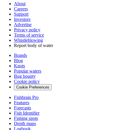
About
Careers
Support
Investors
Advertise
Privacy policy
Terms of service
Whistleblowing
Report body of water
Brands
Blog
Knots
Popular waters
Bug bounty
Cookie policy
Cookie Preferences
Fishbrain Pro
Features
Forecasts
Fish Identifier
Fishing spots
Depth maps
Logbook