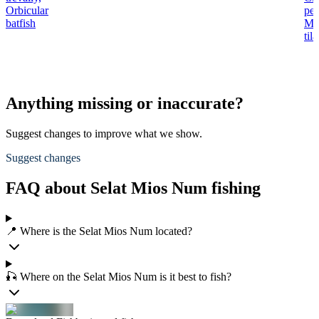
Orbicular
per
batfish
Mo
til
Anything missing or inaccurate?
Suggest changes to improve what we show.
Suggest changes
FAQ about Selat Mios Num fishing
📍 Where is the Selat Mios Num located?
🎣 Where on the Selat Mios Num is it best to fish?