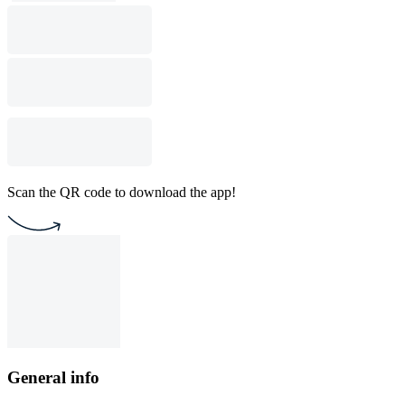
Scan the QR code to download the app!
General info