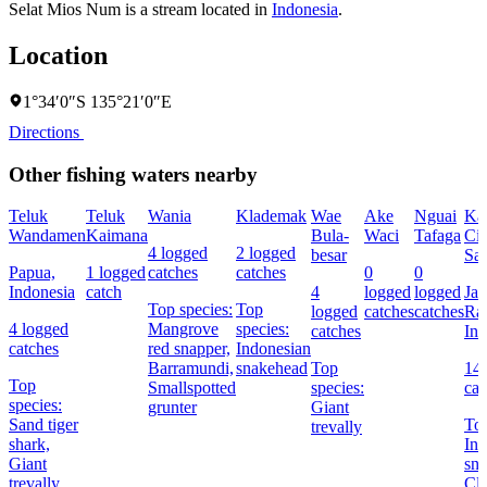
Selat Mios Num is a stream located in
Indonesia
.
Location
1°34′0″S 135°21′0″E
Directions
Other fishing waters nearby
Teluk
Teluk
Wania
Klademak
Wae
Ake
Nguai
Kal
Wandamen
Kaimana
Bula-
Waci
Tafaga
Ci
4 logged
2 logged
besar
Sat
Papua,
1 logged
catches
catches
0
0
Indonesia
catch
4
logged
logged
Jak
Top species:
Top
logged
catches
catches
Ra
4 logged
Mangrove
species:
catches
Ind
catches
red snapper,
Indonesian
Barramundi,
snakehead
Top
14
Top
Smallspotted
species:
cat
species:
grunter
Giant
Sand tiger
Top
trevally
shark,
Ind
Giant
sna
trevally,
Cl