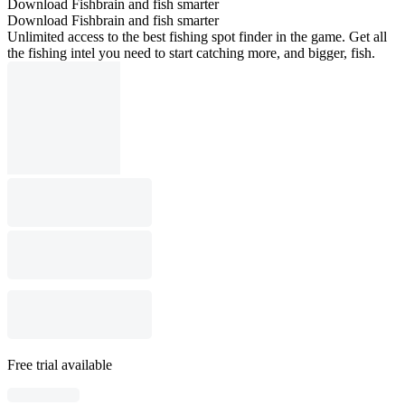
Download Fishbrain and fish smarter
Download Fishbrain and fish smarter
Unlimited access to the best fishing spot finder in the game. Get all
the fishing intel you need to start catching more, and bigger, fish.
Free trial available