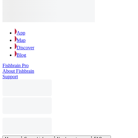
App
Map
Discover
Blog
Fishbrain Pro
About Fishbrain
Support