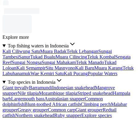
Explore more
Top fishing waters in Indonesia
Kali Ciliwung Satu
Muara Badak
Teluk Lebangan
Sungai
Tambesi
Sanur
Tukad Bualu
Muara Cilincing
Teluk Kombal
Sengata
Reef
Sungai Nongsa
Sungai Mahakam
Teluk Manado
Tukad
Loloan
Kali Semampir
Situ Masnyono
Kali Baru
Muara Karang
Teluk
Labuhanamuk
Wae Kemiri Satu
Kali Pucang
Popular Waters
Top species in Indonesia
Giant trevally
Barramundi
Indonesian snakehead
Mangrove
snapper
Nile tilapia
Mozambique tilapia
Striped snakehead
Hampala
barb
Largemouth bass
Australasian snapper
Common
dolphinfish
Blunt-toothed African catfish
Climbing perch
Malabar
grouper
Greasy grouper
Common carp
Giant grouper
Redtail
catfish
Northern snakehead
Ruby snapper
Explore species