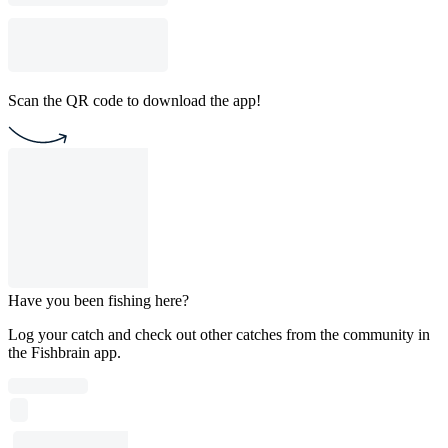
Scan the QR code to download the app!
Have you been fishing here?
Log your catch and check out other catches from the community in
the Fishbrain app.