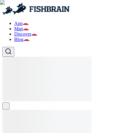
App
Map
Discover
Blog