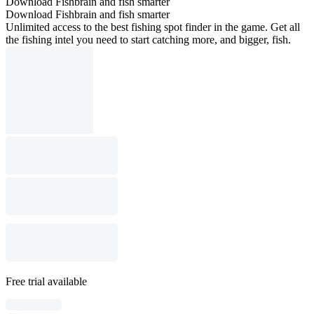
Download Fishbrain and fish smarter
Download Fishbrain and fish smarter
Unlimited access to the best fishing spot finder in the game. Get all
the fishing intel you need to start catching more, and bigger, fish.
Free trial available