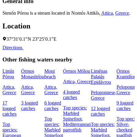
General info
Stenón Pórou is a stream located in
Nomós Attikís
,
Attica
,
Greece
.
Location
37°31′0.1″N 23°25′0.1″E
Directions
Other fishing waters nearby
Limín
Órmos
Moni
Órmos Mólou
Liménas
Órmos
Pórou
Monastiríou
beach
Palaiás
Kranidíou
Attica, Greece
Epidávrou
Attica,
Attica,
Attica,
Peloponne
4 logged
Greece
Greece
Greece
Peloponnese,
Greece
catches
Greece
17
3 logged
6 logged
9 logged
Top species:
logged
catches
catches
12 logged
catches
Marbled
catches
catches
Top
Spinefoot,
Top specie
Top
species:
Mediterranean
Top species:
Silver-
species:
Marbled
parrotfish
Marbled
cheeked
European
Spinefoot
Spinefoot,
toadfish