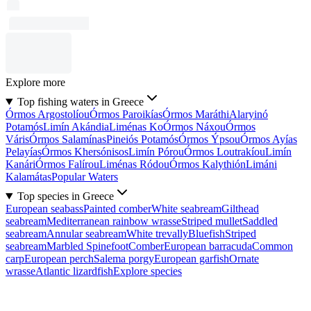
Explore more
Top fishing waters in Greece
Órmos Argostolíou
Órmos Paroikías
Órmos Maráthi
Alaryinó
Potamós
Limín Akándia
Liménas Ko
Órmos Náxou
Órmos
Váris
Órmos Salamínas
Pineiós Potamós
Órmos Ýpsou
Órmos Ayías
Pelayías
Órmos Khersónisos
Limín Pórou
Órmos Loutrakíou
Limín
Kanári
Órmos Falírou
Liménas Ródou
Órmos Kalythión
Limáni
Kalamátas
Popular Waters
Top species in Greece
European seabass
Painted comber
White seabream
Gilthead
seabream
Mediterranean rainbow wrasse
Striped mullet
Saddled
seabream
Annular seabream
White trevally
Bluefish
Striped
seabream
Marbled Spinefoot
Comber
European barracuda
Common
carp
European perch
Salema porgy
European garfish
Ornate
wrasse
Atlantic lizardfish
Explore species