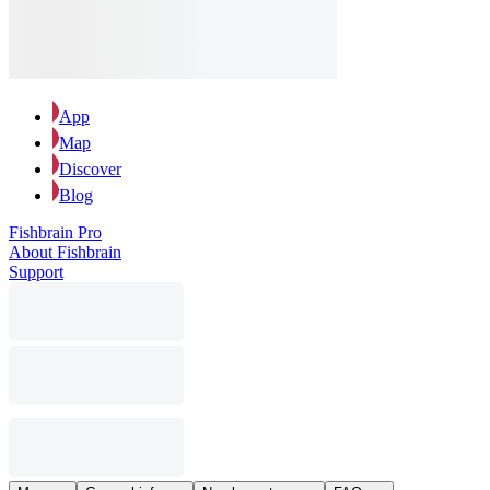
App
Map
Discover
Blog
Fishbrain Pro
About Fishbrain
Support