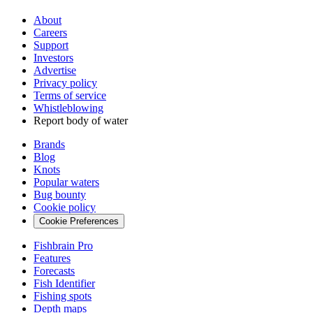
About
Careers
Support
Investors
Advertise
Privacy policy
Terms of service
Whistleblowing
Report body of water
Brands
Blog
Knots
Popular waters
Bug bounty
Cookie policy
Cookie Preferences
Fishbrain Pro
Features
Forecasts
Fish Identifier
Fishing spots
Depth maps