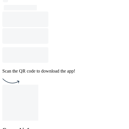
Scan the QR code to download the app!