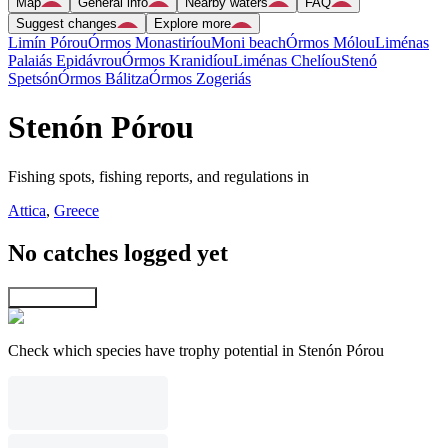
Map
General info
Nearby waters
FAQ
Suggest changes
Explore more
Limín Pórou
Órmos Monastiríou
Moni beach
Órmos Mólou
Liménas
Palaiás Epidávrou
Órmos Kranidíou
Liménas Chelíou
Stenó
Spetsón
Órmos Bálitza
Órmos Zogeriás
Stenón Pórou
Fishing spots, fishing reports, and regulations in
Attica
,
Greece
No catches logged yet
Explore map
Check which species have trophy potential in Stenón Pórou