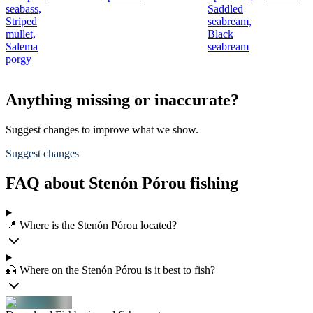
seabass,
Saddled
Striped
seabream,
mullet,
Black
Salema
seabream
porgy
Anything missing or inaccurate?
Suggest changes to improve what we show.
Suggest changes
FAQ about Stenón Pórou fishing
📍 Where is the Stenón Pórou located?
🎣 Where on the Stenón Pórou is it best to fish?