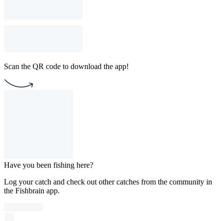
Scan the QR code to download the app!
Have you been fishing here?
Log your catch and check out other catches from the community in
the Fishbrain app.