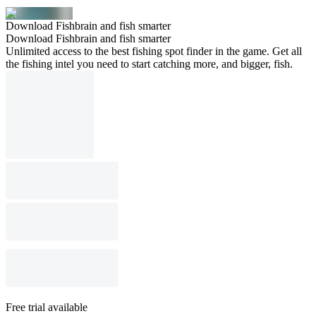
Download Fishbrain and fish smarter
Download Fishbrain and fish smarter
Unlimited access to the best fishing spot finder in the game. Get all
the fishing intel you need to start catching more, and bigger, fish.
Free trial available