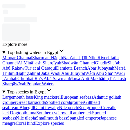
Explore more
Top fishing waters in Egypt
Minqar Channal
Sharm an Nāqah
Naq‘at aţ Ţūb
Nile River
Jifatin
Channel
Al Minā’ ash Sharqīyah
Shadwān Channel
Ghadir
Sha‘ab
Abû Rakaw
Tur‘at al Qarāqūl
Damietta Branch
Ābār Jubaysah
Marsá
Thilimit
Baḩr Z̧ahr al Jabal
Wādī Abū Jurayfāt
Wâdi Abu Sha‘r
Wādī
‘Arabah
Ghubbat Ra’s Abū Sawmah
Marsá Abū Makhādiq
Tir‘at ash
Sharqāwīyah
Popular Waters
Top species in Egypt
Largemouth bass
King mackerel
European seabass
Atlantic goliath
grouper
Great barracuda
Spotted coralgrouper
Gilthead
seabream
Bluegill
Giant trevally
Nile perch
Red grouper
Crevalle
jack
Dogtooth tuna
Southern yellowtail amberjack
Spotted
seabass
Nile tilapia
Smallmouth bass
Spangled emperor
Japanese
meagre
Coral hind
Explore species