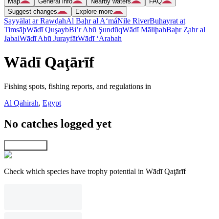
Map
General info
Nearby waters
FAQ
Suggest changes
Explore more
Sayyālat ar Rawḑah
Al Baḩr al A‘má
Nile River
Buḩayrat at
Timsāḩ
Wādī Quşayb
Bi’r Abū Şundūq
Wādī Māliḩah
Baḩr Z̧ahr al
Jabal
Wādī Abū Jurayfāt
Wādī ‘Arabah
Wādī Qaţārīf
Fishing spots, fishing reports, and regulations in
Al Qāhirah
,
Egypt
No catches logged yet
Explore map
Check which species have trophy potential in Wādī Qaţārīf