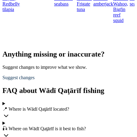
Redbelly
seabass
Frigate
amberjack
Wahoo,
sea
tilapia
tuna
Bigfin
reef
squid
Anything missing or inaccurate?
Suggest changes to improve what we show.
Suggest changes
FAQ about Wādī Qaţārīf fishing
📍 Where is Wādī Qaţārīf located?
🎣 Where on Wādī Qaţārīf is it best to fish?