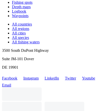
Fishing spots
Depth maps
Logbook
Waypoints
All countries
All regions
All cities
All species
All fishing waters
3500 South DuPont Highway
Suite JM-101 Dover
DE 19901
Facebook
Instagram
LinkedIn
Twitter
Youtube
Email