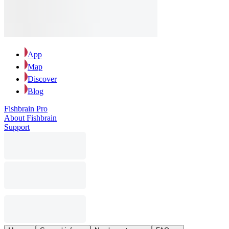
App
Map
Discover
Blog
Fishbrain Pro
About Fishbrain
Support