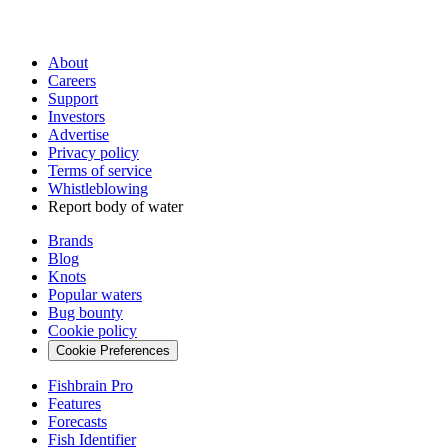
About
Careers
Support
Investors
Advertise
Privacy policy
Terms of service
Whistleblowing
Report body of water
Brands
Blog
Knots
Popular waters
Bug bounty
Cookie policy
Cookie Preferences
Fishbrain Pro
Features
Forecasts
Fish Identifier