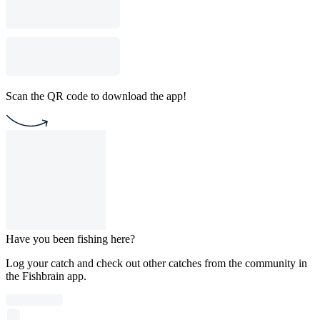
Scan the QR code to download the app!
Have you been fishing here?
Log your catch and check out other catches from the community in
the Fishbrain app.