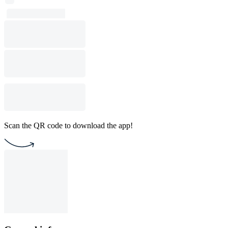
Scan the QR code to download the app!