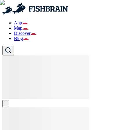
App
Map
Discover
Blog