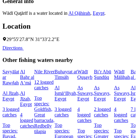
General info
Wādī Qaţārīf is a water located in
Al Qāhirah
,
Egypt
.
Location
29°55′27.8″N 31°33′2.2″E
Directions
Other fishing waters nearby
Sayyālat
Al
Nile River
Buḩayrat at
Wādī
Bi’r Abū
Wādī
Baḩ
ar
Baḩr al
Timsāḩ
Quşayb
Şundūq
Māliḩah
al J
12 logged
Rawḑah
A‘má
catches
Al
As
As
As
Al
Al Jīzah,
Al
Ismā‘īlīyah,
Suways,
Suways,
Suways,
Ism
Top
Egypt
Jīzah,
Egypt
Egypt
Egypt
Egypt
Egy
species:
Egypt
3 logged
Goldfish,
3 logged
4
2 logged
4
7 l
catches
4
Great
catches
logged
catches
logged
cat
logged
barracuda,
catches
catches
Top
Top
Top
To
catches
Redbelly
species:
species:
Top
species:
Top
spe
tilapia
Bayad,
European
species:
Greater
species:
Eur