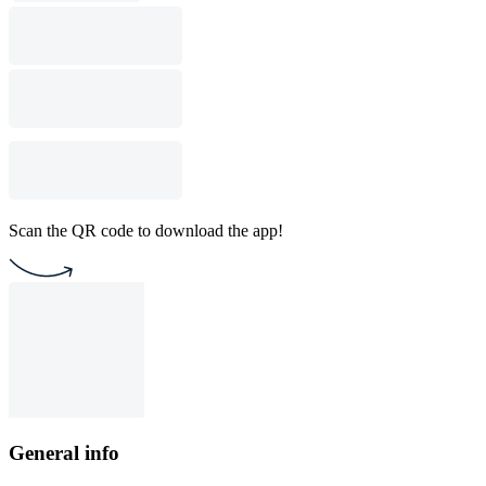
Scan the QR code to download the app!
General info