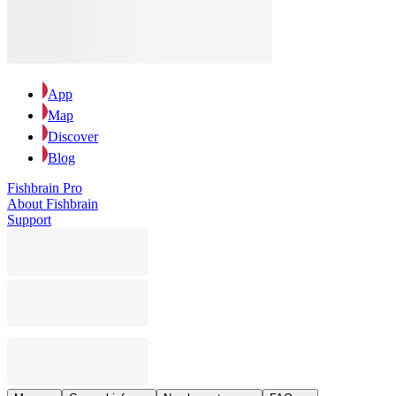
App
Map
Discover
Blog
Fishbrain Pro
About Fishbrain
Support