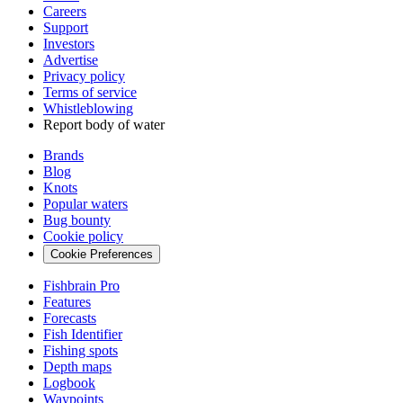
Careers
Support
Investors
Advertise
Privacy policy
Terms of service
Whistleblowing
Report body of water
Brands
Blog
Knots
Popular waters
Bug bounty
Cookie policy
Cookie Preferences
Fishbrain Pro
Features
Forecasts
Fish Identifier
Fishing spots
Depth maps
Logbook
Waypoints