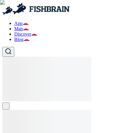
App
Map
Discover
Blog