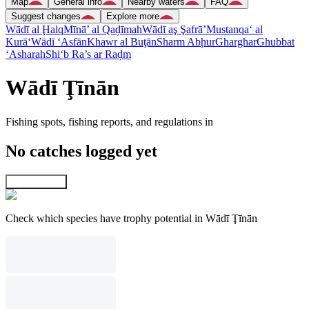
Map
General info
Nearby waters
FAQ
Suggest changes
Explore more
Wādī al Ḩalq
Mīnā’ al Qaḑīmah
Wādī aş Şafrā’
Mustanqa‘ al
Kurā‘
Wādī ‘Asfān
Khawr al Buţān
Sharm Abḩur
Gharghar
Ghubbat
‘Asharah
Shi‘b Ra’s ar Raḑm
Wādī Ţīnān
Fishing spots, fishing reports, and regulations in
No catches logged yet
Explore map
Check which species have trophy potential in Wādī Ţīnān