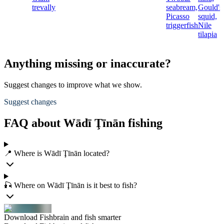
trevally
seabream,
Gould's
Picasso
squid,
triggerfish
Nile
tilapia
Anything missing or inaccurate?
Suggest changes to improve what we show.
Suggest changes
FAQ about Wādī Ţīnān fishing
📍 Where is Wādī Ţīnān located?
🎣 Where on Wādī Ţīnān is it best to fish?
Download Fishbrain and fish smarter