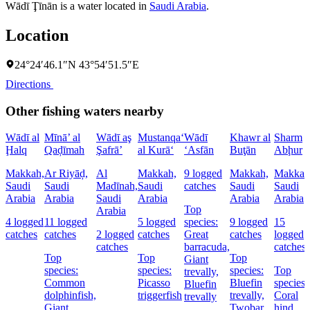
Wādī Ţīnān is a water located in
Saudi Arabia
.
Location
24°24′46.1″N 43°54′51.5″E
Directions
Other fishing waters nearby
Wādī al
Mīnā’ al
Wādī aş
Mustanqa‘
Wādī
Khawr al
Sharm
Ḩalq
Qaḑīmah
Şafrā’
al Kurā‘
‘Asfān
Buţān
Abḩur
Makkah,
Ar Riyāḑ,
Al
Makkah,
9 logged
Makkah,
Makkah
Saudi
Saudi
Madīnah,
Saudi
catches
Saudi
Saudi
Arabia
Arabia
Saudi
Arabia
Arabia
Arabia
Top
Arabia
4 logged
11 logged
5 logged
species:
9 logged
15
catches
catches
2 logged
catches
Great
catches
logged
catches
barracuda,
catches
Top
Top
Top
Giant
species:
species:
species:
Top
trevally,
Common
Picasso
Bluefin
species:
Bluefin
dolphinfish,
triggerfish
trevally,
Coral
trevally
Giant
Twobar
hind,