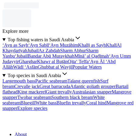
Explore more
Top fishing waters in Saudi Arabia
‘Ayn as Sayḩ
‘Ayn Sabīl
‘Ayn Muzāḩim
Khalīj as Sayḩ
Khalī
Al
Khayḑarīyah
Jubail
Az Zabdah
Sharm Abḩur
Sharm
Yanbu‘
Jubail
Bandar Abū Muraykhah
Mīnā’ al Qaḑīmah
‘Ayn Umm
Judayyir
Gharghar
Khawr al Buţān
Qita‘ Teffa
‘Ayn Āl ‘Abd
Allāh
Wādī ‘Asfān
Ghubbat al Wayjil
Popular Waters
Top species in Saudi Arabia
Largemouth bass
Pacific seabream
Talang queenfish
Surf
bream
Crevalle jack
Great barracuda
Atlantic goliath grouper
Bartail
flathead
King mackerel
Giant trevally
Australasian snapper
Mangrove
snapper
Twobar seabream
Southern black bream
White
seabream
Bluegill
White bass
Bluefin trevally
Coral hind
Mangrove red
snapper
Explore species
About