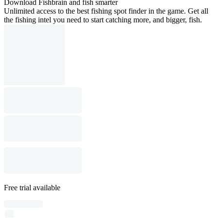
Download Fishbrain and fish smarter
Unlimited access to the best fishing spot finder in the game. Get all
the fishing intel you need to start catching more, and bigger, fish.
Free trial available