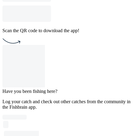
Scan the QR code to download the app!
Have you been fishing here?
Log your catch and check out other catches from the community in
the Fishbrain app.