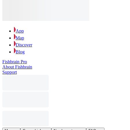
App
Map
Discover
Blog
Fishbrain Pro
About Fishbrain
Support