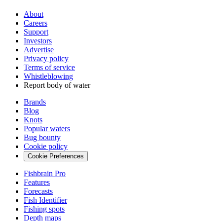
About
Careers
Support
Investors
Advertise
Privacy policy
Terms of service
Whistleblowing
Report body of water
Brands
Blog
Knots
Popular waters
Bug bounty
Cookie policy
Cookie Preferences
Fishbrain Pro
Features
Forecasts
Fish Identifier
Fishing spots
Depth maps