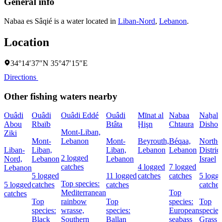
General info
Nabaa es Sâqié is a water located in
Liban-Nord
,
Lebanon
.
Location
34°14′37″N 35°47′15″E
Directions
Other fishing waters nearby
Ouâdi
Ouâdi
Ouâdi Eddé
Ouâdi
Mīnat al
Nabaa
Naẖal
Abou
Rbaïb
Btâta
Ḩişn
Chtaura
Dishon
Mont-Liban,
Ziki
Mont-
Lebanon
Mont-
Beyrouth,
Béqaa,
Northe
Liban-
Liban,
Liban,
Lebanon
Lebanon
District
2 logged
Nord,
Lebanon
Lebanon
Israel
catches
4 logged
7 logged
Lebanon
5 logged
11 logged
catches
catches
5 logg
Top species:
5 logged
catches
catches
catches
Mediterranean
Top
catches
Top
rainbow
Top
species:
Top
species:
wrasse,
species:
European
species
Black
Southern
Ballan
seabass
Grass