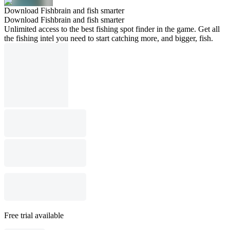
Download Fishbrain and fish smarter
Download Fishbrain and fish smarter
Unlimited access to the best fishing spot finder in the game. Get all
the fishing intel you need to start catching more, and bigger, fish.
Free trial available