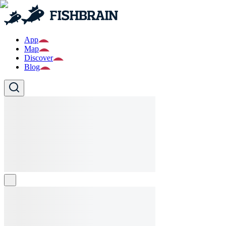
App
Map
Discover
Blog