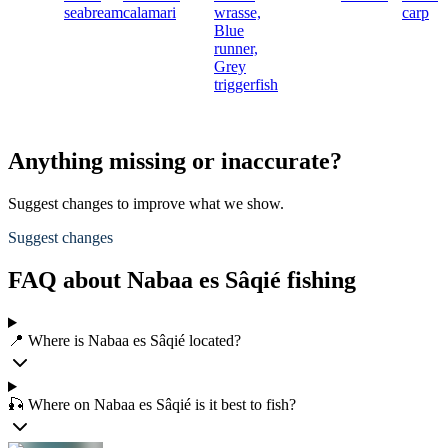
seabream
calamari
wrasse,
carp
Blue
runner,
Grey
triggerfish
Anything missing or inaccurate?
Suggest changes to improve what we show.
Suggest changes
FAQ about Nabaa es Sâqié fishing
📍 Where is Nabaa es Sâqié located?
🎣 Where on Nabaa es Sâqié is it best to fish?