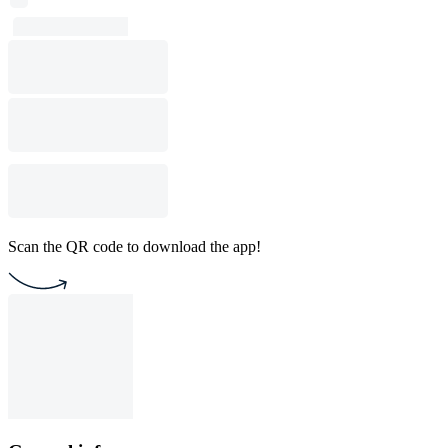
Scan the QR code to download the app!