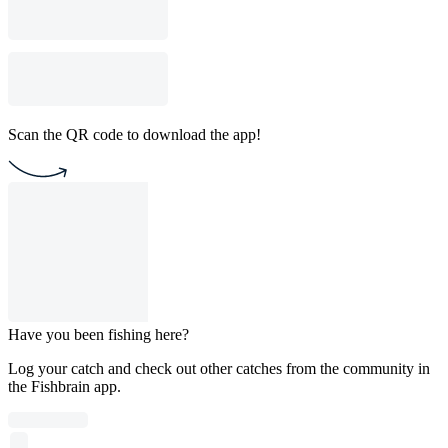
Scan the QR code to download the app!
Have you been fishing here?
Log your catch and check out other catches from the community in
the Fishbrain app.