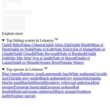
Explore more
Top fishing waters in Lebanon
Ouâdi Btâta
Nabaa Chtaura
Ouâdi Abou Ziki
Ouâdi Rbaïb
Mīnat al
Ḩişn
Ouâdi en Nahlé
Nahr el Kalb
Nahr Hrâch
Aïn el Hadad
Nahr al
Ghadīr
Ouâdi Ghazâlé
Nahr Beyrouth
Nahr el Barghoût
Ouâdi
Eddé
Jūn Mār Jirjis
‘Ayn al Janāḩ
Nahr el Maout
Khallet el
Laouz
Ouâdi es Sâraoût
Orontes River
Popular Waters
Top species in Lebanon
Blue runner
Rainbow trout
Largemouth bass
White seabream
Crevalle
jack
Thicklip grey mullet
Black seabream
Grey triggerfish
Atlantic
bluefin tuna
Bluefish
Bluegill
Southern yellowtail amberjack
Red
grouper
European barracuda
European seabass
Red
lionfish
Redcoat
Greater amberjack
Black grouper
Southern
puffer
Explore species