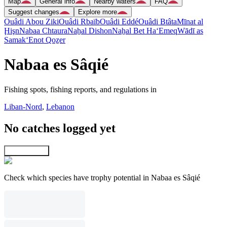
Map
General info
Nearby waters
FAQ
Suggest changes
Explore more
Ouâdi Abou Ziki
Ouâdi Rbaïb
Ouâdi Eddé
Ouâdi Btâta
Mīnat al
Ḩişn
Nabaa Chtaura
Naẖal Dishon
Naẖal Bet Ha‘Emeq
Wādī as
Samak
‘Enot Qoẕer
Nabaa es Sâqié
Fishing spots, fishing reports, and regulations in
Liban-Nord
,
Lebanon
No catches logged yet
Explore map
Check which species have trophy potential in Nabaa es Sâqié