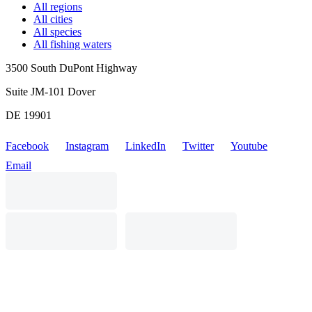
All regions
All cities
All species
All fishing waters
3500 South DuPont Highway
Suite JM-101 Dover
DE 19901
Facebook
Instagram
LinkedIn
Twitter
Youtube
Email