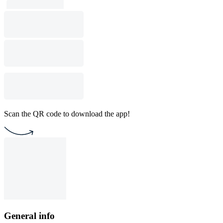
Scan the QR code to download the app!
General info