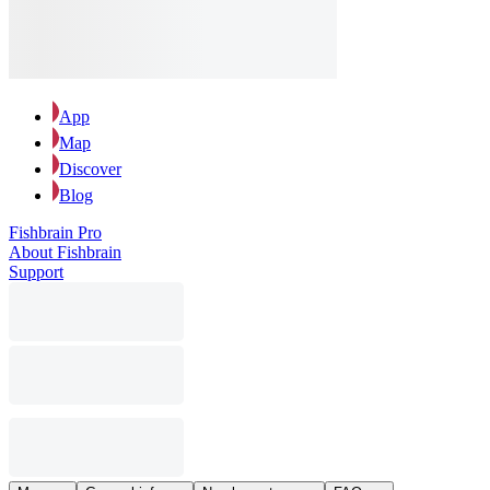
App
Map
Discover
Blog
Fishbrain Pro
About Fishbrain
Support