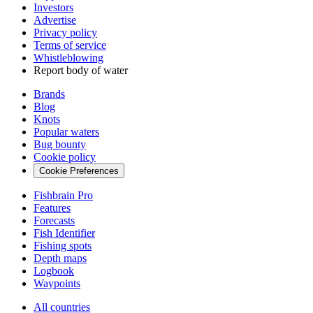
Investors
Advertise
Privacy policy
Terms of service
Whistleblowing
Report body of water
Brands
Blog
Knots
Popular waters
Bug bounty
Cookie policy
Cookie Preferences
Fishbrain Pro
Features
Forecasts
Fish Identifier
Fishing spots
Depth maps
Logbook
Waypoints
All countries