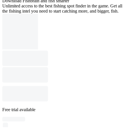
Download Fishbrain and fish smarter
Unlimited access to the best fishing spot finder in the game. Get all
the fishing intel you need to start catching more, and bigger, fish.
Free trial available