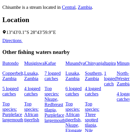
Chisambe is a stream located in
Central
,
Zambia
.
Location
13°43′0.1″S 28°43′59.9″E
Directions
Other fishing waters nearby
Butondo
Musigiswa
Kafue
Musandya
Chinyanja
Itapira
Minung
Copperbelt,
Lusaka,
7 logged
Lusaka,
Southern,
1
North-
Zambia
Zambia
catches
Zambia
Zambia
logged
Western
catch
Zambia
5 logged
4 logged
Top
6 logged
4 logged
catches
catches
species:
catches
catches
4 logge
Nkupe,
catches
Top
Top
Top
Top
Redbreast
species:
species:
species:
species:
tilapia,
Purpleface
African
African
Three
Purpleface
largemouth
tigerfish
tigerfish,
spotted
largemouth
Nkupe,
tilapia,
Elongate
Nile