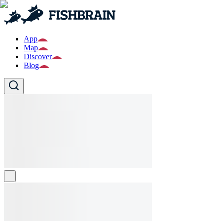
App
Map
Discover
Blog