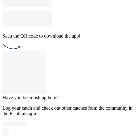
Scan the QR code to download the app!
Have you been fishing here?
Log your catch and check out other catches from the community in
the Fishbrain app.