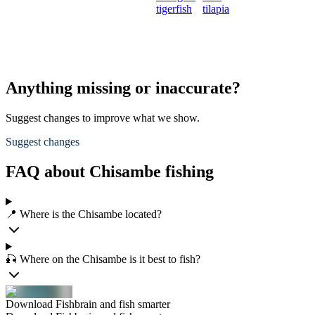
tigerfish
tilapia
Anything missing or inaccurate?
Suggest changes to improve what we show.
Suggest changes
FAQ about Chisambe fishing
📍 Where is the Chisambe located?
🎣 Where on the Chisambe is it best to fish?
Download Fishbrain and fish smarter