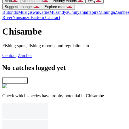
Map
General info
Nearby waters
FAQ
Suggest changes
Explore more
Butondo
Musigiswa
Kafue
Musandya
Chinyanja
Itapira
Minunga
Zambez
River
Nansanzu
Eastern Cataract
Chisambe
Fishing spots, fishing reports, and regulations in
Central
,
Zambia
No catches logged yet
Explore map
Check which species have trophy potential in Chisambe