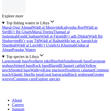
Explore more
Top fishing waters in Libya
Marsá Qaşr Aḩmad
Wādī al Mujaynīn
Kaliyusha Reef
Wādī as
Sirrī
Bi’r Bū Gharīs
Marsá Dzeira
Thamad al
Jarāminah
Egidi
Chatham
Wādī al Fārigh
Bi’r adh Dhikār
Wādī Bū
Shubayrim
Bi’r wan Tītī
Wādī al Balāţah
Ma‘ţan as Sarrah
Ash
Sharābah
Wādī al Lawḩ
Bi’r Uoigh
Al Khurmah
Qaltat al
Abraq
Popular Waters
Top species in Libya
Largemouth bass
Northern pike
Bluefish
Smallmouth bass
European
seabass
Striped bass
Rock bass
Bluegill
Channel catfish
Yellow
perch
Spotted bass
Walleye
King mackerel
Southern calamari
Common
roach
Atlantic bluefin tuna
Great barracuda
Black seabream
Greater
weever
Common carp
Explore species
About
Careers
Support