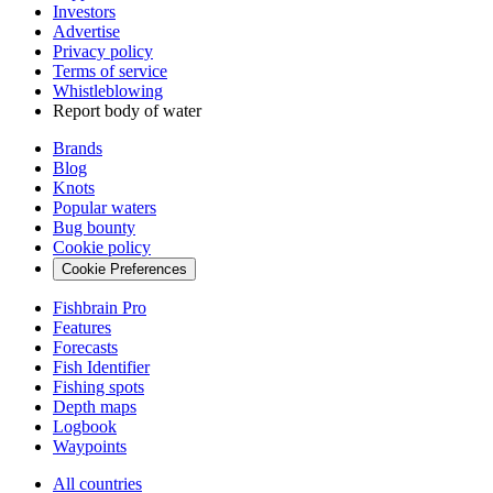
Investors
Advertise
Privacy policy
Terms of service
Whistleblowing
Report body of water
Brands
Blog
Knots
Popular waters
Bug bounty
Cookie policy
Cookie Preferences
Fishbrain Pro
Features
Forecasts
Fish Identifier
Fishing spots
Depth maps
Logbook
Waypoints
All countries