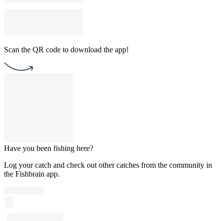
Scan the QR code to download the app!
Have you been fishing here?
Log your catch and check out other catches from the community in
the Fishbrain app.