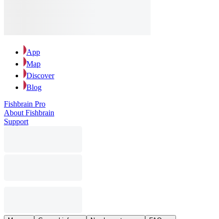
App
Map
Discover
Blog
Fishbrain Pro
About Fishbrain
Support