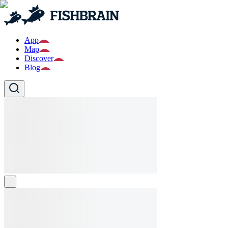
App
Map
Discover
Blog