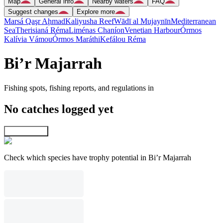
Map
General info
Nearby waters
FAQ
Suggest changes
Explore more
Marsá Qaşr Aḩmad
Kaliyusha Reef
Wādī al Mujaynīn
Mediterranean
Sea
Therisianá Réma
Liménas Chaníon
Venetian Harbour
Órmos
Kalívia Vámou
Órmos Maráthi
Kefálou Réma
Bi’r Majarrah
Fishing spots, fishing reports, and regulations in
No catches logged yet
Explore map
Check which species have trophy potential in Bi’r Majarrah