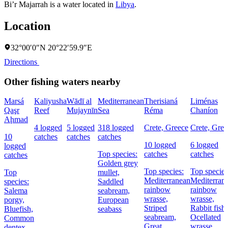
Bi’r Majarrah is a water located in
Libya
.
Location
32°00′0″N 20°22′59.9″E
Directions
Other fishing waters nearby
Marsá
Kaliyusha
Wādī al
Mediterranean
Therisianá
Liménas
Qaşr
Reef
Mujaynīn
Sea
Réma
Chaníon
Aḩmad
4 logged
5 logged
318 logged
Crete, Greece
Crete, Gree
10
catches
catches
catches
10 logged
6 logged
logged
Top species:
catches
catches
catches
Golden grey
Top species:
Top species
Top
mullet,
Mediterranean
Mediterran
species:
Saddled
rainbow
rainbow
Salema
seabream,
wrasse,
wrasse,
porgy,
European
Striped
Rabbit fish,
Bluefish,
seabass
seabream,
Ocellated
Common
Great
wrasse
dentex