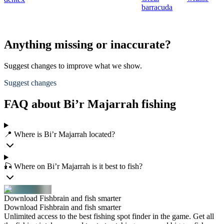
barracuda
Anything missing or inaccurate?
Suggest changes to improve what we show.
Suggest changes
FAQ about Bi’r Majarrah fishing
📍 Where is Bi’r Majarrah located?
🎣 Where on Bi’r Majarrah is it best to fish?
Download Fishbrain and fish smarter
Download Fishbrain and fish smarter
Unlimited access to the best fishing spot finder in the game. Get all