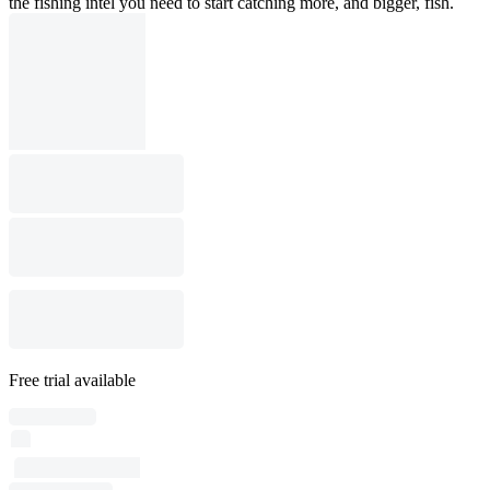
the fishing intel you need to start catching more, and bigger, fish.
Free trial available