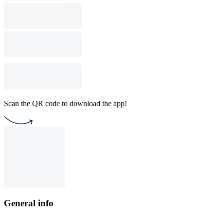
Scan the QR code to download the app!
General info