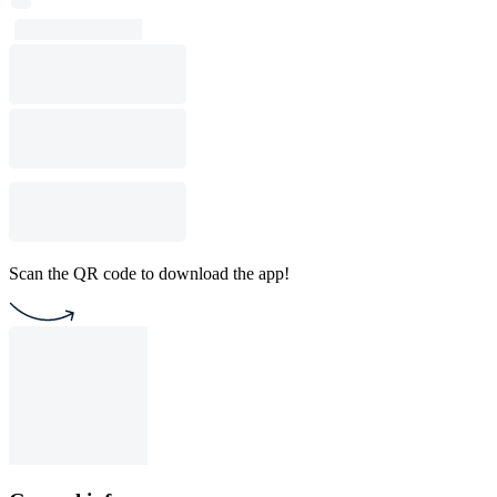
Scan the QR code to download the app!