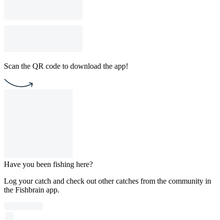
Scan the QR code to download the app!
Have you been fishing here?
Log your catch and check out other catches from the community in
the Fishbrain app.