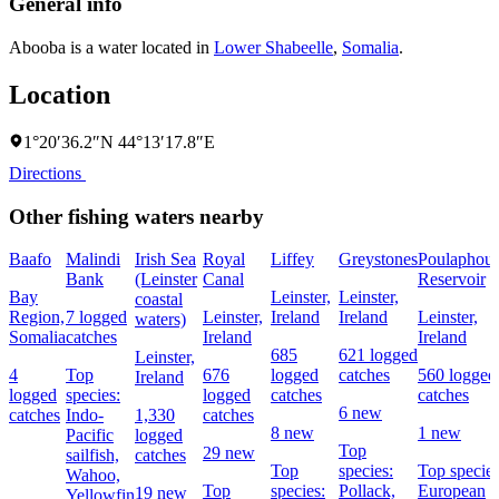
General info
Abooba is a water located in
Lower Shabeelle
,
Somalia
.
Location
1°20′36.2″N 44°13′17.8″E
Directions
Other fishing waters nearby
Baafo
Malindi
Irish Sea
Royal
Liffey
Greystones
Poulaphou
Bank
(Leinster
Canal
Reservoir
Bay
Leinster,
Leinster,
coastal
Region,
7 logged
Leinster,
Ireland
Ireland
Leinster,
waters)
Somalia
catches
Ireland
Ireland
685
621 logged
Leinster,
4
Top
676
logged
catches
560 logged
Ireland
logged
species:
logged
catches
catches
6 new
catches
Indo-
1,330
catches
8 new
1 new
Pacific
logged
Top
29 new
sailfish,
catches
Top
species:
Top species
Wahoo,
Top
species:
Pollack,
European
19 new
Yellowfin