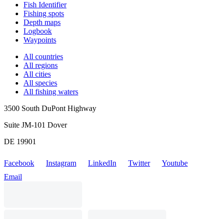
Fish Identifier
Fishing spots
Depth maps
Logbook
Waypoints
All countries
All regions
All cities
All species
All fishing waters
3500 South DuPont Highway
Suite JM-101 Dover
DE 19901
Facebook
Instagram
LinkedIn
Twitter
Youtube
Email