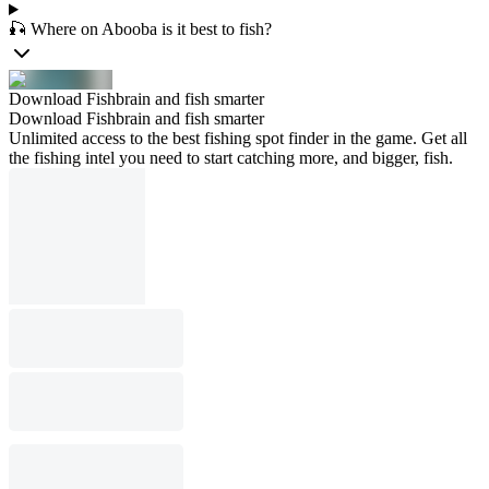
🎣 Where on Abooba is it best to fish?
Download Fishbrain and fish smarter
Download Fishbrain and fish smarter
Unlimited access to the best fishing spot finder in the game. Get all
the fishing intel you need to start catching more, and bigger, fish.