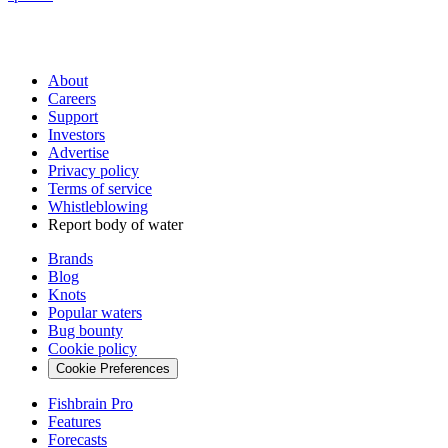
About
Careers
Support
Investors
Advertise
Privacy policy
Terms of service
Whistleblowing
Report body of water
Brands
Blog
Knots
Popular waters
Bug bounty
Cookie policy
Cookie Preferences
Fishbrain Pro
Features
Forecasts