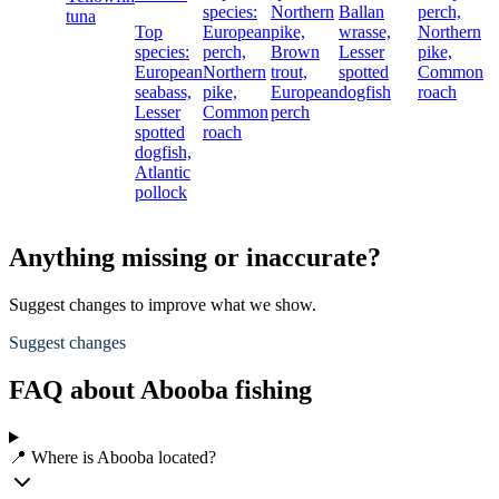
species:
Northern
Ballan
perch,
tuna
Top
European
pike,
wrasse,
Northern
species:
perch,
Brown
Lesser
pike,
European
Northern
trout,
spotted
Common
seabass,
pike,
European
dogfish
roach
Lesser
Common
perch
spotted
roach
dogfish,
Atlantic
pollock
Anything missing or inaccurate?
Suggest changes to improve what we show.
Suggest changes
FAQ about Abooba fishing
📍 Where is Abooba located?