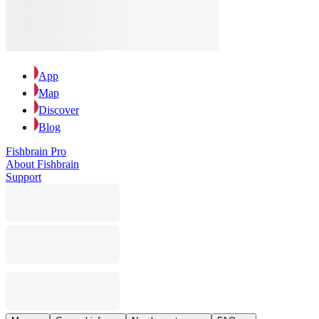
App
Map
Discover
Blog
Fishbrain Pro
About Fishbrain
Support