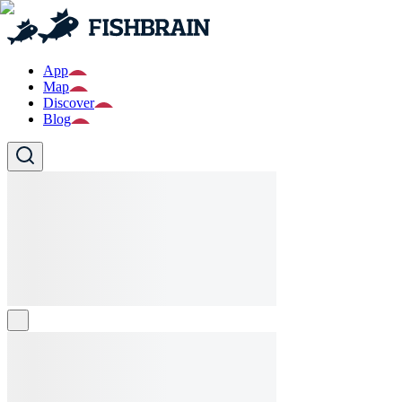
App
Map
Discover
Blog