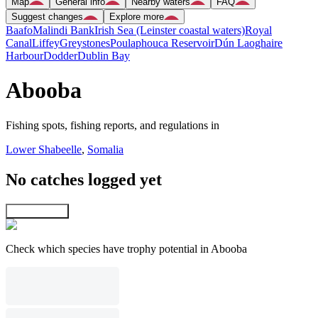
Map
General info
Nearby waters
FAQ
Suggest changes
Explore more
Baafo
Malindi Bank
Irish Sea (Leinster coastal waters)
Royal
Canal
Liffey
Greystones
Poulaphouca Reservoir
Dún Laoghaire
Harbour
Dodder
Dublin Bay
Abooba
Fishing spots, fishing reports, and regulations in
Lower Shabeelle
,
Somalia
No catches logged yet
Explore map
Check which species have trophy potential in Abooba