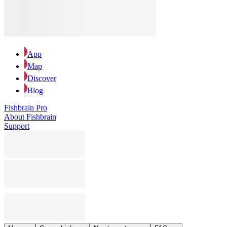
App
Map
Discover
Blog
Fishbrain Pro
About Fishbrain
Support