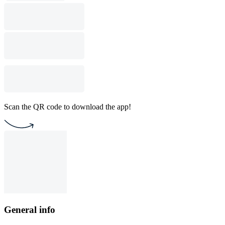
Scan the QR code to download the app!
General info