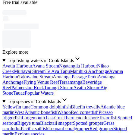
Free trial available
Explore more
Top fishing waters in Cook Islands
Avatiu Harbour
Avana Stream
Ngatangiia Harbour
Nikao
Creek
Muriavai Stream
Te Ava Tapu
Manihiki Anchorage
Avarua
Harbour
Takuvaine Stream
Arutanga Passage
Temo
Arutanga
Anchorage
Flying Venus Reef
Teraamanga
Beveridge
Reef
Palmerston Rock
Turangi Stream
Avatiu Stream
Big
Stone
Tauae
Popular Waters
Top species in Cook Islands
Yellowfin tuna
Common dolphinfish
Bluefin trevally
Atlantic blue
marlin
West Atlantic bonefish
Wahoo
Red cornetfish
Picasso
triggerfish
Largemouth bass
Great barracuda
Inshore lizardfish
Spotted
seatrout
Bigeye tuna
Blacktail snapper
Spotted grouper
Grass
carp
Indo-Pacific sailfish
Leopard coralgrouper
Red grouper
Striped
marlin
Explore species