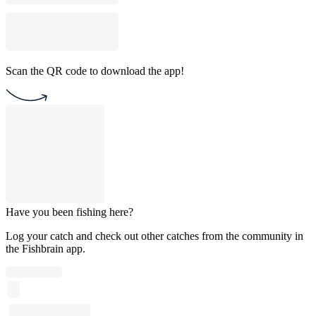
Scan the QR code to download the app!
Have you been fishing here?
Log your catch and check out other catches from the community in
the Fishbrain app.