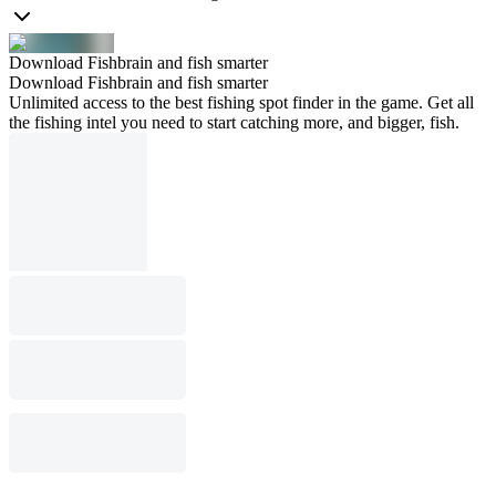
Download Fishbrain and fish smarter
Download Fishbrain and fish smarter
Unlimited access to the best fishing spot finder in the game. Get all
the fishing intel you need to start catching more, and bigger, fish.