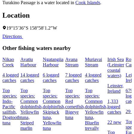
Turakino Passage is a water located in
Cook Islands
.
Location
19°15′36″S 158°58′1.2″W
Directions
Other fishing waters nearby
Nikao
Avatiu
Ngatangiia
Avana
Muriavai
Irish Sea
Roy
Creek
Harbour
Harbour
Stream
Stream
(Leinster
Can
coastal
4 logged
14 logged
6 logged
7 logged
4 logged
Lein
waters)
catches
catches
catches
catches
catches
Irel
Leinster,
Top
Top
Top
Top
Top
679
Ireland
species:
species:
species:
species:
species:
log
Indo-
Common
Common
Red
Common
1,333
catc
Pacific
dolphinfish,
dolphinfish,
cornetfish,
dolphinfish,
logged
29 
sailfish,
Yellowfin
Skipjack
Bigeye
Yellowfin
catches
Dogtooth
tuna,
tuna,
tuna
tuna,
Top
22 new
tuna
Striped
Yellowfin
Bluefin
spec
marlin
tuna
trevally
Top
Eur