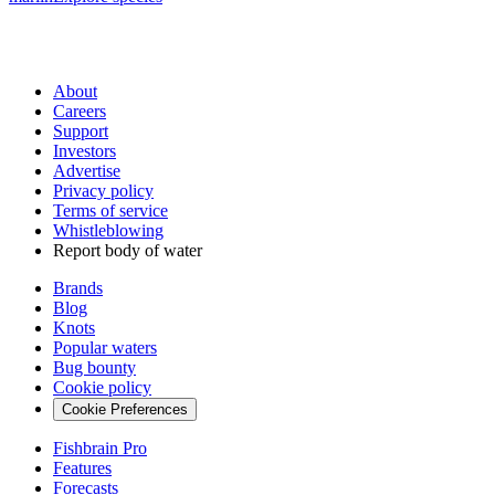
About
Careers
Support
Investors
Advertise
Privacy policy
Terms of service
Whistleblowing
Report body of water
Brands
Blog
Knots
Popular waters
Bug bounty
Cookie policy
Cookie Preferences
Fishbrain Pro
Features
Forecasts