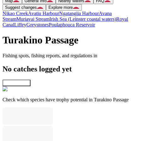
Map
General info
Nearby waters
FAQ
Suggest changes
Explore more
Nikao Creek
Avatiu Harbour
Ngatangiia Harbour
Avana
Stream
Muriavai Stream
Irish Sea (Leinster coastal waters)
Royal
Canal
Liffey
Greystones
Poulaphouca Reservoir
Turakino Passage
Fishing spots, fishing reports, and regulations in
No catches logged yet
Explore map
Check which species have trophy potential in Turakino Passage