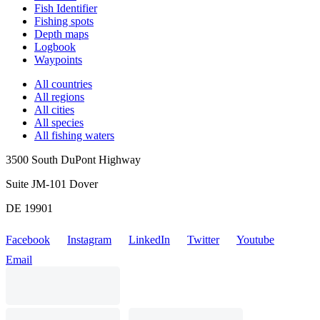
Fish Identifier
Fishing spots
Depth maps
Logbook
Waypoints
All countries
All regions
All cities
All species
All fishing waters
3500 South DuPont Highway
Suite JM-101 Dover
DE 19901
Facebook
Instagram
LinkedIn
Twitter
Youtube
Email