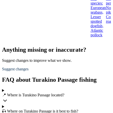
species:
perc
European
Nor
seabass,
pike
Lesser
Co
spotted
roac
dogfish,
Atlantic
pollock
Anything missing or inaccurate?
Suggest changes to improve what we show.
Suggest changes
FAQ about Turakino Passage fishing
📍 Where is Turakino Passage located?
🎣 Where on Turakino Passage is it best to fish?