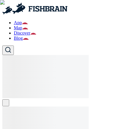
App
Map
Discover
Blog